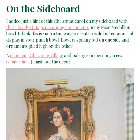
On the Sideboard
I added just a hint of this Christmas carol on my sideboard with
these lovely vintage decoupage ornaments
in my Rose Medallion
bowl. I think this is such a fun way to create a bold but economical
display in your punch bowl: flowers spilling out on one side and
ornaments piled high on the other!
A
charming Christmas village
and pale green mercury trees
(
similar here
) finish out the decor.