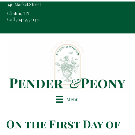
346 Market Street
Clinton, TN
Call 704-797-1371
Pop-Up Shop Only By Appointment
Menu
On the First Day of