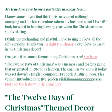
My true love gave to me a partridge in a pear tree
...
I know some of you find this Christmas carol nothing but
annoying and far too ridiculous (ahem my husband), but I love it! I
look forward to hearing it every year when the Christmas music
starts blaring.
I think it is enchanting and playful. I love to sing it. I love all the
silly versions. Thank you
Straight No Chaser
! I even love to use it
in my Christmas decor!
One year it became a theme on my Christmas tree!
See here
.
"The Twelve Days of Christmas" was a memory and forfeits game
that originated in 1780 for children. The carol as we know it today
was set down by English composer Frederic Austin in 1909. This
version introduced the five golden riiiiiiiiiiinnnnnnggggggssssss.
More on the history of the song here
.
"The Twelve Days of
Christmas" Themed Decor