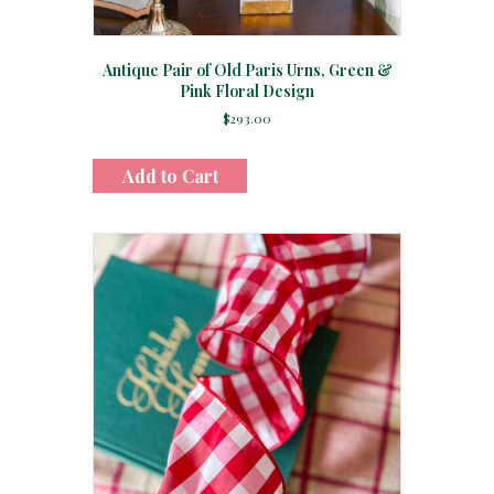
Antique Pair of Old Paris Urns, Green &
Pink Floral Design
$
293.00