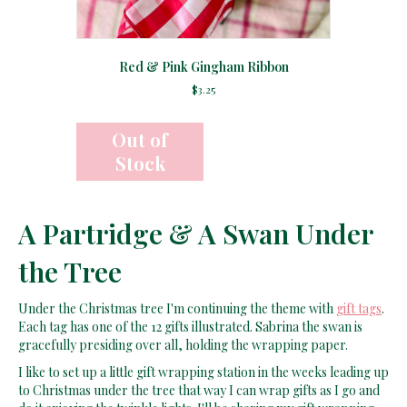
Red & Pink Gingham Ribbon
$
3.25
A Partridge & A Swan Under
the Tree
Under the Christmas tree I'm continuing the theme with
gift tags
.
Each tag has one of the 12 gifts illustrated. Sabrina the swan is
gracefully presiding over all, holding the wrapping paper.
I like to set up a little gift wrapping station in the weeks leading up
to Christmas under the tree that way I can wrap gifts as I go and