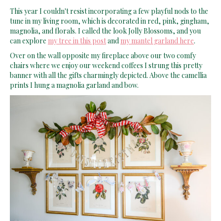
This year I couldn't resist incorporating a few playful nods to the
tune in my living room, which is decorated in red, pink, gingham,
magnolia, and florals. I called the look Jolly Blossoms, and you
can explore
my tree in this post
and
my mantel garland here
.
Over on the wall opposite my fireplace above our two comfy
chairs where we enjoy our weekend coffees I strung this pretty
banner with all the gifts charmingly depicted. Above the camellia
prints I hung a magnolia garland and bow.