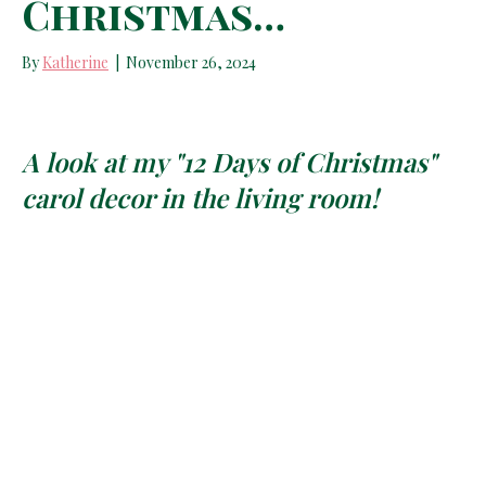
Christmas…
By
Katherine
|
November 26, 2024
A look at my "12 Days of Christmas"
carol decor in the living room!