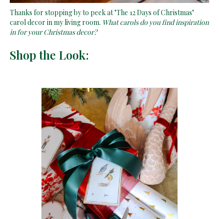
Thanks for stopping by to peek at "The 12 Days of Christmas"
carol decor in my living room.
What carols do you find inspiration
in for your Christmas decor?
Shop the Look: