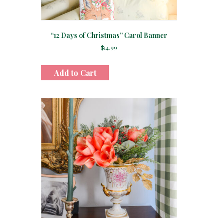
“12 Days of Christmas” Carol Banner
$
14.99