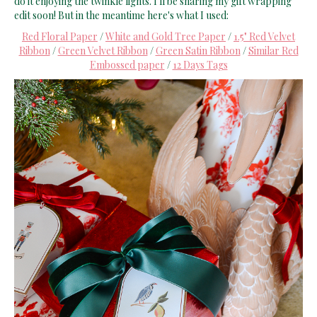
do it enjoying the twinkle lights. I'll be sharing my gift wrapping
edit soon! But in the meantime here's what I used:
Red Floral Paper
/
White and Gold Tree Paper
/
1.5" Red Velvet
Ribbon
/
Green Velvet Ribbon
/
Green Satin Ribbon
/
Similar Red
Embossed paper
/
12 Days Tags