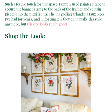
Such a festive touch for this space! I simply used painter's tape to
secure the banner string to the back of the frames and certain
pieces onto the plexi fronts. The magnolia garland is a faux piece
I've had for years, and unfortunately they don't make this style
anymore, but
this one looks really good
.
Shop the Look: