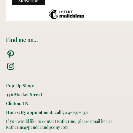
Find me on…
Pinterest
Instagram
Pop-Up Shop:
346 Market Street
Clinton, TN
Hours: By appointment, call 704-797-1371
If you would like to contact Katherine, please email her at
Katherine@penderandpeony.com