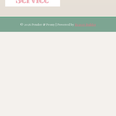
© 2026 Pender & Peony
|
Powered by
Beaver Builder