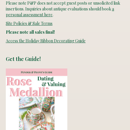
Please note P&P does not accept guest posts or unsolicited link
insertions. Inquiries about antique evaluations should book
a
personal assessment here
.
Site Policies & Sale Terms
Please note all sales final!
Access the Holiday Ribbon Decorating Guide
Get the Guide!