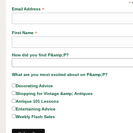
*
i
*
Email Address
*
First Name
How did you find P&amp;P?
What are you most excited about on P&amp;P?
Decorating Advice
Shopping for Vintage &amp; Antiques
Antique 101 Lessons
Entertaining Advice
Weekly Flash Sales