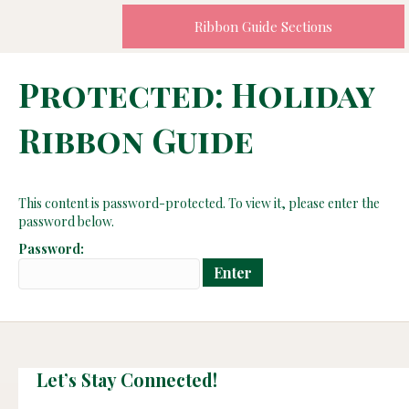
Ribbon Guide Sections
Protected: Holiday
Ribbon Guide
This content is password-protected. To view it, please enter the
password below.
Password:
Let’s Stay Connected!