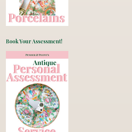
Book Your Assessment!