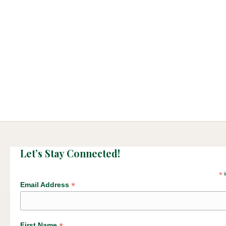
Let’s Stay Connected!
*
i
*
Email Address
First Name