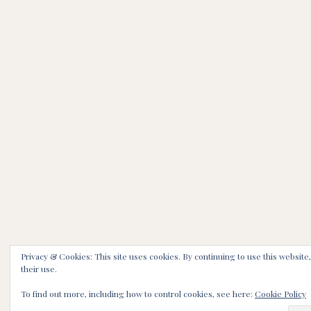
Privacy & Cookies: This site uses cookies. By continuing to use this website
their use.
To find out more, including how to control cookies, see here:
Cookie Policy