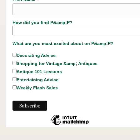
*
How did you find P&amp;P?
What are you most excited about on P&amp;P?
Decorating Advice
Shopping for Vintage &amp; Antiques
Antique 101 Lessons
Entertaining Advice
Weekly Flash Sales