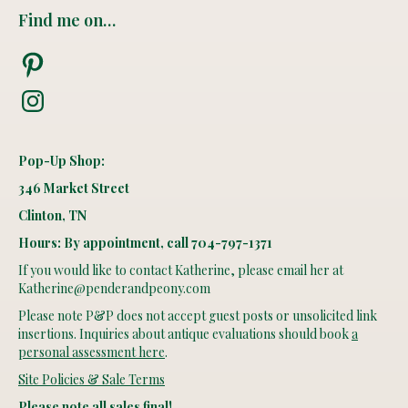
Find me on…
Pinterest
Instagram
Pop-Up Shop:
346 Market Street
Clinton, TN
Hours: By appointment, call 704-797-1371
If you would like to contact Katherine, please email her at
Katherine@penderandpeony.com
Please note P&P does not accept guest posts or unsolicited link
insertions. Inquiries about antique evaluations should book
a
personal assessment here
.
Site Policies & Sale Terms
Please note all sales final!