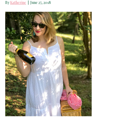
By
Katherine
|
June 27, 2018