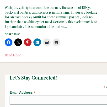
With July 4th right around the corner, the season of BBQs,
backyard parties, and picnics is in full swing! If you are looking
for an easy breezy outfit for these summer parties, look no
further than a white eyelet maxi! Seriously this eyelet maxi is so
light and airy. It is so comfortable and so…
Share this:
Read More
Let’s Stay Connected!
*
i
*
Email Address