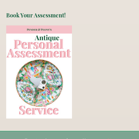
Book Your Assessment!