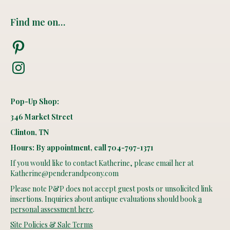
Find me on…
Pinterest
Instagram
Pop-Up Shop:
346 Market Street
Clinton, TN
Hours: By appointment, call 704-797-1371
If you would like to contact Katherine, please email her at
Katherine@penderandpeony.com
Please note P&P does not accept guest posts or unsolicited link
insertions. Inquiries about antique evaluations should book
a
personal assessment here
.
Site Policies & Sale Terms