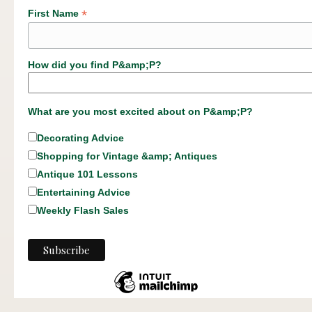
*
First Name
How did you find P&amp;P?
What are you most excited about on P&amp;P?
Decorating Advice
Shopping for Vintage &amp; Antiques
Antique 101 Lessons
Entertaining Advice
Weekly Flash Sales