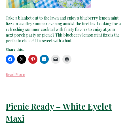
Take a blanket out to the lawn and enjoy a blueberry lemon mint
fizz on a sultry summer evening amidst the fireflies. Looking for a
refreshing summer cocktail with fruity flavors to enjoy at your
next porch party or picnic? This blueberry lemon mint fizz is the
perfecto choice! It is sweet with a hint…
Share this:
Read More
Picnic Ready – White Eyelet
Maxi