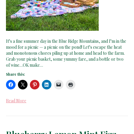
It’s a fine summer day in the Blue Ridge Mountains, and I’m in the
mood for a picnic — a picnic on the pond! Let’s escape the heat
and monotonous chores piling up at home and head to the farm.
Grab your picnic basket, some yummy fare, and a bottle or two
of wine…OK make…
Share this:
Read More