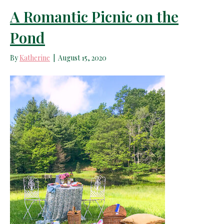
A Romantic Picnic on the
Pond
By
Katherine
|
August 15, 2020