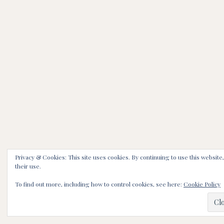
Privacy & Cookies: This site uses cookies. By continuing to use this website
their use.
To find out more, including how to control cookies, see here:
Cookie Policy