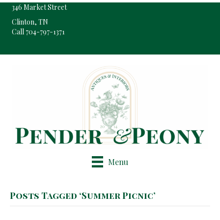
346 Market Street
Clinton, TN
Call 704-797-1371
Pop-Up Shop Only By Appointment
Menu
Posts Tagged ‘Summer Picnic’