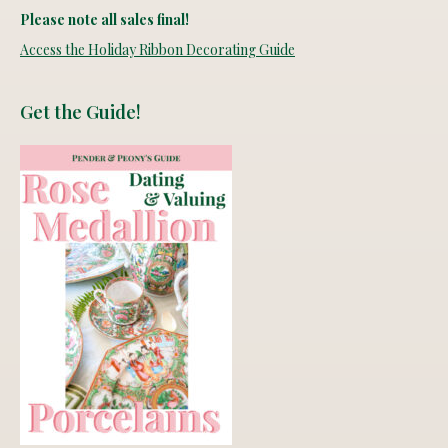
Please note all sales final!
Access the Holiday Ribbon Decorating Guide
Get the Guide!