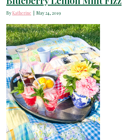
Blueberry Lemon Mint Fizz
By
Katherine
|
May 24, 2019