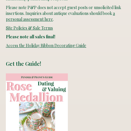
Please note P&P does not accept guest posts or unsolicited link
insertions. Inquiries about antique evaluations should book
a
personal assessment here
.
Site Policies & Sale Terms
Please note all sales final!
Access the Holiday Ribbon Decorating Guide
Get the Guide!