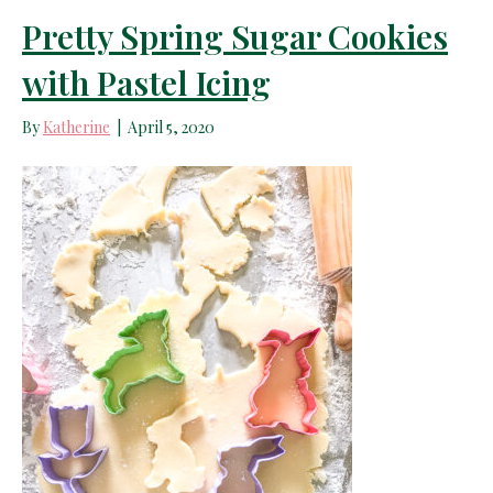
Pretty Spring Sugar Cookies
with Pastel Icing
By
Katherine
|
April 5, 2020