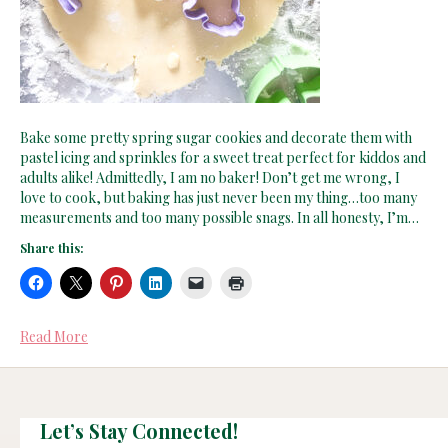
Bake some pretty spring sugar cookies and decorate them with
pastel icing and sprinkles for a sweet treat perfect for kiddos and
adults alike! Admittedly, I am no baker! Don’t get me wrong, I
love to cook, but baking has just never been my thing…too many
measurements and too many possible snags. In all honesty, I’m…
Share this:
Read More
Let’s Stay Connected!