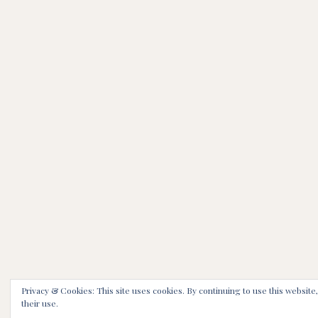
Privacy & Cookies: This site uses cookies. By continuing to use this website
their use.