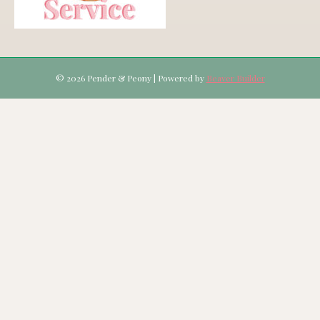
© 2026 Pender & Peony
|
Powered by
Beaver Builder