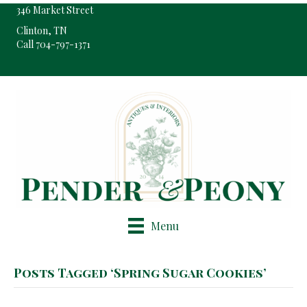
346 Market Street
Clinton, TN
Call 704-797-1371
Pop-Up Shop Only By Appointment
Menu
Posts Tagged ‘Spring Sugar Cookies’