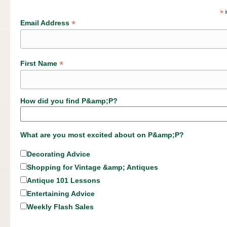
*
i
*
Email Address
*
First Name
How did you find P&amp;P?
What are you most excited about on P&amp;P?
Decorating Advice
Shopping for Vintage &amp; Antiques
Antique 101 Lessons
Entertaining Advice
Weekly Flash Sales