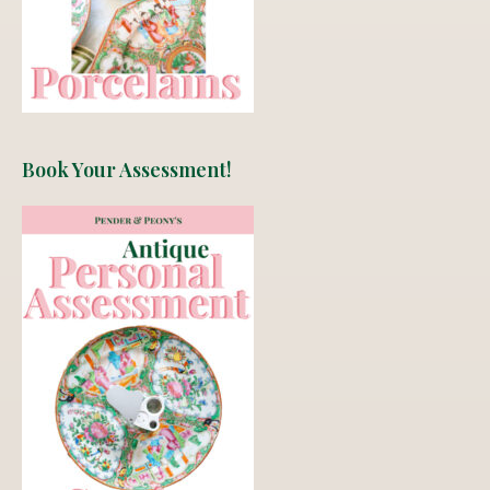
Book Your Assessment!