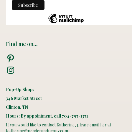
Find me on…
Pinterest
Instagram
Pop-Up Shop:
346 Market Street
Clinton, TN
Hours: By appointment, call 704-797-1371
If you would like to contact Katherine, please email her at
Katherine@penderandpeony.com