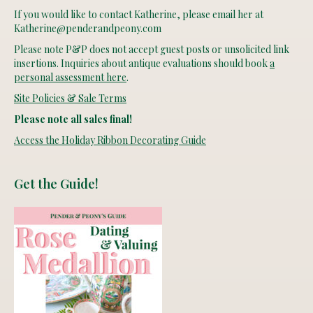
If you would like to contact Katherine, please email her at
Katherine@penderandpeony.com
Please note P&P does not accept guest posts or unsolicited link
insertions. Inquiries about antique evaluations should book
a
personal assessment here
.
Site Policies & Sale Terms
Please note all sales final!
Access the Holiday Ribbon Decorating Guide
Get the Guide!