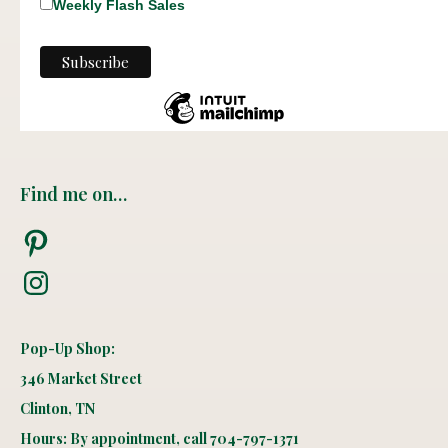
Weekly Flash Sales
Find me on…
Pinterest
Instagram
Pop-Up Shop:
346 Market Street
Clinton, TN
Hours: By appointment, call 704-797-1371