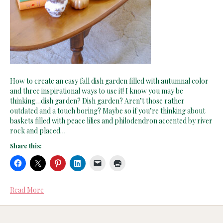
How to create an easy fall dish garden filled with autumnal color
and three inspirational ways to use it! I know you may be
thinking…dish garden? Dish garden? Aren’t those rather
outdated and a touch boring? Maybe so if you’re thinking about
baskets filled with peace lilies and philodendron accented by river
rock and placed…
Share this:
Read More