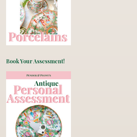
Book Your Assessment!