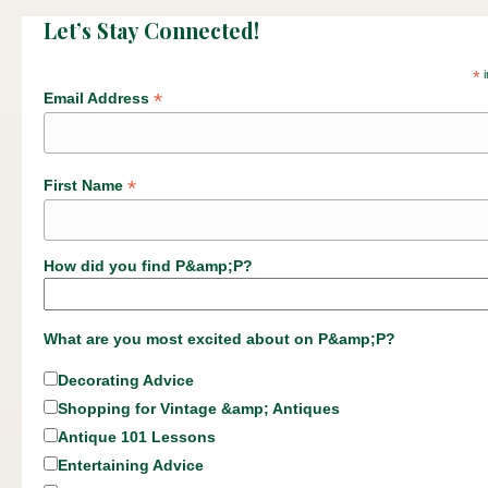
Let’s Stay Connected!
*
i
*
Email Address
*
First Name
How did you find P&amp;P?
What are you most excited about on P&amp;P?
Decorating Advice
Shopping for Vintage &amp; Antiques
Antique 101 Lessons
Entertaining Advice