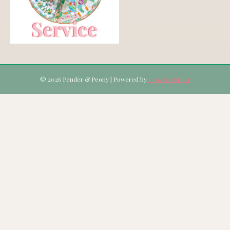
© 2026 Pender & Peony
|
Powered by
Beaver Builder