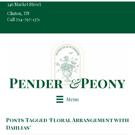
346 Market Street
Clinton, TN
Call 704-797-1371
Pop-Up Shop Only By Appointment
Menu
Posts Tagged ‘Floral Arrangement with
Dahlias’