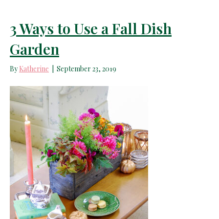
3 Ways to Use a Fall Dish
Garden
By
Katherine
|
September 23, 2019