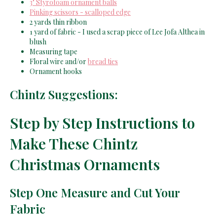
3" Styrofoam ornament balls
Pinking scissors - scalloped edge
2 yards thin ribbon
1 yard of fabric - I used a scrap piece of Lee Jofa Althea in
blush
Measuring tape
Floral wire and/or
bread ties
Ornament hooks
Chintz Suggestions:
Step by Step Instructions to
Make These Chintz
Christmas Ornaments
Step One Measure and Cut Your
Fabric