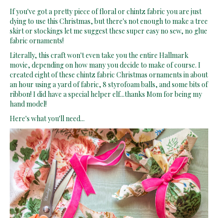
If you've got a pretty piece of floral or chintz fabric you are just
dying to use this Christmas, but there's not enough to make a tree
skirt or stockings let me suggest these super easy no sew, no glue
fabric ornaments!
Literally, this craft won't even take you the entire Hallmark
movie, depending on how many you decide to make of course. I
created eight of these chintz fabric Christmas ornaments in about
an hour using a yard of fabric, 8 styrofoam balls, and some bits of
ribbon! I did have a special helper elf...thanks Mom for being my
hand model!
Here's what you'll need...