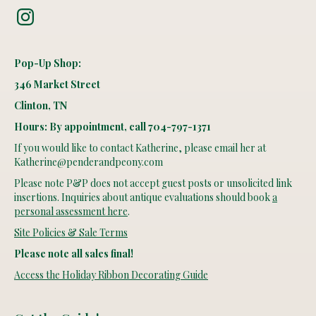
Instagram
Pop-Up Shop:
346 Market Street
Clinton, TN
Hours: By appointment, call 704-797-1371
If you would like to contact Katherine, please email her at
Katherine@penderandpeony.com
Please note P&P does not accept guest posts or unsolicited link
insertions. Inquiries about antique evaluations should book
a
personal assessment here
.
Site Policies & Sale Terms
Please note all sales final!
Access the Holiday Ribbon Decorating Guide