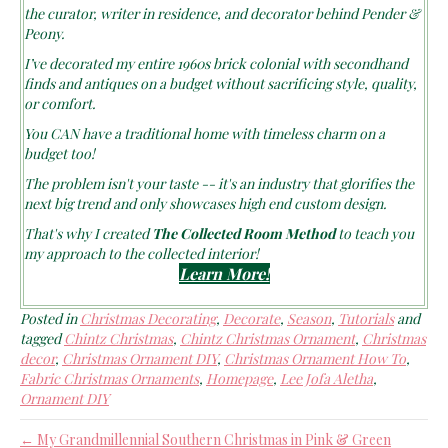
the curator, writer in residence, and decorator behind Pender &
Peony.
I’ve decorated my entire 1960s brick colonial with secondhand
finds and antiques on a budget without sacrificing style, quality,
or comfort.
You CAN have a traditional home with timeless charm on a
budget too!
The problem isn't your taste -- it's an industry that glorifies the
next big trend and only showcases high end custom design.
That's why I created
The Collected Room Method
to teach you
my approach to the collected interior!
Learn More!
Posted in
Christmas Decorating
,
Decorate
,
Season
,
Tutorials
and
tagged
Chintz Christmas
,
Chintz Christmas Ornament
,
Christmas
decor
,
Christmas Ornament DIY
,
Christmas Ornament How To
,
Fabric Christmas Ornaments
,
Homepage
,
Lee Jofa Aletha
,
Ornament DIY
← My Grandmillennial Southern Christmas in Pink & Green