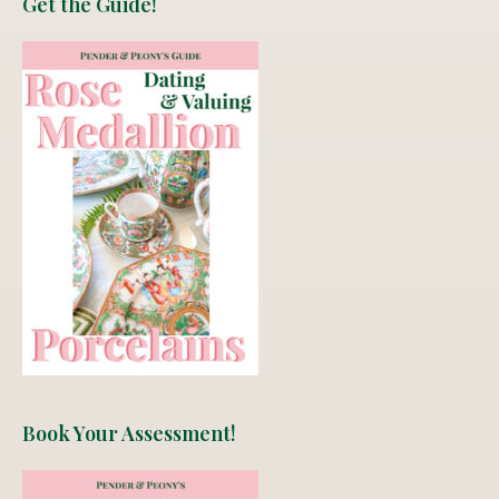
Get the Guide!
Book Your Assessment!