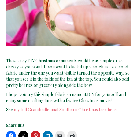
These easy DIY Christmas ornaments could be as simple or as
dressy as you want. If you want to kick it up a notch use a second
fabric under the one you want visible turned the opposite way, so
that you see it in the folds of the fan at the top. You could also add
pretty berries or greenery alongside the bow.
I hope you try this simple fabric ornament DIY for yourself and
enjoy some crafting time with a festive Christmas movie!
See
my full Grandmillennial Southern Christmas tree here
!
Share this: