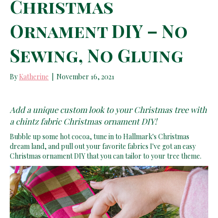
Christmas
Ornament DIY – No
Sewing, No Gluing
By
Katherine
|
November 16, 2021
Add a unique custom look to your Christmas tree with
a chintz fabric Christmas ornament DIY!
Bubble up some hot cocoa, tune in to Hallmark's Christmas
dream land, and pull out your favorite fabrics I've got an easy
Christmas ornament DIY that you can tailor to your tree theme.