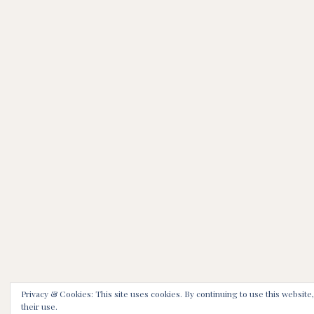
Privacy & Cookies: This site uses cookies. By continuing to use this website
their use.