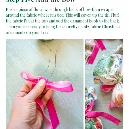
Push a piece of floral wire through back of bow then wrap it
around the fabric where it is tied. This will cover up the tie. Fluff
the fabric fan at the top and add the ornament hook to the back.
Then you are ready to hang these pretty chintz fabric Christmas
ornaments on your tree.