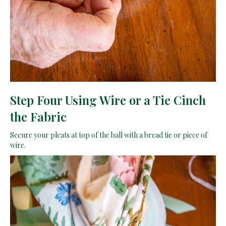
Step Four Using Wire or a Tie Cinch
the Fabric
Secure your pleats at top of the ball with a bread tie or piece of
wire.