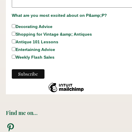
What are you most excited about on P&amp;P?
Decorating Advice
Shopping for Vintage &amp; Antiques
Antique 101 Lessons
Entertaining Advice
Weekly Flash Sales
Find me on…
Pinterest