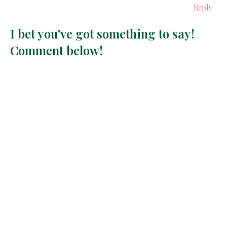
Reply
I bet you've got something to say!
Comment below!