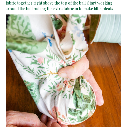
fabric together right above the top of the ball. Start working
around the ball pulling the extra fabric in to make little pleats.