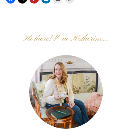
Hi there! I'm Katherine...