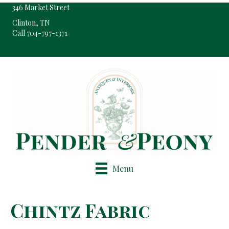
346 Market Street
Clinton, TN
Call 704-797-1371
Pop-Up Shop Only By Appointment
Menu
Chintz Fabric