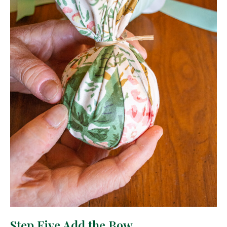
Step Five Add the Bow