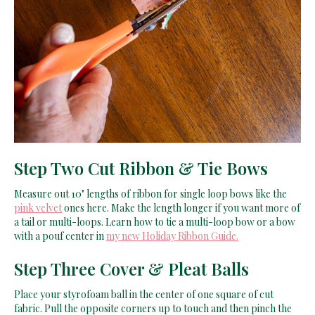
Step Two Cut Ribbon & Tie Bows
Measure out 10" lengths of ribbon for single loop bows like the
pink velvet
ones here. Make the length longer if you want more of
a tail or multi-loops. Learn how to tie a multi-loop bow or a bow
with a pouf center in
my new Holiday Ribbon Guide.
Step Three Cover & Pleat Balls
Place your styrofoam ball in the center of one square of cut
fabric. Pull the opposite corners up to touch and then pinch the