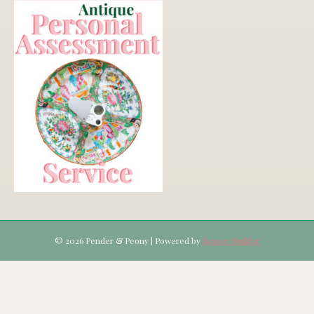
© 2026 Pender & Peony
|
Powered by
Beaver Builder