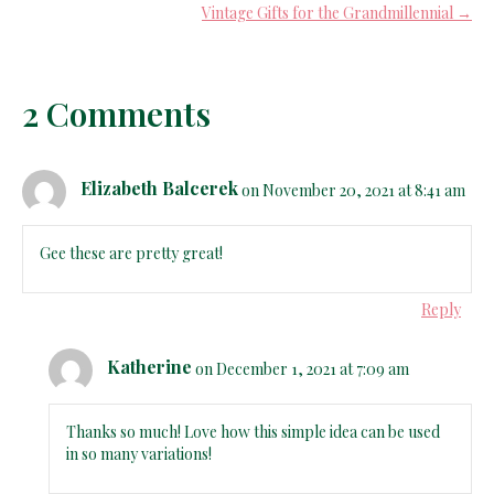
Vintage Gifts for the Grandmillennial →
2 Comments
Elizabeth Balcerek
on November 20, 2021 at 8:41 am
Gee these are pretty great!
Reply
Katherine
on December 1, 2021 at 7:09 am
Thanks so much! Love how this simple idea can be used
in so many variations!