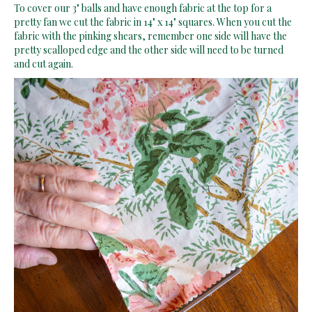
To cover our 3" balls and have enough fabric at the top for a
pretty fan we cut the fabric in 14" x 14" squares. When you cut the
fabric with the pinking shears, remember one side will have the
pretty scalloped edge and the other side will need to be turned
and cut again.