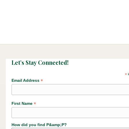
Let’s Stay Connected!
*
i
*
Email Address
*
First Name
How did you find P&amp;P?