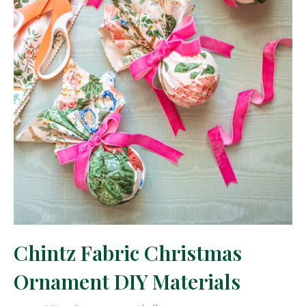
Chintz Fabric Christmas
Ornament DIY Materials