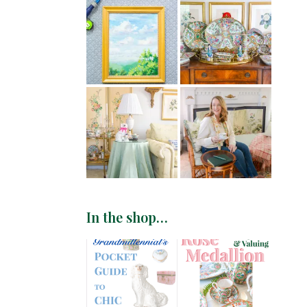
In the shop…