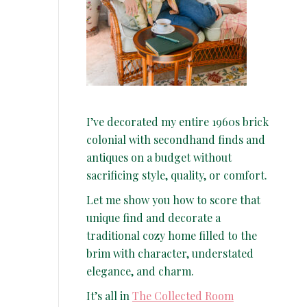
I’ve decorated my entire 1960s brick
colonial with secondhand finds and
antiques on a budget without
sacrificing style, quality, or comfort.
Let me show you how to score that
unique find and decorate a
traditional cozy home filled to the
brim with character, understated
elegance, and charm.
It’s all in
The Collected Room