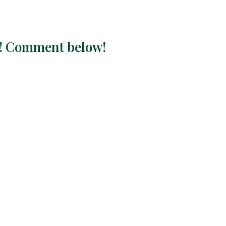
ay! Comment below!