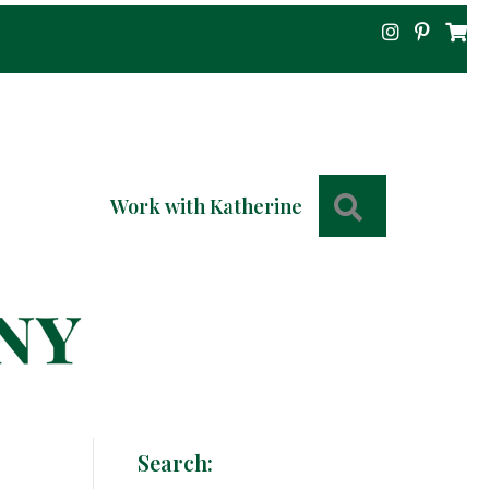
Search
Work with Katherine
Search: