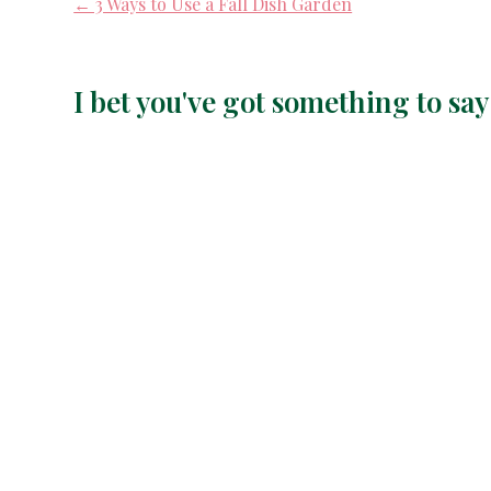
← 3 Ways to Use a Fall Dish Garden
I bet you've got something to s