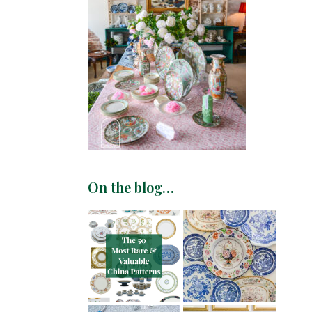
On the blog…