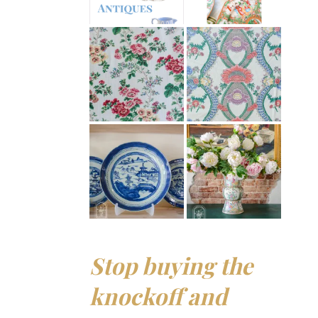
Stop buying the
knockoff and