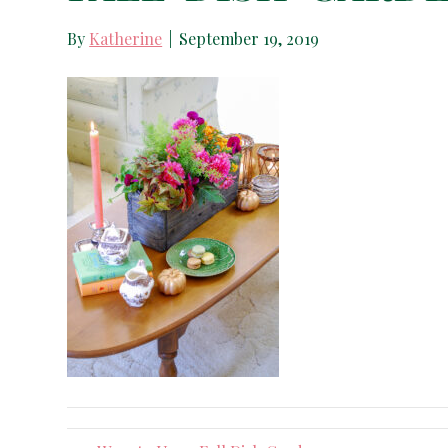
By
Katherine
|
September 19, 2019