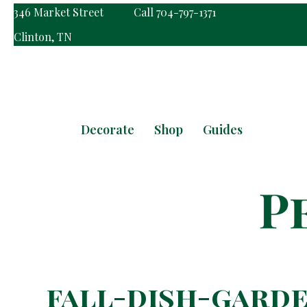
346 Market Street
Call 704-797-1371
Clinton, TN
Decorate
Shop
Guides
fall-dish-garde