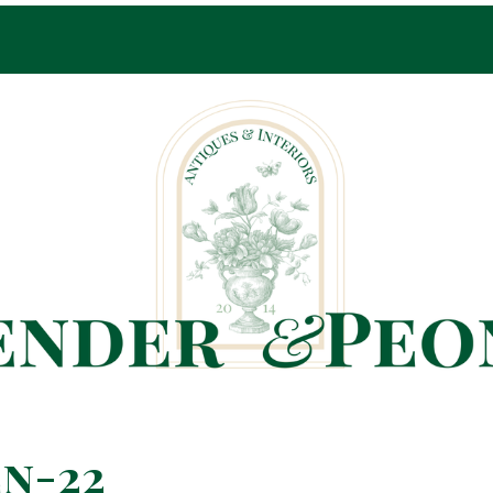
Pop-Up Shop Only By Appointment
n-22