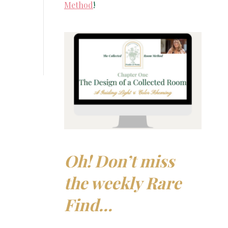
Method
!
Oh! Don’t miss
the weekly Rare
Find…