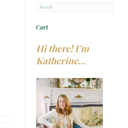
Cart
Hi there! I’m
Katherine…