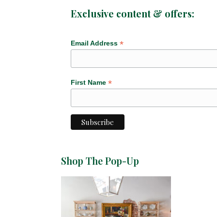
Exclusive content & offers:
*
Email Address
*
First Name
Shop The Pop-Up