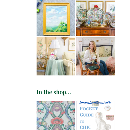
In the shop…