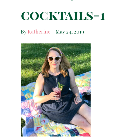
cocktails-1
By
Katherine
|
May 24, 2019