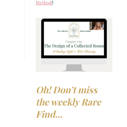
Method
!
Oh! Don’t miss
the weekly Rare
Find…