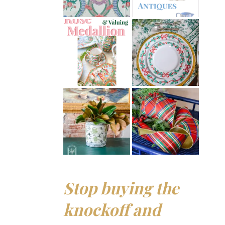
Stop buying the
knockoff and