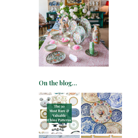
On the blog…