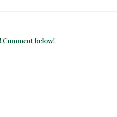
ay! Comment below!