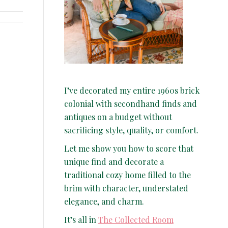
I’ve decorated my entire 1960s brick
colonial with secondhand finds and
antiques on a budget without
sacrificing style, quality, or comfort.
Let me show you how to score that
unique find and decorate a
traditional cozy home filled to the
brim with character, understated
elegance, and charm.
It’s all in
The Collected Room