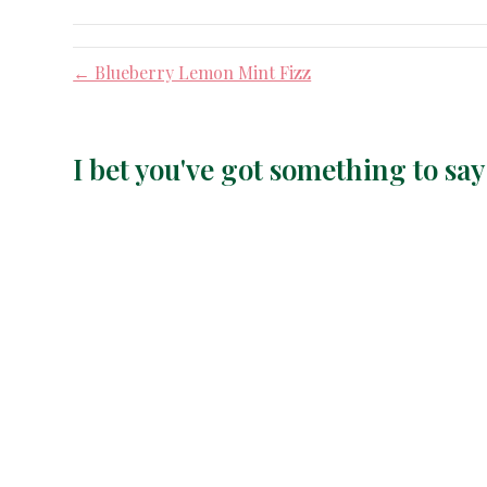
← Blueberry Lemon Mint Fizz
I bet you've got something to s