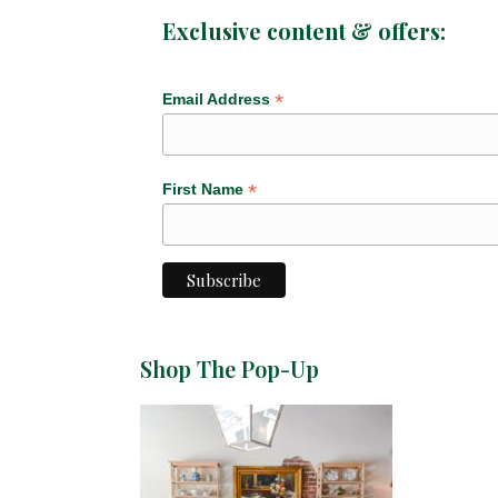
Exclusive content & offers:
*
Email Address
*
First Name
Shop The Pop-Up