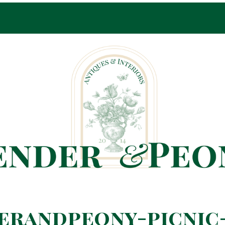
Pop-Up Shop Only By Appointment
erandpeony-picnic