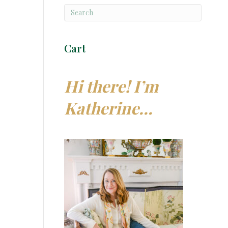
Cart
Hi there! I’m
Katherine…