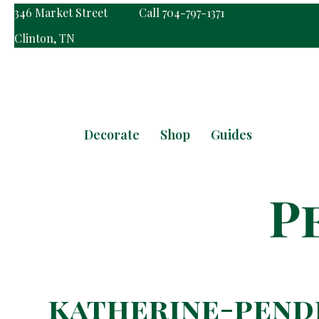
346 Market Street
Call 704-797-1371
Clinton, TN
Decorate
Shop
Guides
katherine-pend