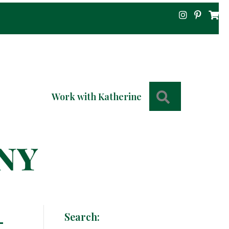
Search
Work with Katherine
-
Search: