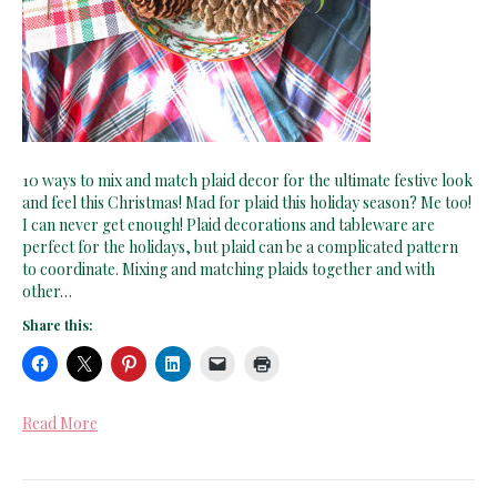
10 ways to mix and match plaid decor for the ultimate festive look
and feel this Christmas! Mad for plaid this holiday season? Me too!
I can never get enough! Plaid decorations and tableware are
perfect for the holidays, but plaid can be a complicated pattern
to coordinate. Mixing and matching plaids together and with
other…
Share this:
Read More