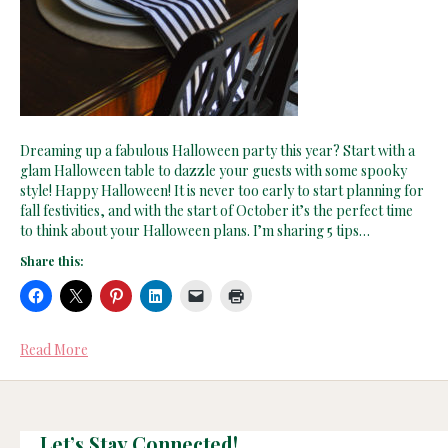
Dreaming up a fabulous Halloween party this year? Start with a
glam Halloween table to dazzle your guests with some spooky
style! Happy Halloween! It is never too early to start planning for
fall festivities, and with the start of October it’s the perfect time
to think about your Halloween plans. I’m sharing 5 tips…
Share this:
Read More
Let’s Stay Connected!