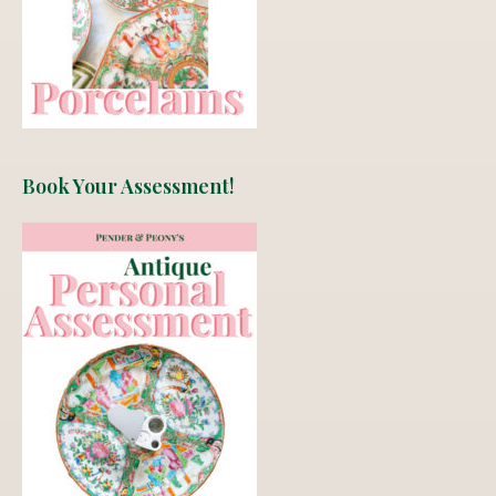
Book Your Assessment!