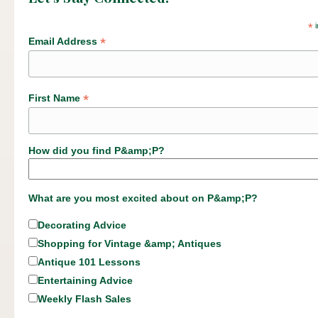
*
i
*
Email Address
*
First Name
How did you find P&amp;P?
What are you most excited about on P&amp;P?
Decorating Advice
Shopping for Vintage &amp; Antiques
Antique 101 Lessons
Entertaining Advice
Weekly Flash Sales