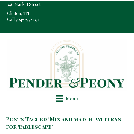
346 Market Street
Clinton, TN
Call 704-797-1371
Pop-Up Shop Only By Appointment
Menu
Posts Tagged ‘Mix and match patterns
for tablescape’