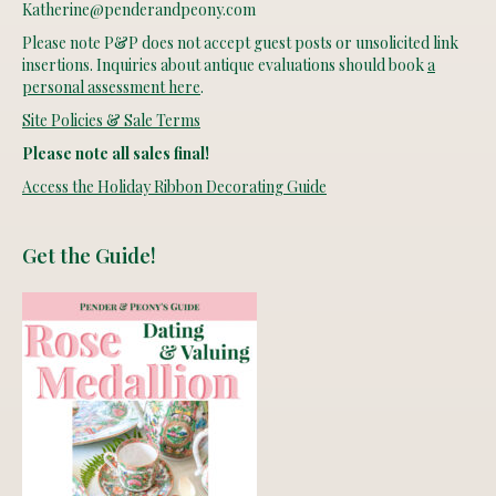
Katherine@penderandpeony.com
Please note P&P does not accept guest posts or unsolicited link
insertions. Inquiries about antique evaluations should book
a
personal assessment here
.
Site Policies & Sale Terms
Please note all sales final!
Access the Holiday Ribbon Decorating Guide
Get the Guide!