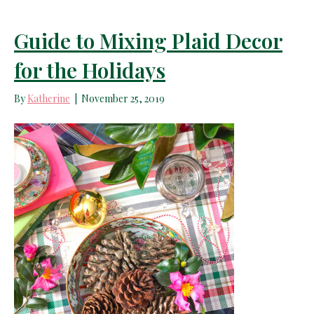
Guide to Mixing Plaid Decor
for the Holidays
By
Katherine
|
November 25, 2019