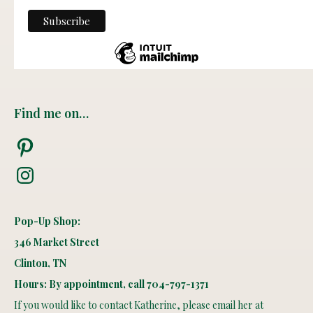
Find me on…
Pinterest
Instagram
Pop-Up Shop:
346 Market Street
Clinton, TN
Hours: By appointment, call 704-797-1371
If you would like to contact Katherine, please email her at