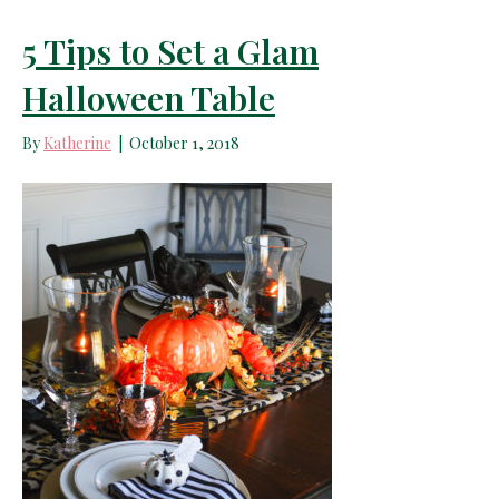
5 Tips to Set a Glam
Halloween Table
By
Katherine
|
October 1, 2018