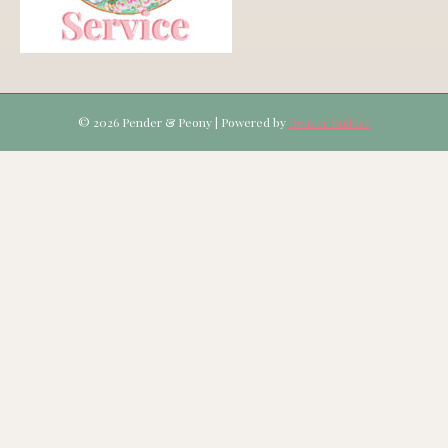
© 2026 Pender & Peony
|
Powered by
Beaver Builder