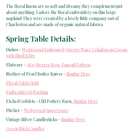
The floral linens are so soft and dreamy they complement just
about anything. I adore the floral embroidery on this beige
napkins! They were created by a lovely little company out of
Charleston and are made of organic natural fabrics.
Spring Table Details:
Dishes -
Wedgwood Embossed Queen's Ware Celadon on Cream
with Shell Edge
Flatware -
1847 Rogers Bros. Faneuil Pattern
Mother of Pearl Butter Knives -
Similar Here
Floral Tablecloth
Embroidered Napkins
Etched Goblets - Old Pottery Barn,
Similar Here
Pitcher -
Wedgwood Jasperware
Vintage Silver Candlesticks -
Similar Here
Green Stick Candles