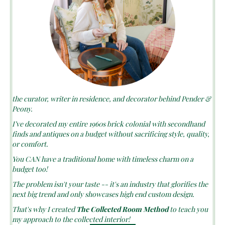
the curator, writer in residence, and decorator behind Pender &
Peony.
I’ve decorated my entire 1960s brick colonial with secondhand
finds and antiques on a budget without sacrificing style, quality,
or comfort.
You CAN have a traditional home with timeless charm on a
budget too!
The problem isn't your taste -- it's an industry that glorifies the
next big trend and only showcases high end custom design.
That's why I created
The Collected Room Method
to teach you
my approach to the collected interior!