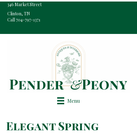
346 Market Street
Clinton, TN
Call 704-797-1371
Pop-Up Shop Only By Appointment
Menu
Elegant Spring