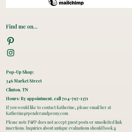
Find me on…
Pinterest
Instagram
Pop-Up Shop:
346 Market Street
Clinton, TN
Hours: By appointment, call 704-797-1371
If you would like to contact Katherine, please email her at
Katherine@penderandpeony.com
Please note P&P does not accept guest posts or unsolicited link
insertions. Inquiries about antique evaluations should book
a