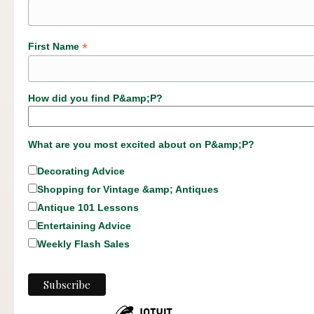
*
First Name
How did you find P&amp;P?
What are you most excited about on P&amp;P?
Decorating Advice
Shopping for Vintage &amp; Antiques
Antique 101 Lessons
Entertaining Advice
Weekly Flash Sales