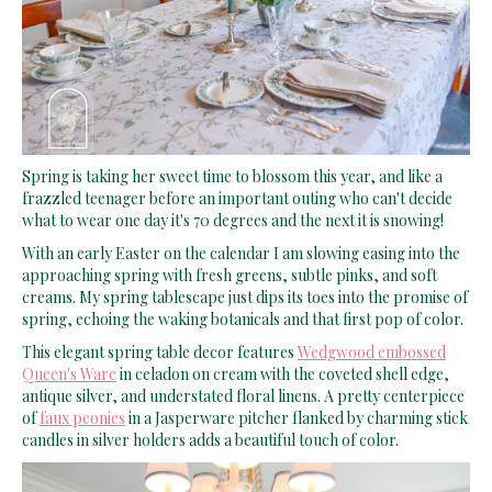
Spring is taking her sweet time to blossom this year, and like a
frazzled teenager before an important outing who can't decide
what to wear one day it's 70 degrees and the next it is snowing!
With an early Easter on the calendar I am slowing easing into the
approaching spring with fresh greens, subtle pinks, and soft
creams. My spring tablescape just dips its toes into the promise of
spring, echoing the waking botanicals and that first pop of color.
This elegant spring table decor features
Wedgwood embossed
Queen's Ware
in celadon on cream with the coveted shell edge,
antique silver, and understated floral linens. A pretty centerpiece
of
faux peonies
in a Jasperware pitcher flanked by charming stick
candles in silver holders adds a beautiful touch of color.