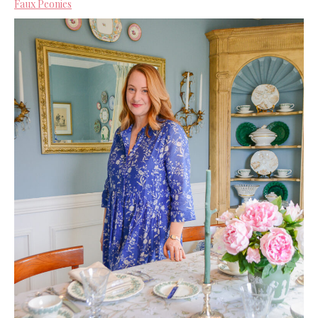
Faux Peonies