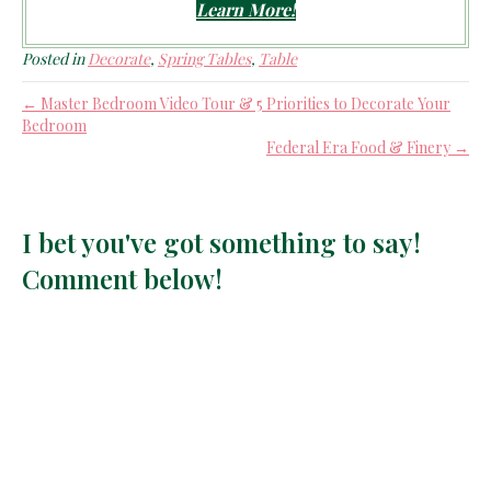
Learn More!
Posted in
Decorate
,
Spring Tables
,
Table
← Master Bedroom Video Tour & 5 Priorities to Decorate Your
Bedroom
Federal Era Food & Finery →
I bet you've got something to say!
Comment below!