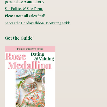
personal assessment here
.
Site Policies & Sale Terms
Please note all sales final!
Access the Holiday Ribbon Decorating Guide
Get the Guide!