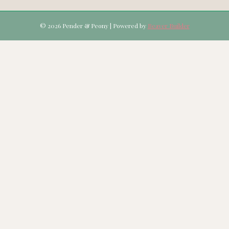
© 2026 Pender & Peony
|
Powered by
Beaver Builder