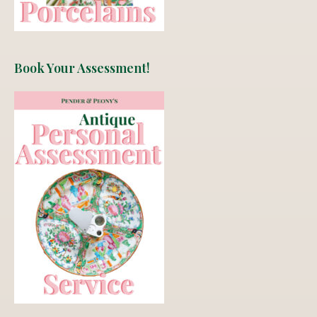
Book Your Assessment!