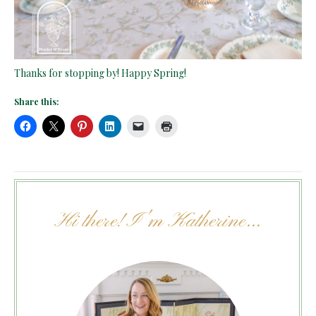
Thanks for stopping by! Happy Spring!
Share this:
Hi there! I'm Katherine...