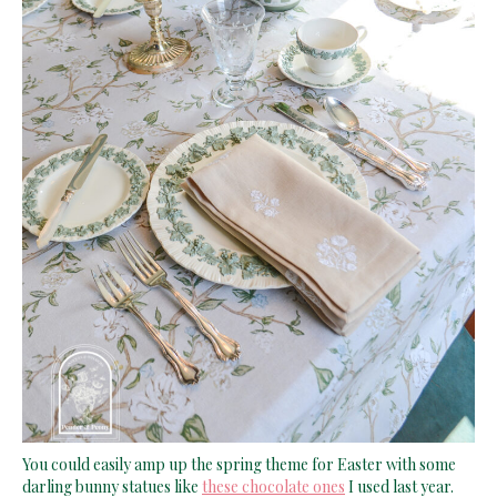
product
page
You could easily amp up the spring theme for Easter with some
darling bunny statues like
these chocolate ones
I used last year.