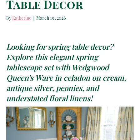
Table Decor
By
Katherine
|
March 19, 2026
Looking for spring table decor?
Explore this elegant spring
tablescape set with Wedgwood
Queen's Ware in celadon on cream,
antique silver, peonies, and
understated floral linens!