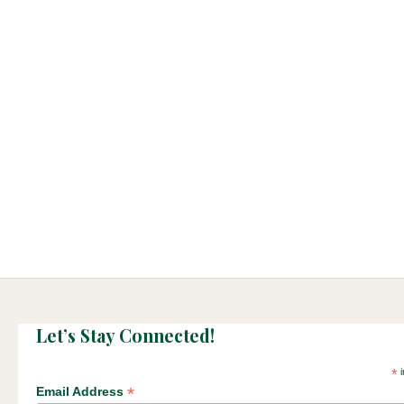
Let’s Stay Connected!
*
i
*
Email Address