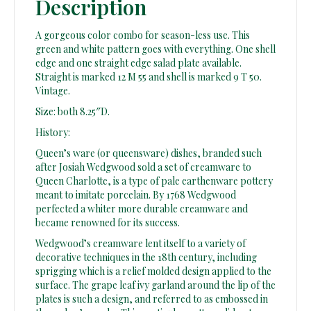
Description
A gorgeous color combo for season-less use. This
green and white pattern goes with everything. One shell
edge and one straight edge salad plate available.
Straight is marked 12 M 55 and shell is marked 9 T 50.
Vintage.
Size: both 8.25″D.
History:
Queen’s ware (or queensware) dishes, branded such
after Josiah Wedgwood sold a set of creamware to
Queen Charlotte, is a type of pale earthenware pottery
meant to imitate porcelain. By 1768 Wedgwood
perfected a whiter more durable creamware and
became renowned for its success.
Wedgwood’s creamware lent itself to a variety of
decorative techniques in the 18th century, including
sprigging which is a relief molded design applied to the
surface. The grape leaf ivy garland around the lip of the
plates is such a design, and referred to as embossed in