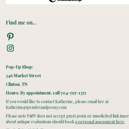
Find me on…
Pinterest
Instagram
Pop-Up Shop:
346 Market Street
Clinton, TN
Hours: By appointment, call 704-797-1371
If you would like to contact Katherine, please email her at
Katherine@penderandpeony.com
Please note P&P does not accept guest posts or unsolicited link insert
about antique evaluations should book
a personal assessment here
.