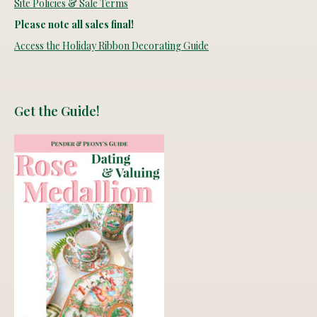
Site Policies & Sale Terms
Please note all sales final!
Access the Holiday Ribbon Decorating Guide
Get the Guide!