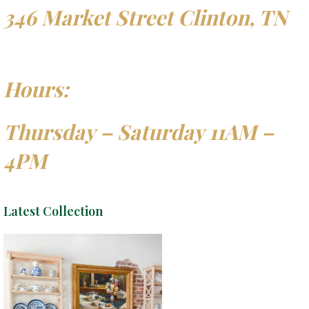
346 Market Street Clinton, TN
Hours:
Thursday – Saturday 11AM –
4PM
Latest Collection