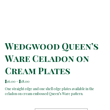
Wedgwood Queen’s
Ware Celadon on
Cream Plates
Price
$
16.00
–
$
18.00
range:
One straight edge and one shell edge plates available in the
$16.00
celadon on cream embossed Queen’s Ware pattern.
through
$18.00