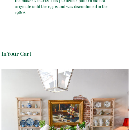
the maker’s marks. This particular pattern did not
originate until the 1930s and was discontinued in the
1980s.
In Your Cart