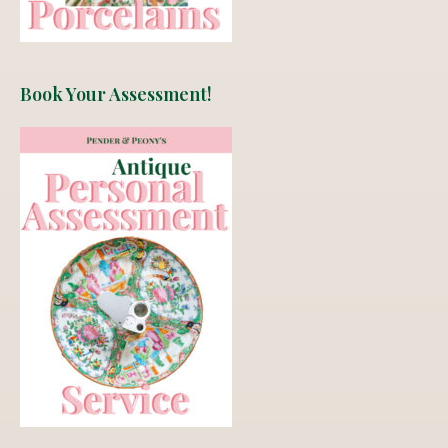
Book Your Assessment!