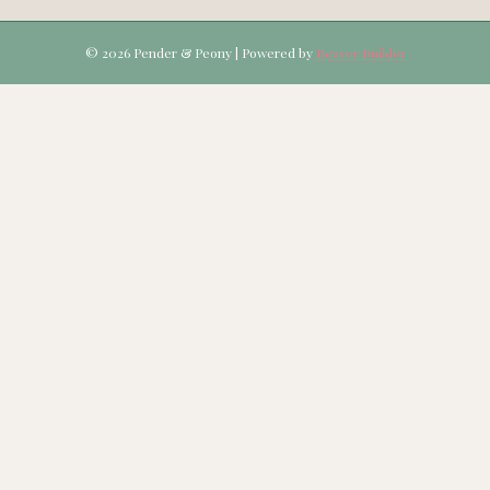
© 2026 Pender & Peony
|
Powered by
Beaver Builder