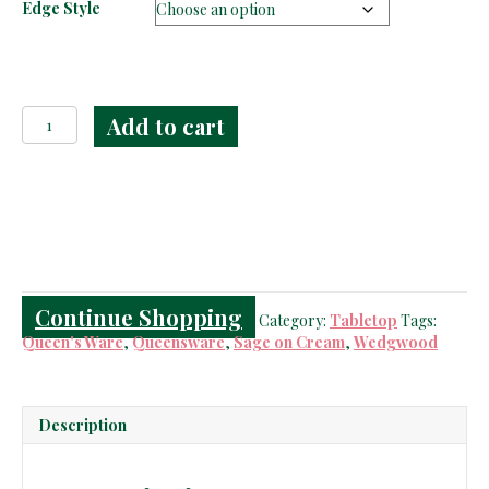
Edge Style
Wedgwood
Add to cart
Queen's
Ware
Celadon
on
Cream
Plates
quantity
Continue Shopping
Category:
Tabletop
Tags:
Queen's Ware
,
Queensware
,
Sage on Cream
,
Wedgwood
Description