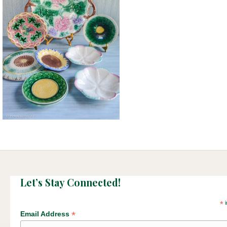
Let’s Stay Connected!
*
i
*
Email Address