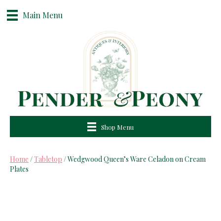
Main Menu
Shop Menu
Home
/
Tabletop
/ Wedgwood Queen’s Ware Celadon on Cream
Plates