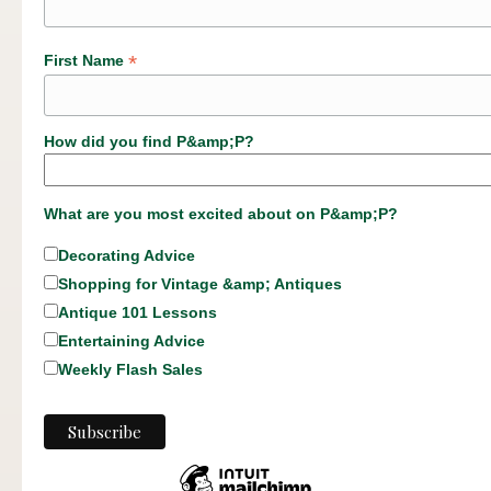
*
First Name
How did you find P&amp;P?
What are you most excited about on P&amp;P?
Decorating Advice
Shopping for Vintage &amp; Antiques
Antique 101 Lessons
Entertaining Advice
Weekly Flash Sales