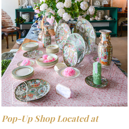
Pop-Up Shop Located at