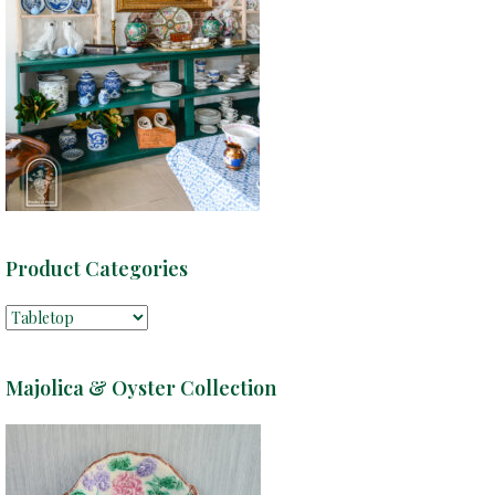
Product Categories
Majolica & Oyster Collection