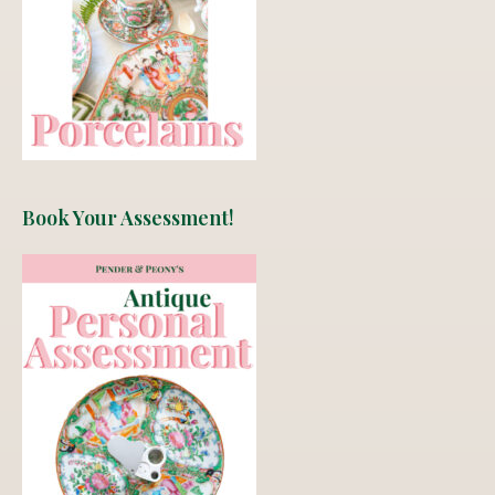
Book Your Assessment!