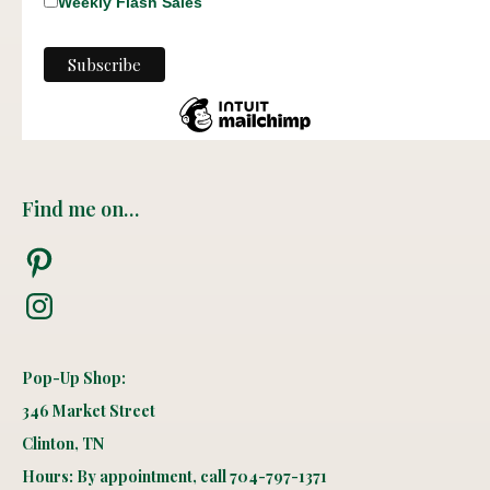
Weekly Flash Sales
Find me on…
Pinterest
Instagram
Pop-Up Shop:
346 Market Street
Clinton, TN
Hours: By appointment, call 704-797-1371