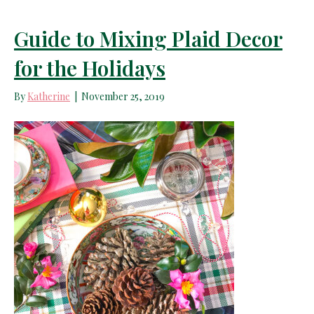
Guide to Mixing Plaid Decor
for the Holidays
By
Katherine
|
November 25, 2019