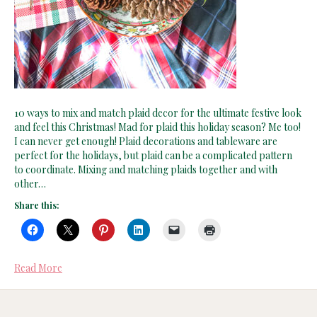
10 ways to mix and match plaid decor for the ultimate festive look
and feel this Christmas! Mad for plaid this holiday season? Me too!
I can never get enough! Plaid decorations and tableware are
perfect for the holidays, but plaid can be a complicated pattern
to coordinate. Mixing and matching plaids together and with
other…
Share this:
Read More