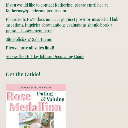
If you would like to contact Katherine, please email her at
Katherine@penderandpeony.com
Please note P&P does not accept guest posts or unsolicited link
insertions. Inquiries about antique evaluations should book
a
personal assessment here
.
Site Policies & Sale Terms
Please note all sales final!
Access the Holiday Ribbon Decorating Guide
Get the Guide!