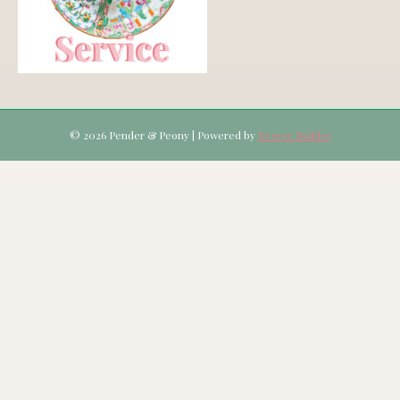
© 2026 Pender & Peony
|
Powered by
Beaver Builder