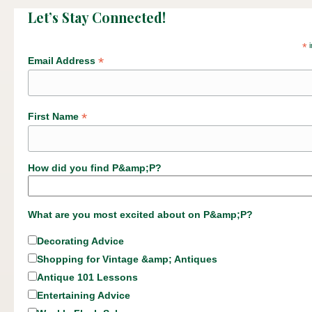
Let’s Stay Connected!
*
i
*
Email Address
*
First Name
How did you find P&amp;P?
What are you most excited about on P&amp;P?
Decorating Advice
Shopping for Vintage &amp; Antiques
Antique 101 Lessons
Entertaining Advice