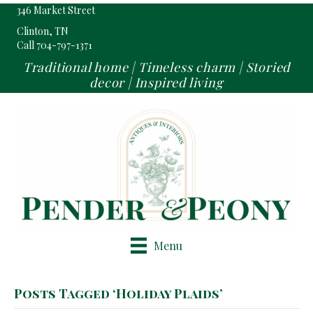
346 Market Street
Clinton, TN
Call 704-797-1371
Traditional home | Timeless charm | Storied
decor | Inspired living
Menu
Posts Tagged ‘Holiday Plaids’