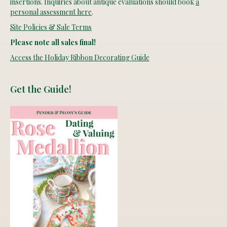
insertions. Inquiries about antique evaluations should book
a
personal assessment here
.
Site Policies & Sale Terms
Please note all sales final!
Access the Holiday Ribbon Decorating Guide
Get the Guide!