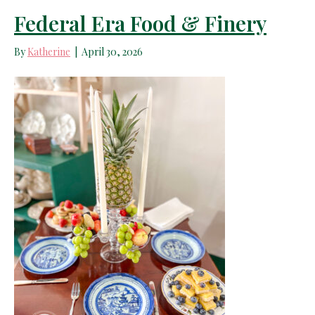
Federal Era Food & Finery
By
Katherine
|
April 30, 2026