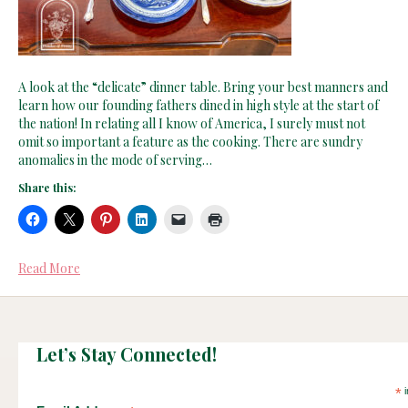
A look at the “delicate” dinner table. Bring your best manners and
learn how our founding fathers dined in high style at the start of
the nation! In relating all I know of America, I surely must not
omit so important a feature as the cooking. There are sundry
anomalies in the mode of serving…
Share this:
Read More
Let’s Stay Connected!
*
i