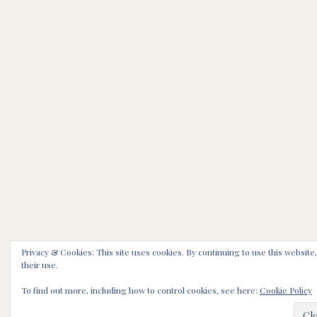
Privacy & Cookies: This site uses cookies. By continuing to use this website
their use.
To find out more, including how to control cookies, see here:
Cookie Policy