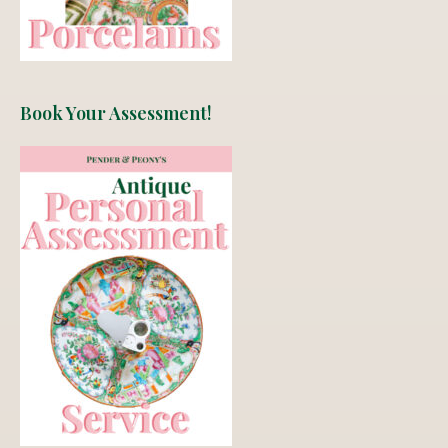
Book Your Assessment!