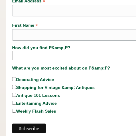
*
Email Address
*
First Name
How did you find P&amp;P?
What are you most excited about on P&amp;P?
Decorating Advice
Shopping for Vintage &amp; Antiques
Antique 101 Lessons
Entertaining Advice
Weekly Flash Sales