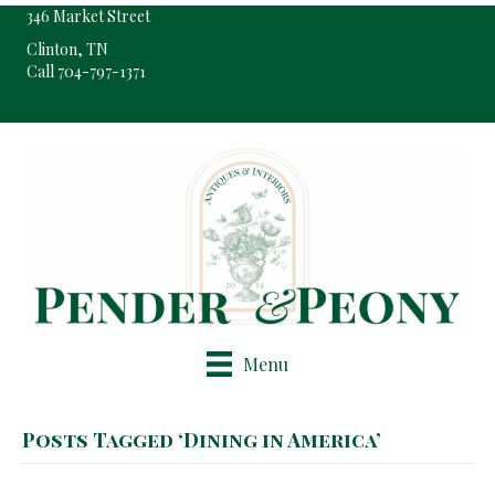
346 Market Street
Clinton, TN
Call 704-797-1371
Pop-Up Shop Only By Appointment
Menu
Posts Tagged ‘Dining in America’