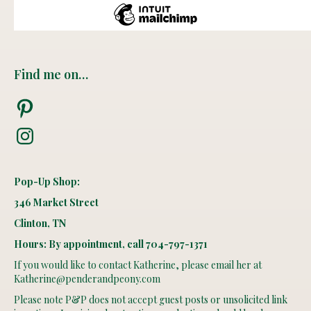
Find me on…
Pinterest
Instagram
Pop-Up Shop:
346 Market Street
Clinton, TN
Hours: By appointment, call 704-797-1371
If you would like to contact Katherine, please email her at
Katherine@penderandpeony.com
Please note P&P does not accept guest posts or unsolicited link