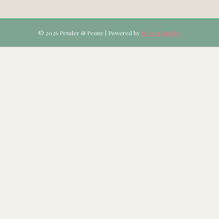
© 2026 Pender & Peony
|
Powered by
Beaver Builder