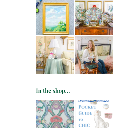
In the shop…