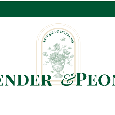
Pop-Up Shop Only By Appointment