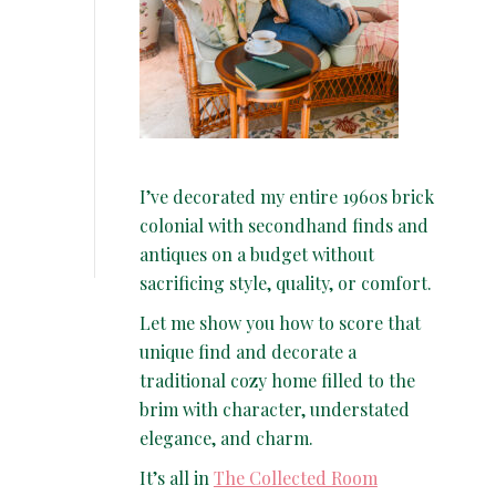
I’ve decorated my entire 1960s brick
colonial with secondhand finds and
antiques on a budget without
sacrificing style, quality, or comfort.
Let me show you how to score that
unique find and decorate a
traditional cozy home filled to the
brim with character, understated
elegance, and charm.
It’s all in
The Collected Room