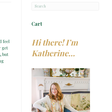
Cart
Hi there! I’m
d feel
r get
Katherine…
, but
ing