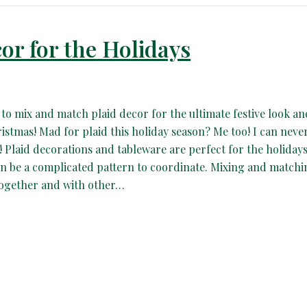
or for the Holidays
 to mix and match plaid decor for the ultimate festive look an
ristmas! Mad for plaid this holiday season? Me too! I can neve
 Plaid decorations and tableware are perfect for the holidays
an be a complicated pattern to coordinate. Mixing and match
together and with other…