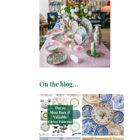
On the blog…