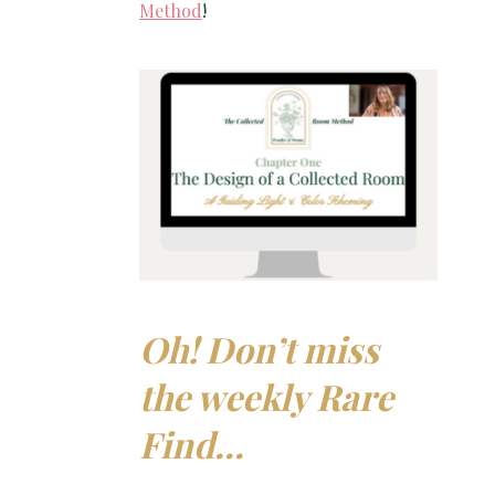
Method
!
Oh! Don’t miss
the weekly Rare
Find…