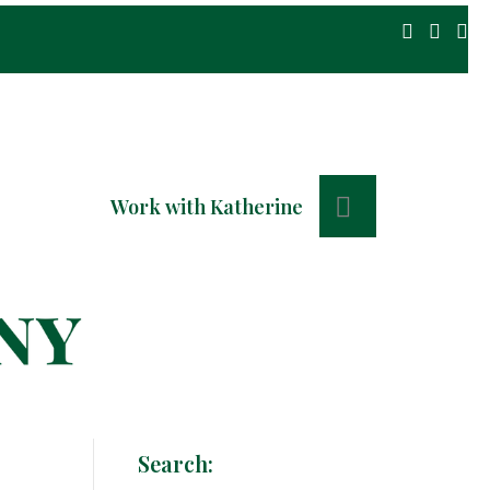
Search
Work with Katherine
Search: