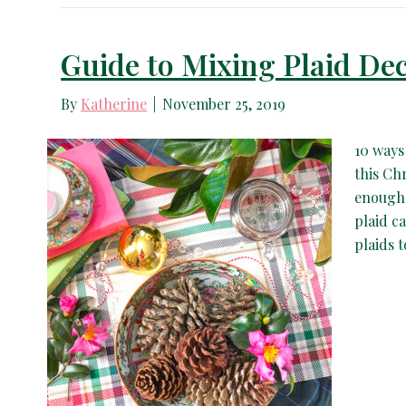
Guide to Mixing Plaid Dec
By
Katherine
|
November 25, 2019
10 ways
this Ch
enough!
plaid c
plaids 