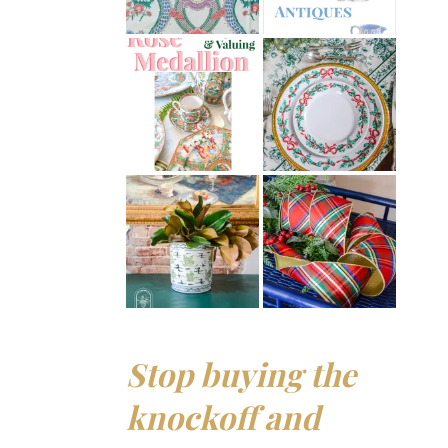
Stop buying the
knockoff and