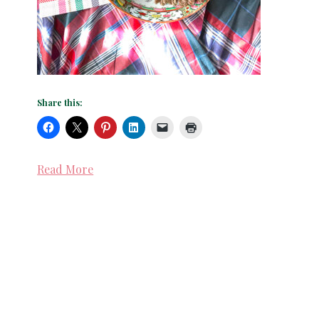
Share this:
Read More