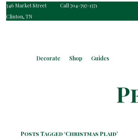
346 Market Street
Call 704-797-1371
Clinton, TN
Decorate
Shop
Guides
Posts Tagged ‘Christmas Plaid’