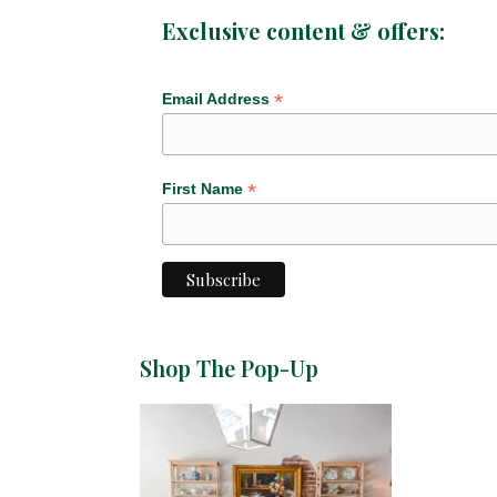
Exclusive content & offers:
*
Email Address
*
First Name
Shop The Pop-Up