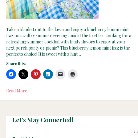
Take a blanket out to the lawn and enjoy a blueberry lemon mint
fizz on a sultry summer evening amidst the fireflies. Looking for a
refreshing summer cocktail with fruity flavors to enjoy at your
next porch party or picnic? This blueberry lemon mint fizz is the
perfecto choice! It is sweet with a hint…
Share this:
Read More
Let’s Stay Connected!
*
i