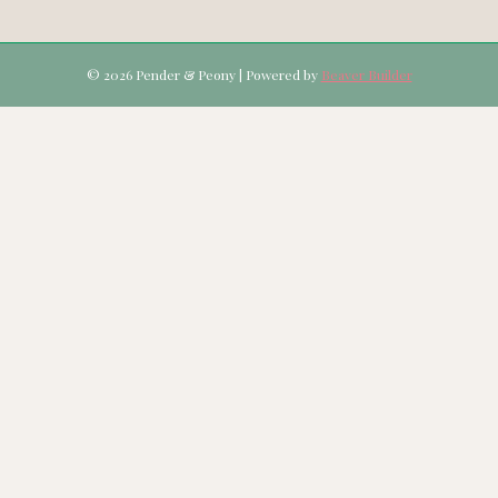
© 2026 Pender & Peony
|
Powered by
Beaver Builder