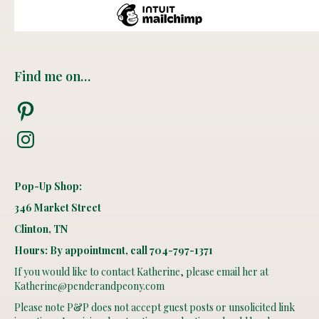
Find me on…
Pinterest
Instagram
Pop-Up Shop:
346 Market Street
Clinton, TN
Hours: By appointment, call 704-797-1371
If you would like to contact Katherine, please email her at
Katherine@penderandpeony.com
Please note P&P does not accept guest posts or unsolicited link