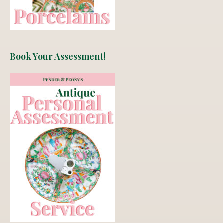
Book Your Assessment!