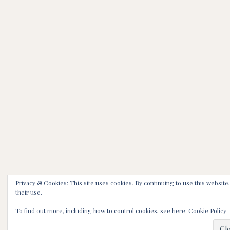
Privacy & Cookies: This site uses cookies. By continuing to use this website
their use.
To find out more, including how to control cookies, see here:
Cookie Policy