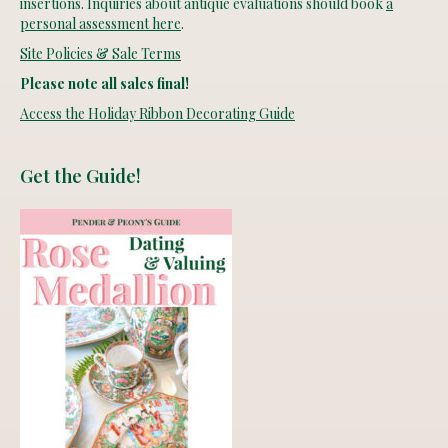
insertions. Inquiries about antique evaluations should book
a
personal assessment here
.
Site Policies & Sale Terms
Please note all sales final!
Access the Holiday Ribbon Decorating Guide
Get the Guide!