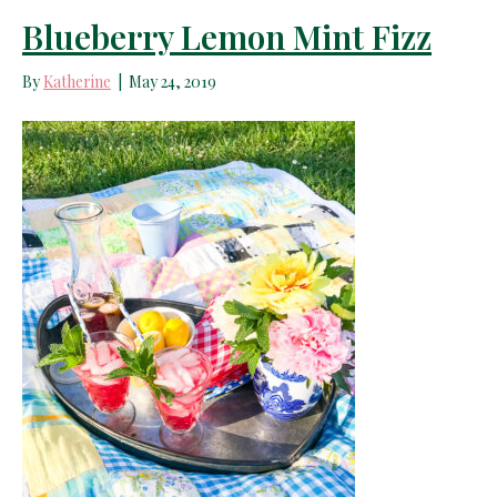
Blueberry Lemon Mint Fizz
By
Katherine
|
May 24, 2019