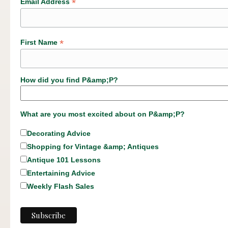
*
Email Address
*
First Name
How did you find P&amp;P?
What are you most excited about on P&amp;P?
Decorating Advice
Shopping for Vintage &amp; Antiques
Antique 101 Lessons
Entertaining Advice
Weekly Flash Sales