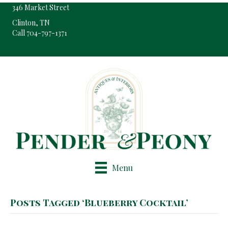
346 Market Street
Clinton, TN
Call 704-797-1371
Pop-Up Shop Only By Appointment
Menu
Posts Tagged ‘Blueberry Cocktail’