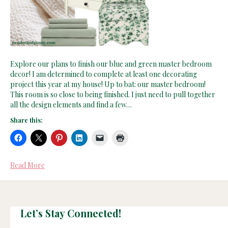
Explore our plans to finish our blue and green master bedroom
decor! I am determined to complete at least one decorating
project this year at my house! Up to bat: our master bedroom!
This room is so close to being finished. I just need to pull together
all the design elements and find a few…
Share this:
Read More
Let’s Stay Connected!