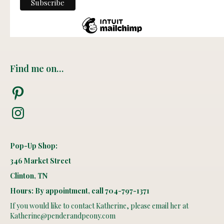
Find me on…
Pinterest
Instagram
Pop-Up Shop:
346 Market Street
Clinton, TN
Hours: By appointment, call 704-797-1371
If you would like to contact Katherine, please email her at
Katherine@penderandpeony.com