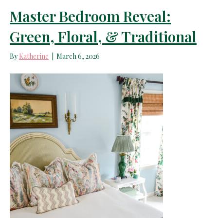
Master Bedroom Reveal:
Green, Floral, & Traditional
By
Katherine
|
March 6, 2026