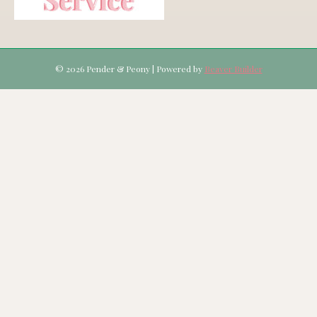
© 2026 Pender & Peony
|
Powered by
Beaver Builder