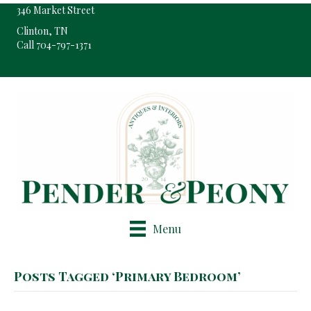
346 Market Street
Clinton, TN
Call 704-797-1371
Pop-Up Shop Only By Appointment
Menu
Posts Tagged ‘Primary Bedroom’