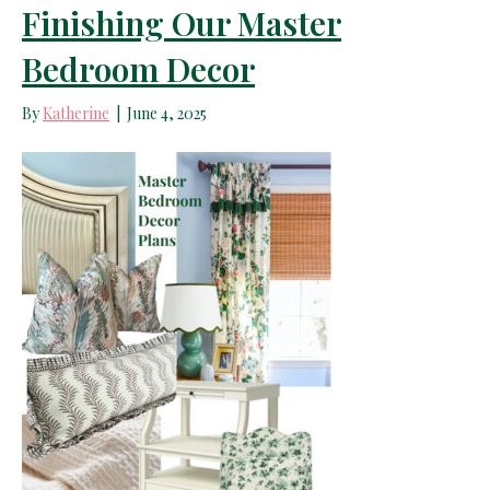
Finishing Our Master
Bedroom Decor
By
Katherine
|
June 4, 2025