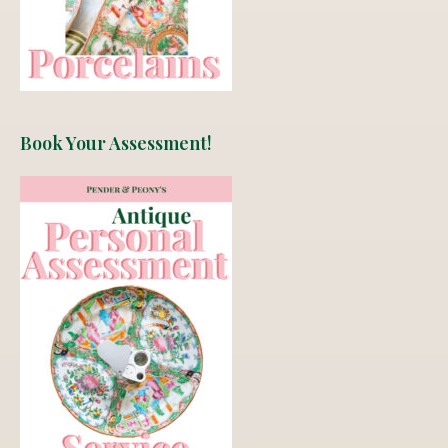
Book Your Assessment!