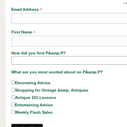
*
i
*
Email Address
*
First Name
How did you find P&amp;P?
What are you most excited about on P&amp;P?
Decorating Advice
Shopping for Vintage &amp; Antiques
Antique 101 Lessons
Entertaining Advice
Weekly Flash Sales