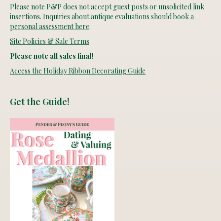
Please note P&P does not accept guest posts or unsolicited link
insertions. Inquiries about antique evaluations should book
a
personal assessment here
.
Site Policies & Sale Terms
Please note all sales final!
Access the Holiday Ribbon Decorating Guide
Get the Guide!