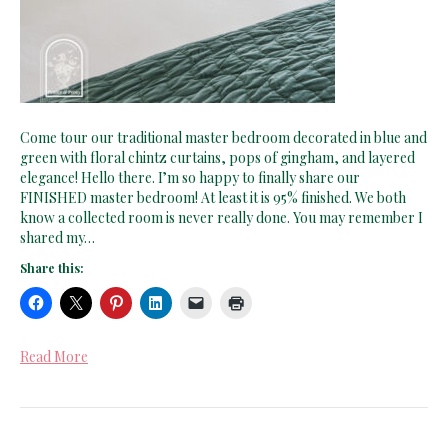
Come tour our traditional master bedroom decorated in blue and
green with floral chintz curtains, pops of gingham, and layered
elegance! Hello there. I’m so happy to finally share our
FINISHED master bedroom! At least it is 95% finished. We both
know a collected room is never really done. You may remember I
shared my…
Share this:
Read More