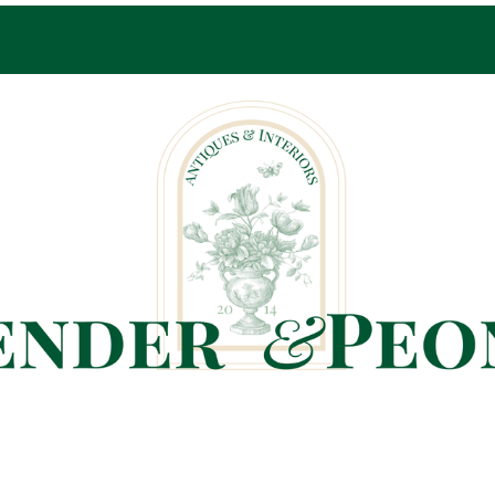
Pop-Up Shop Only By Appointment