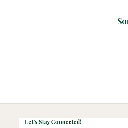
So
Let’s Stay Connected!