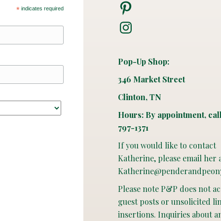
Pinterest
*
indicates required
Instagram
Pop-Up Shop:
346 Market Street
Clinton, TN
Hours: By appointment, cal
797-1371
If you would like to contact
Katherine, please email her 
Katherine@penderandpeon
Please note P&P does not a
guest posts or unsolicited li
insertions. Inquiries about a