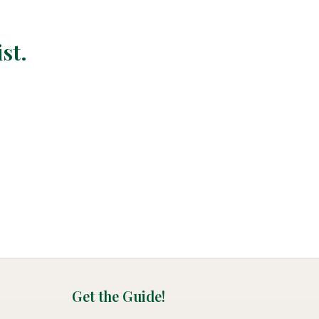
st.
Get the Guide!