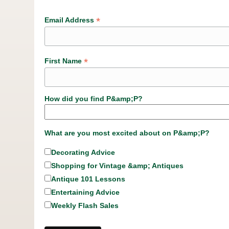
*
Email Address
*
First Name
How did you find P&amp;P?
What are you most excited about on P&amp;P?
Decorating Advice
Shopping for Vintage &amp; Antiques
Antique 101 Lessons
Entertaining Advice
Weekly Flash Sales