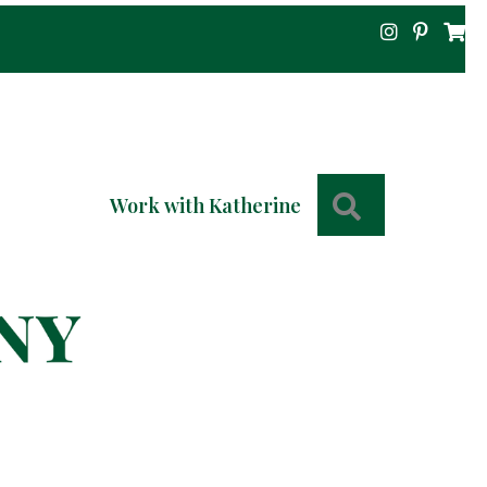
Search
Work with Katherine