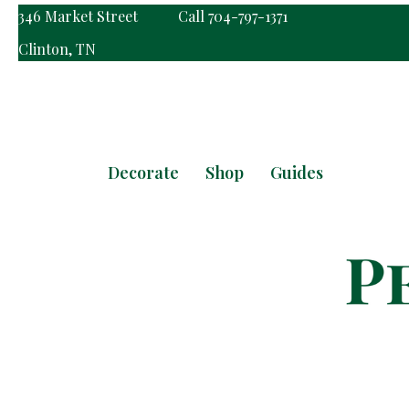
346 Market Street
Call 704-797-1371
Clinton, TN
Decorate
Shop
Guides