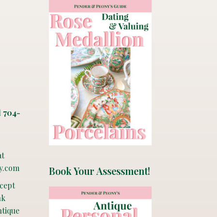
l 704-
at
y.com
Book Your Assessment!
ccept
nk
ntique