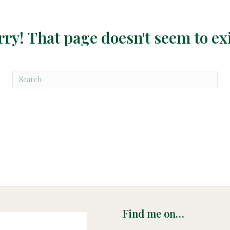
rry! That page doesn't seem to exi
Find me on…