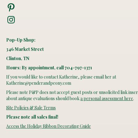
Pinterest
Instagram
Pop-Up Shop:
346 Market Street
Clinton, TN
Hours: By appointment, call 704-797-1371
If you would like to contact Katherine, please email her at
Katherine@penderandpeony.com
Please note P&P does not accept guest posts or unsolicited link insert
about antique evaluations should book
a personal assessment here
.
Site Policies & Sale Terms
Please note all sales final!
Access the Holiday Ribbon Decorating Guide