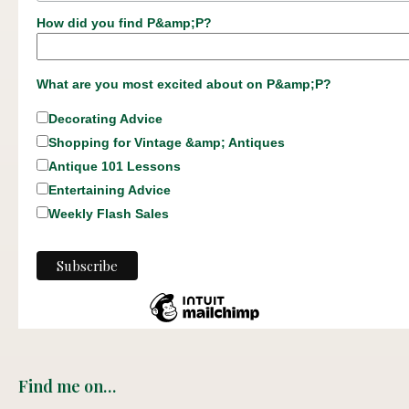
How did you find P&amp;P?
What are you most excited about on P&amp;P?
Decorating Advice
Shopping for Vintage &amp; Antiques
Antique 101 Lessons
Entertaining Advice
Weekly Flash Sales
Find me on…