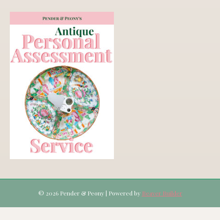
© 2026 Pender & Peony
|
Powered by
Beaver Builder