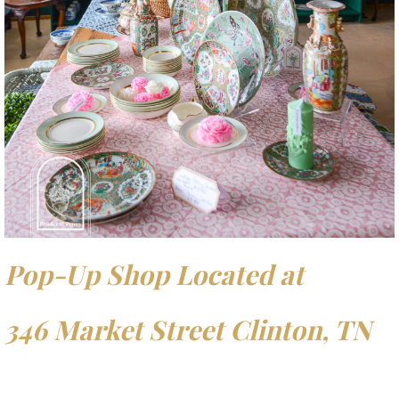
Pop-Up Shop Located at
346 Market Street Clinton, TN