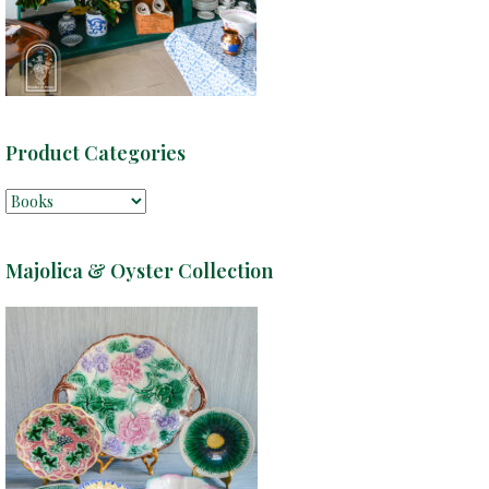
Product Categories
Majolica & Oyster Collection