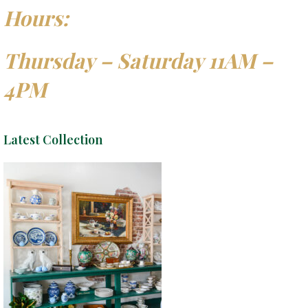
Hours:
Thursday – Saturday 11AM –
4PM
Latest Collection