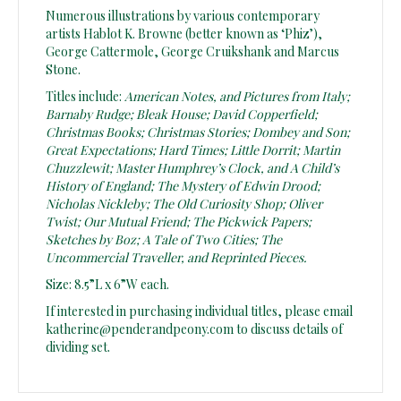
Numerous illustrations by various contemporary
artists Hablot K. Browne (better known as ‘Phiz’),
George Cattermole, George Cruikshank and Marcus
Stone.
Titles include:
American Notes, and Pictures from Italy;
Barnaby Rudge; Bleak House; David Copperfield;
Christmas Books; Christmas Stories; Dombey and Son;
Great Expectations; Hard Times; Little Dorrit; Martin
Chuzzlewit; Master Humphrey’s Clock, and A Child’s
History of England; The Mystery of Edwin Drood;
Nicholas Nickleby; The Old Curiosity Shop; Oliver
Twist; Our Mutual Friend; The Pickwick Papers;
Sketches by Boz; A Tale of Two Cities; The
Uncommercial Traveller, and Reprinted Pieces.
Size: 8.5”L x 6”W each.
If interested in purchasing individual titles, please email
katherine@penderandpeony.com to discuss details of
dividing set.