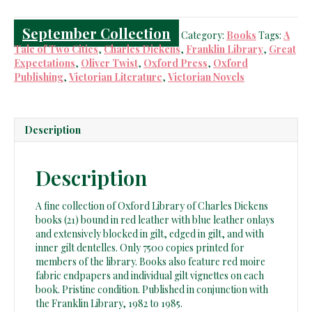
Books
quantity
September Collection
Category:
Books
Tags:
A
Tale of Two Cities
,
Charles Dickens
,
Franklin Library
,
Great
Expectations
,
Oliver Twist
,
Oxford Press
,
Oxford
Publishing
,
Victorian Literature
,
Victorian Novels
Description
Description
A fine collection of Oxford Library of Charles Dickens
books (21) bound in red leather with blue leather onlays
and extensively blocked in gilt, edged in gilt, and with
inner gilt dentelles. Only 7500 copies printed for
members of the library. Books also feature red moire
fabric endpapers and individual gilt vignettes on each
book. Pristine condition. Published in conjunction with
the Franklin Library, 1982 to 1985.