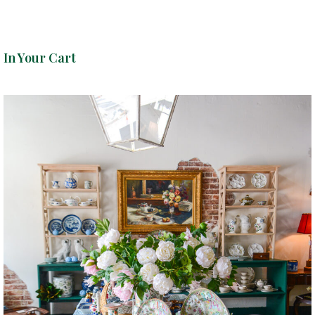
In Your Cart