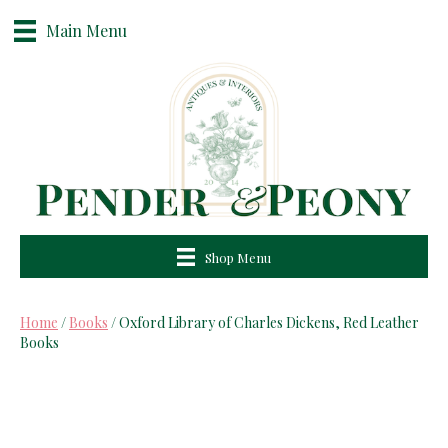
Main Menu
Shop Menu
Home
/
Books
/ Oxford Library of Charles Dickens, Red Leather
Books