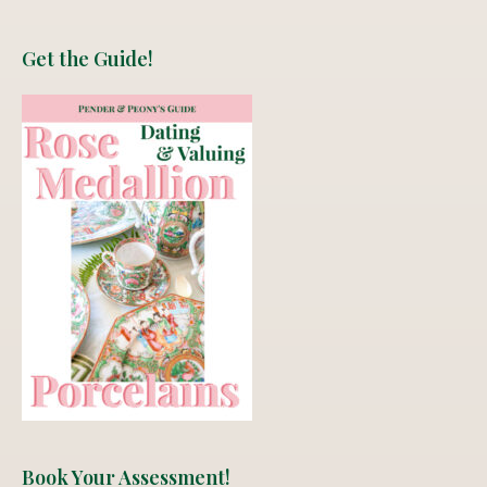
Get the Guide!
Book Your Assessment!