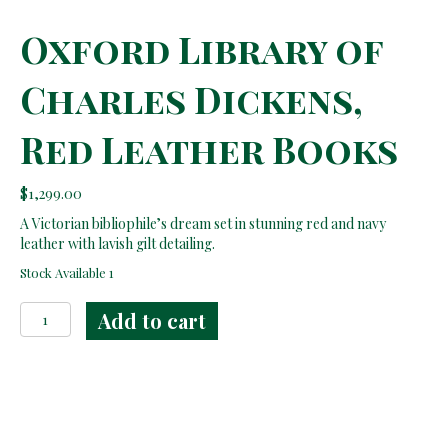
Oxford Library of
Charles Dickens,
Red Leather Books
$
1,299.00
A Victorian bibliophile’s dream set in stunning red and navy
leather with lavish gilt detailing.
Stock Available 1
Oxford
Add to cart
Library
of
Charles
Dickens,
Red
Leather