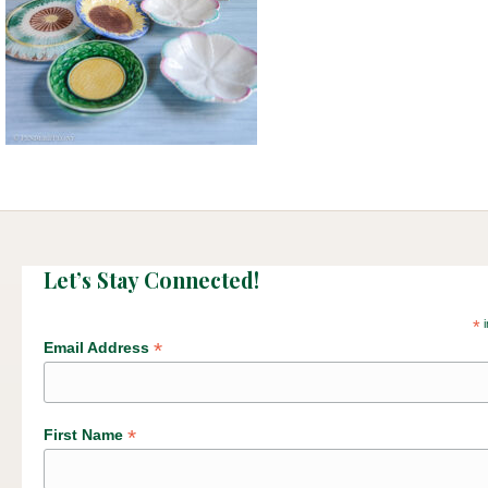
Let’s Stay Connected!
*
i
*
Email Address
*
First Name