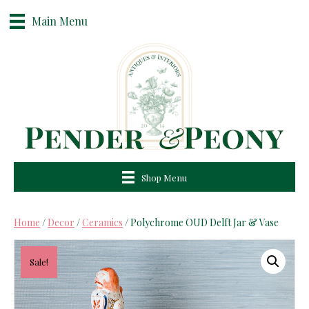
Main Menu
Shop Menu
Home
/
Decor
/
Ceramics
/ Polychrome OUD Delft Jar & Vase
Sale!