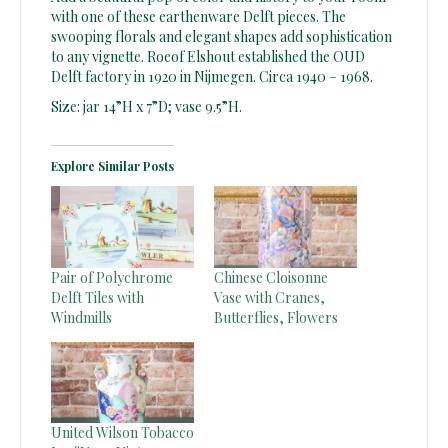
with one of these earthenware Delft pieces. The
swooping florals and elegant shapes add sophistication
to any vignette. Roeof Elshout established the OUD
Delft factory in 1920 in Nijmegen. Circa 1940 – 1968.
Size: jar 14”H x 7”D; vase 9.5”H.
Explore Similar Posts
Pair of Polychrome
Chinese Cloisonne
Delft Tiles with
Vase with Cranes,
Windmills
Butterflies, Flowers
United Wilson Tobacco