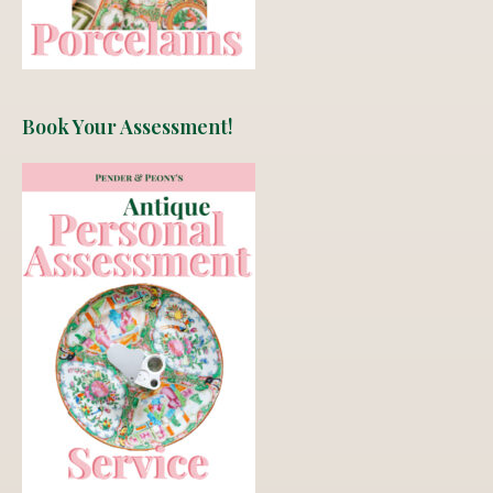
Book Your Assessment!