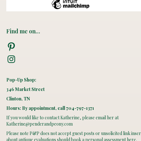
Find me on…
Pinterest
Instagram
Pop-Up Shop:
346 Market Street
Clinton, TN
Hours: By appointment, call 704-797-1371
If you would like to contact Katherine, please email her at
Katherine@penderandpeony.com
Please note P&P does not accept guest posts or unsolicited link insert
about antique evaluations should book
a personal assessment here
.