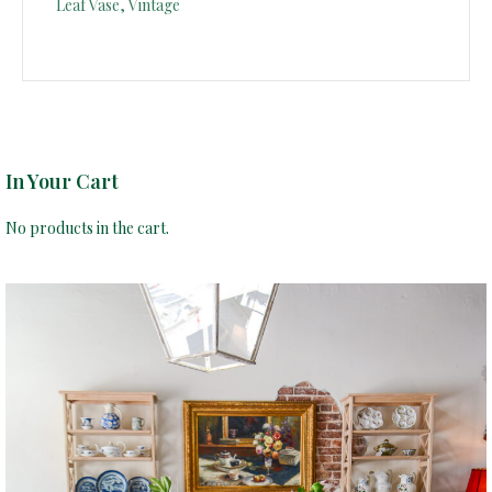
Leaf Vase, Vintage
In Your Cart
No products in the cart.