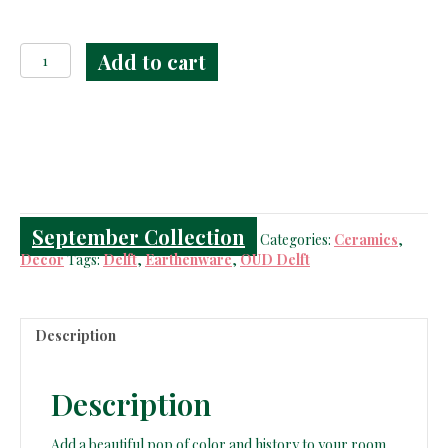
Polychrome
Add to cart
OUD
Delft
Jar
&
Vase
quantity
September Collection
Categories:
Ceramics
,
Decor
Tags:
Delft
,
Earthenware
,
OUD Delft
Description
Description
Add a beautiful pop of color and history to your room