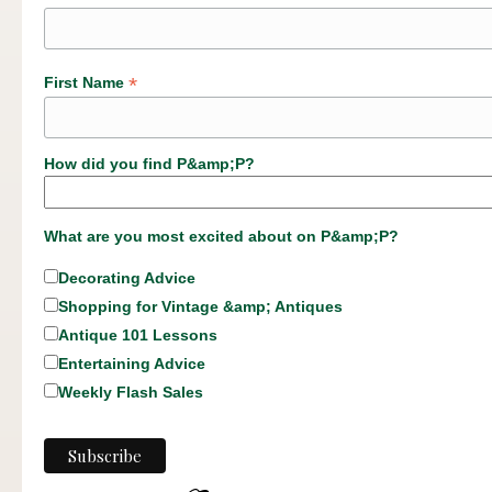
*
First Name
How did you find P&amp;P?
What are you most excited about on P&amp;P?
Decorating Advice
Shopping for Vintage &amp; Antiques
Antique 101 Lessons
Entertaining Advice
Weekly Flash Sales