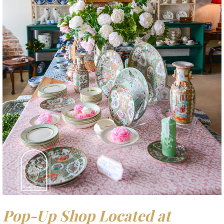
Pop-Up Shop Located at