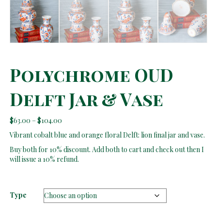
Polychrome OUD
Delft Jar & Vase
Price
$
63.00
–
$
104.00
range:
Vibrant cobalt blue and orange floral Delft: lion final jar and vase.
$63.00
through
Buy both for 10% discount. Add both to cart and check out then I
$104.00
will issue a 10% refund.
Type