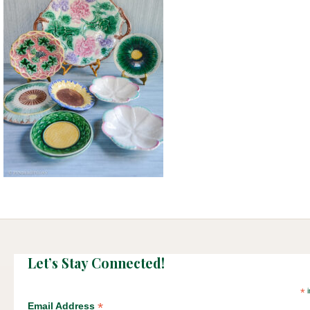
Let’s Stay Connected!
*
i
*
Email Address