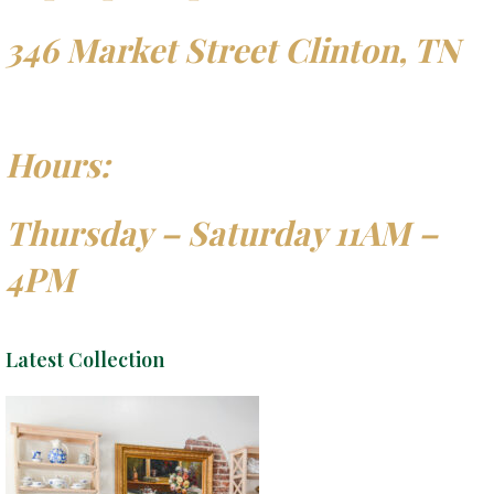
346 Market Street Clinton, TN
Hours:
Thursday – Saturday 11AM –
4PM
Latest Collection