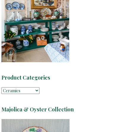
Product Categories
Majolica & Oyster Collection