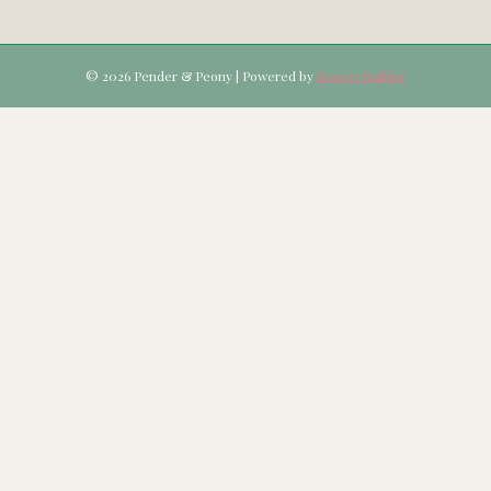
© 2026 Pender & Peony
|
Powered by
Beaver Builder