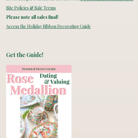
Site Policies & Sale Terms
Please note all sales final!
Access the Holiday Ribbon Decorating Guide
Get the Guide!