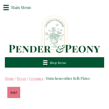
Main Menu
Shop Menu
Home
/
Decor
/
Ceramics
/ Hutschenreuther Selb Plates
Sale!