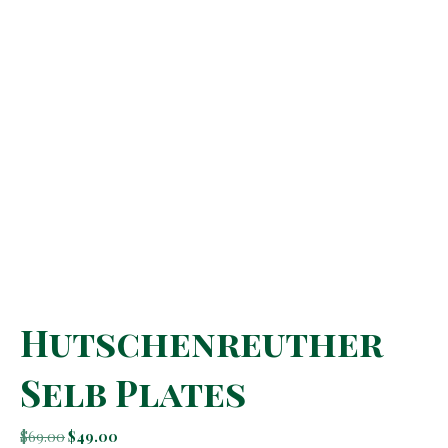
Hutschenreuther
Selb Plates
Original
Current
$
69.00
$
49.00