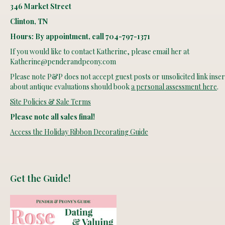
346 Market Street
Clinton, TN
Hours: By appointment, call 704-797-1371
If you would like to contact Katherine, please email her at
Katherine@penderandpeony.com
Please note P&P does not accept guest posts or unsolicited link insert
about antique evaluations should book
a personal assessment here
.
Site Policies & Sale Terms
Please note all sales final!
Access the Holiday Ribbon Decorating Guide
Get the Guide!