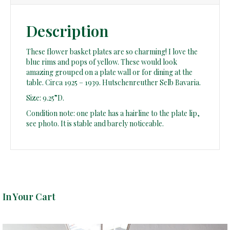
Description
These flower basket plates are so charming! I love the
blue rims and pops of yellow. These would look
amazing grouped on a plate wall or for dining at the
table. Circa 1925 – 1939. Hutschenreuther Selb Bavaria.
Size: 9.25”D.
Condition note: one plate has a hairline to the plate lip,
see photo. It is stable and barely noticeable.
In Your Cart