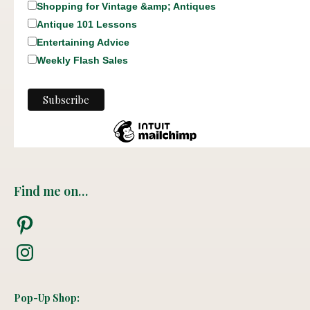
Shopping for Vintage &amp; Antiques
Antique 101 Lessons
Entertaining Advice
Weekly Flash Sales
Find me on…
Pinterest
Instagram
Pop-Up Shop: