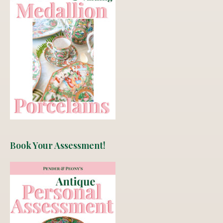
Book Your Assessment!