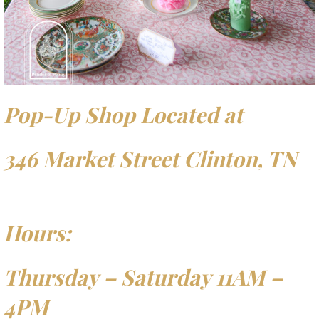
Pop-Up Shop Located at
346 Market Street Clinton, TN
Hours:
Thursday – Saturday 11AM –
4PM