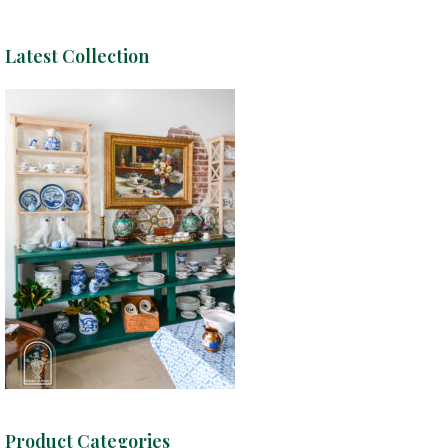
Latest Collection
Product Categories