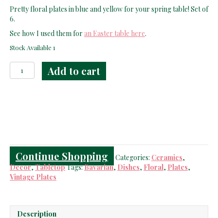
price
price
Pretty floral plates in blue and yellow for your spring table! Set of
was:
is:
6.
$69.00.
$49.00.
See how I used them for
an Easter table here
.
Stock Available 1
Hutschenreuther
Add to cart
Selb
Plates
quantity
Continue Shopping
Categories:
Ceramics
,
Decor
,
Tabletop
Tags:
Bavarian
,
Dishes
,
Floral
,
Plates
,
Vintage Plates
Description