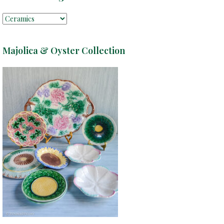
Majolica & Oyster Collection