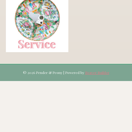
© 2026 Pender & Peony
|
Powered by
Beaver Builder