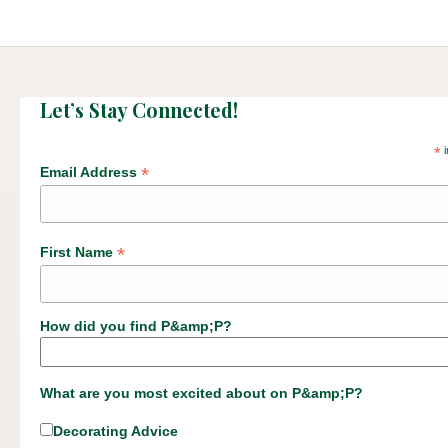
Let’s Stay Connected!
*
i
*
Email Address
*
First Name
How did you find P&amp;P?
What are you most excited about on P&amp;P?
Decorating Advice