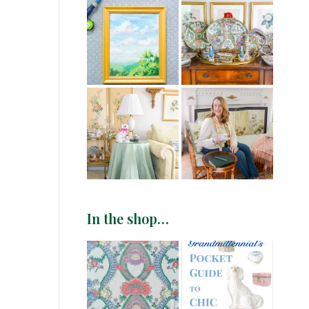
In the shop…