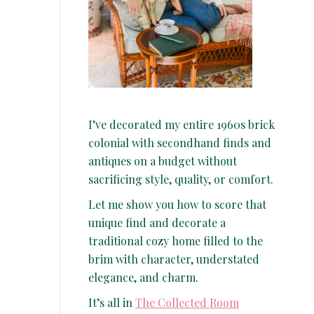
I’ve decorated my entire 1960s brick
colonial with secondhand finds and
antiques on a budget without
sacrificing style, quality, or comfort.
Let me show you how to score that
unique find and decorate a
traditional cozy home filled to the
brim with character, understated
elegance, and charm.
It’s all in
The Collected Room