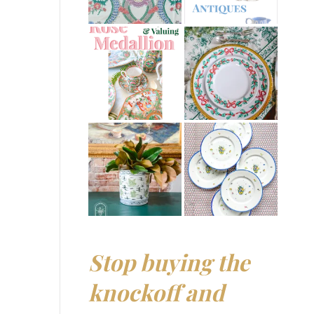
Stop buying the
knockoff and