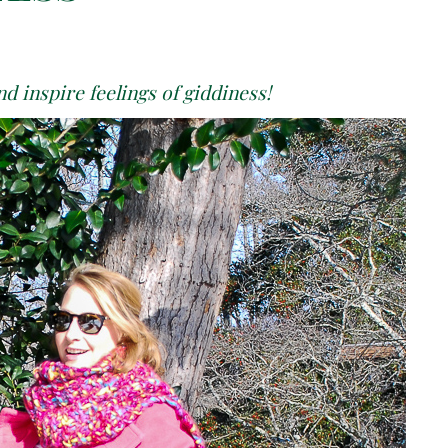
d inspire feelings of giddiness!