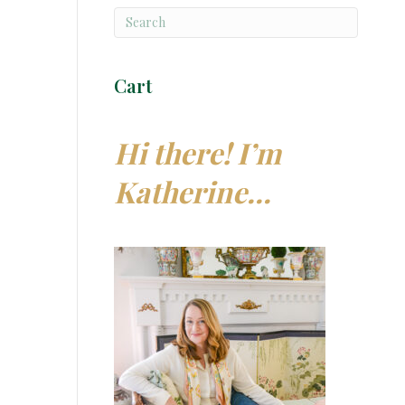
Cart
Hi there! I’m
Katherine…