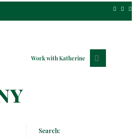
Search
Work with Katherine
Search: