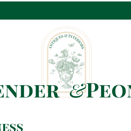
Pop-Up Shop Only By Appointment
ness