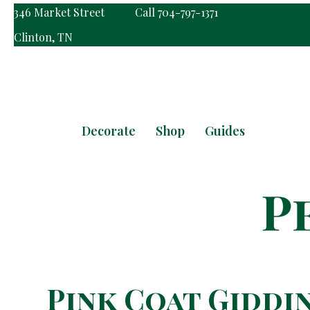
346 Market Street
Call 704-797-1371
Clinton, TN
Decorate
Shop
Guides
Pink Coat Giddi