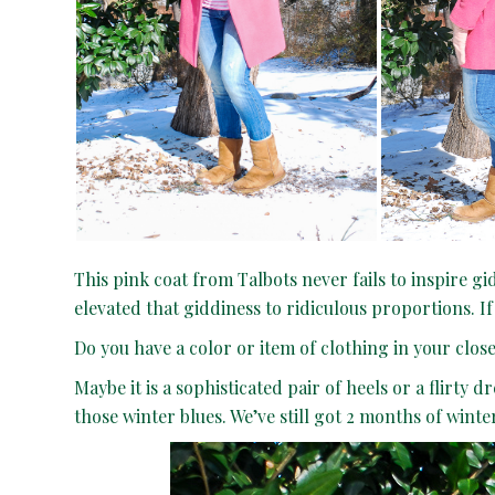
This pink coat from Talbots never fails to inspire g
elevated that giddiness to ridiculous proportions. If
Do you have a color or item of clothing in your clo
Maybe it is a sophisticated pair of heels or a flirty 
those winter blues. We’ve still got 2 months of winter 