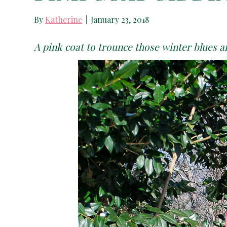
By
Katherine
|
January 23, 2018
A pink coat to trounce those winter blues an