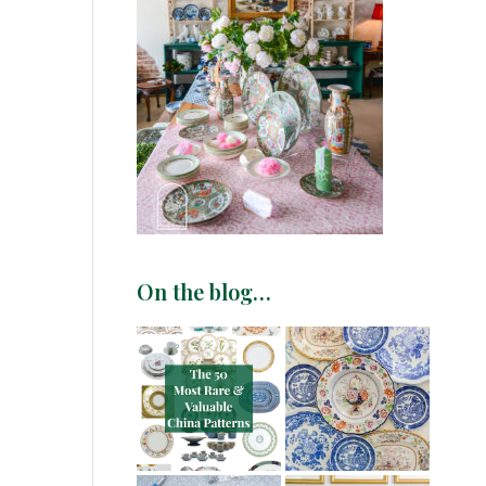
On the blog…