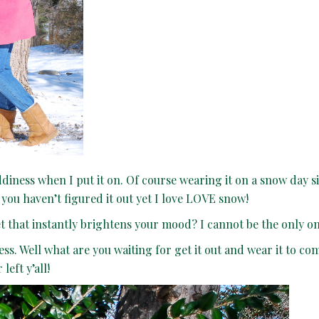
iddiness when I put it on. Of course wearing it on a snow day 
 you haven’t figured it out yet I love LOVE snow!
set that instantly brightens your mood? I cannot be the only 
dress. Well what are you waiting for get it out and wear it to co
left y’all!