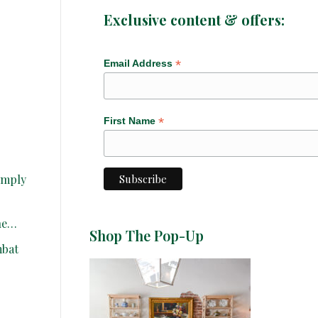
Exclusive content & offers:
*
Email Address
*
First Name
simply
one…
Shop The Pop-Up
mbat