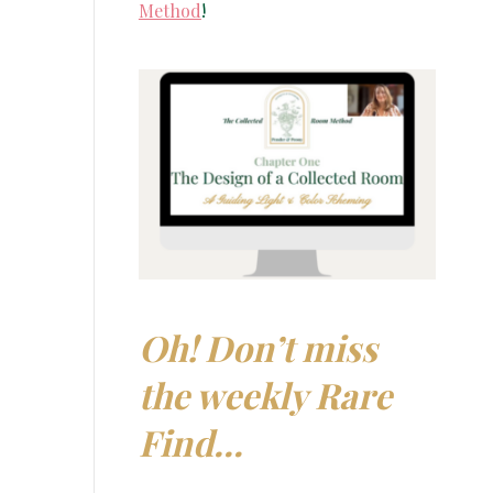
Method
!
Oh! Don’t miss
the weekly Rare
Find…