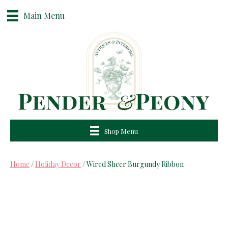
Main Menu
Shop Menu
Home
/
Holiday Decor
/ Wired Sheer Burgundy Ribbon