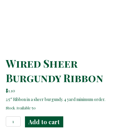
Wired Sheer
Burgundy Ribbon
$
1.10
2.5″ Ribbon in a sheer burgundy. 4 yard minimum order.
Stock Available 50
Wired
Add to cart
Sheer