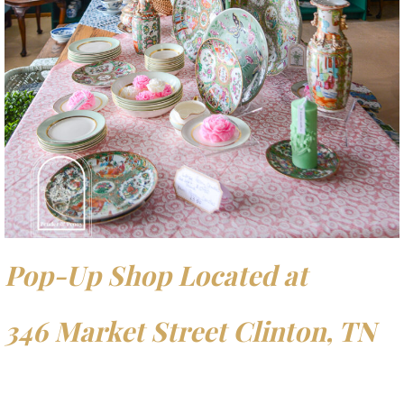
Pop-Up Shop Located at
346 Market Street Clinton, TN