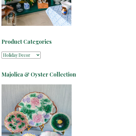
Product Categories
Majolica & Oyster Collection