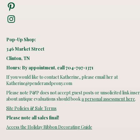
Pinterest
Instagram
Pop-Up Shop:
346 Market Street
Clinton, TN
Hours: By appointment, call 704-797-1371
If you would like to contact Katherine, please email her at
Katherine@penderandpeony.com
Please note P&P does not accept guest posts or unsolicited link insert
about antique evaluations should book
a personal assessment here
.
Site Policies & Sale Terms
Please note all sales final!
Access the Holiday Ribbon Decorating Guide