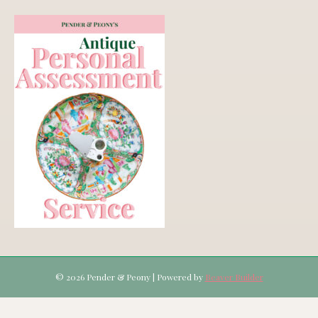
© 2026 Pender & Peony
|
Powered by
Beaver Builder