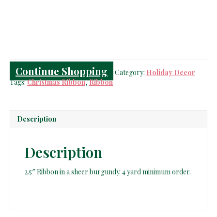
Burgundy
Ribbon
quantity
Continue Shopping
Category:
Holiday Decor
Tags:
Christmas Ribbon
,
Ribbon
Description
Description
2.5″ Ribbon in a sheer burgundy. 4 yard minimum order.