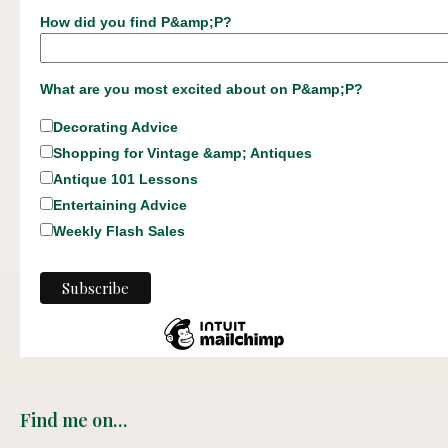
How did you find P&amp;P?
What are you most excited about on P&amp;P?
Decorating Advice
Shopping for Vintage &amp; Antiques
Antique 101 Lessons
Entertaining Advice
Weekly Flash Sales
Find me on…