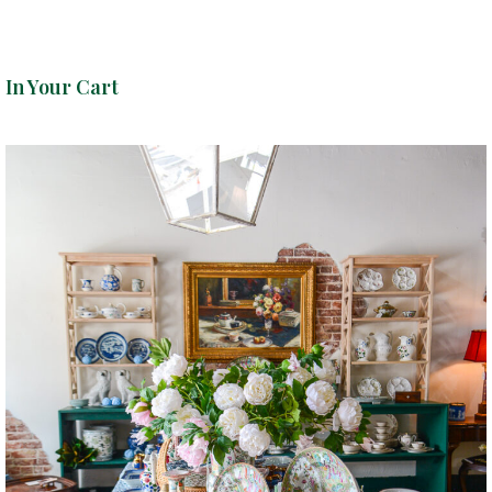
In Your Cart