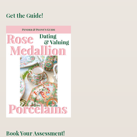
Get the Guide!
Book Your Assessment!