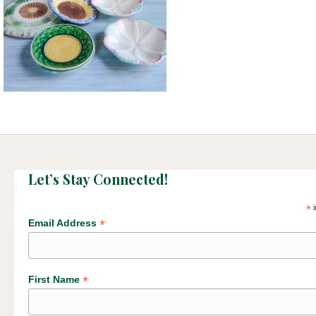
Let’s Stay Connected!
*
i
*
Email Address
*
First Name