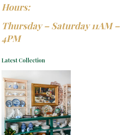
Hours:
Thursday – Saturday 11AM –
4PM
Latest Collection