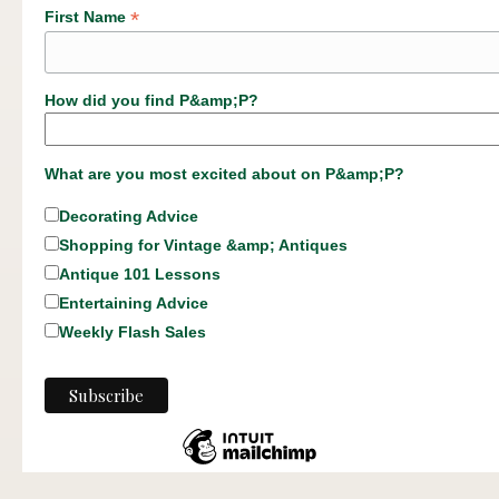
*
First Name
How did you find P&amp;P?
What are you most excited about on P&amp;P?
Decorating Advice
Shopping for Vintage &amp; Antiques
Antique 101 Lessons
Entertaining Advice
Weekly Flash Sales