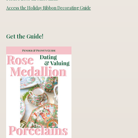
Access the Holiday Ribbon Decorating Guide
Get the Guide!