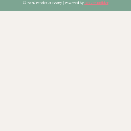
© 2026 Pender & Peony
|
Powered by
Beaver Builder