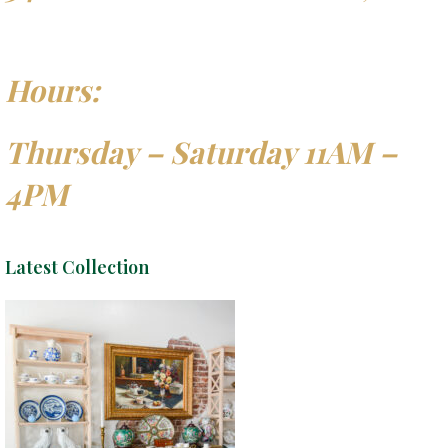
Hours:
Thursday – Saturday 11AM –
4PM
Latest Collection