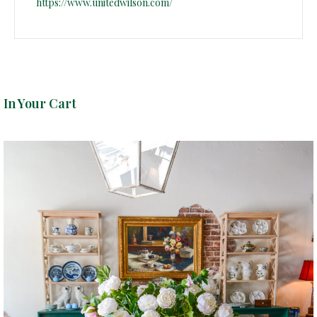
https://www.unitedwilson.com/
In Your Cart