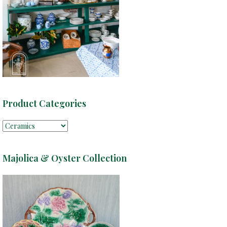
Product Categories
Majolica & Oyster Collection