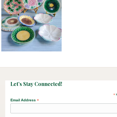
Let’s Stay Connected!
*
i
*
Email Address