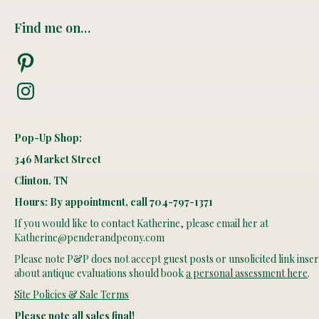
Find me on…
Pinterest
Instagram
Pop-Up Shop:
346 Market Street
Clinton, TN
Hours: By appointment, call 704-797-1371
If you would like to contact Katherine, please email her at
Katherine@penderandpeony.com
Please note P&P does not accept guest posts or unsolicited link insert
about antique evaluations should book
a personal assessment here
.
Site Policies & Sale Terms
Please note all sales final!