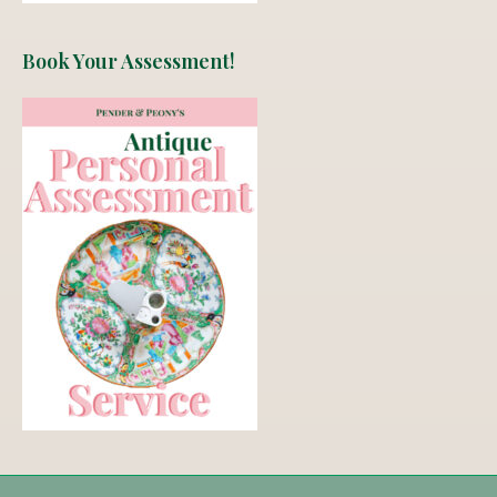
Book Your Assessment!