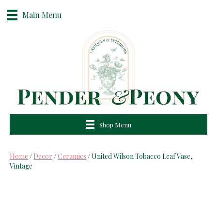
Main Menu
Shop Menu
Home
/
Decor
/
Ceramics
/ United Wilson Tobacco Leaf Vase,
Vintage