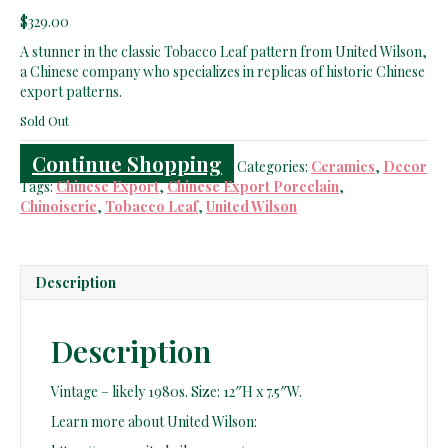
$
329.00
A stunner in the classic Tobacco Leaf pattern from United Wilson,
a Chinese company who specializes in replicas of historic Chinese
export patterns.
Sold Out
Continue Shopping
Categories:
Ceramics
,
Decor
Tags:
Chinese Export
,
Chinese Export Porcelain
,
Chinoiserie
,
Tobacco Leaf
,
United Wilson
Description
Description
Vintage – likely 1980s. Size: 12″H x 7.5″W.
Learn more about United Wilson: