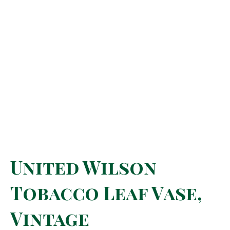
United Wilson
Tobacco Leaf Vase,
Vintage