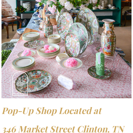
Pop-Up Shop Located at
346 Market Street Clinton, TN