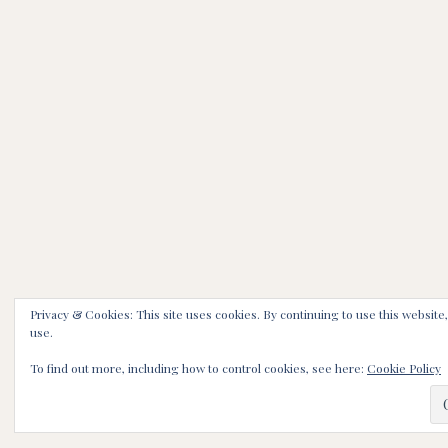
Privacy & Cookies: This site uses cookies. By continuing to use this website,
use.
To find out more, including how to control cookies, see here:
Cookie Policy