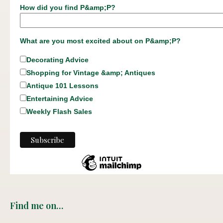
How did you find P&amp;P?
What are you most excited about on P&amp;P?
Decorating Advice
Shopping for Vintage &amp; Antiques
Antique 101 Lessons
Entertaining Advice
Weekly Flash Sales
Find me on…