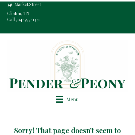
346 Market Street
Clinton, TN
Call 704-797-1371
Pop-Up Shop Only By Appointment
Menu
Sorry! That page doesn't seem to