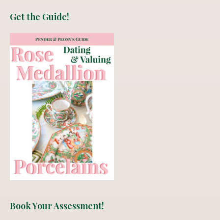
Get the Guide!
Book Your Assessment!