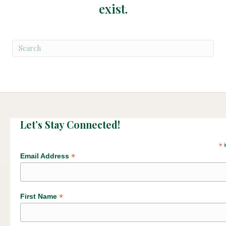
exist.
Let’s Stay Connected!
*
i
*
Email Address
*
First Name