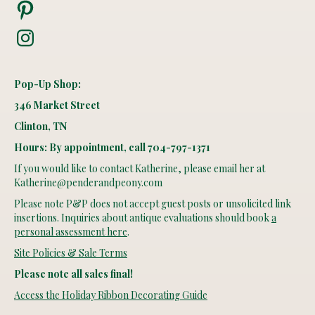
Pinterest
Instagram
Pop-Up Shop:
346 Market Street
Clinton, TN
Hours: By appointment, call 704-797-1371
If you would like to contact Katherine, please email her at
Katherine@penderandpeony.com
Please note P&P does not accept guest posts or unsolicited link
insertions. Inquiries about antique evaluations should book
a
personal assessment here
.
Site Policies & Sale Terms
Please note all sales final!
Access the Holiday Ribbon Decorating Guide