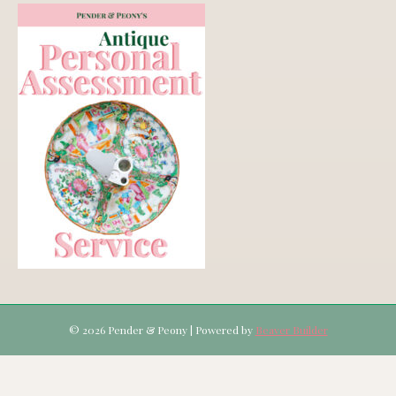
© 2026 Pender & Peony
|
Powered by
Beaver Builder