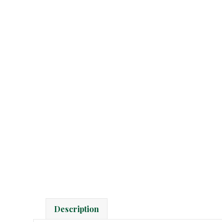
Description