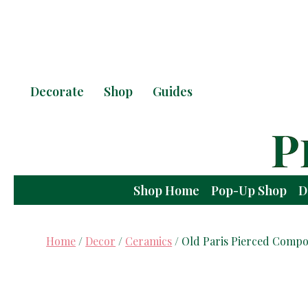
Decorate
Shop
Guides
Shop Home
Pop-Up Shop
D
Home
/
Decor
/
Ceramics
/ Old Paris Pierced Compo