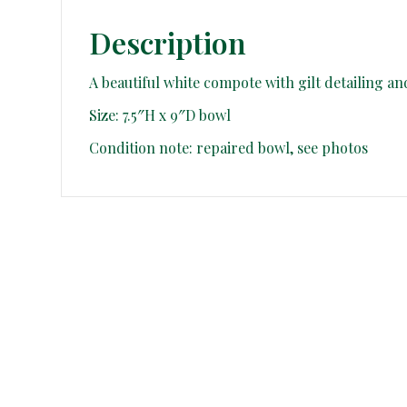
Description
A beautiful white compote with gilt detailing an
Size: 7.5″H x 9″D bowl
Condition note: repaired bowl, see photos