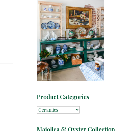
Product Categories
Majolica & Oyster Collection