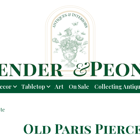
ecor
Tabletop
Art
On Sale
Collecting Antiq
te
Old Paris Pierc