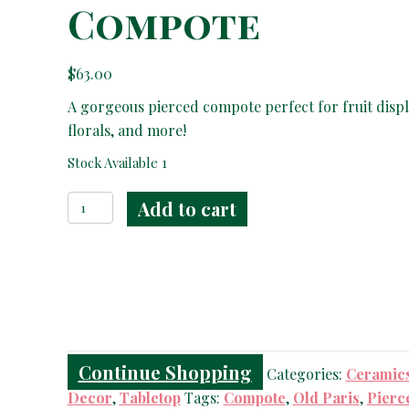
Compote
$
63.00
A gorgeous pierced compote perfect for fruit displ
florals, and more!
Stock Available 1
Old
Add to cart
Paris
Pierced
Compote
quantity
Continue Shopping
Categories:
Ceramic
Decor
,
Tabletop
Tags:
Compote
,
Old Paris
,
Pierc