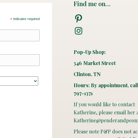
Find me on…
Pinterest
*
indicates required
Instagram
Pop-Up Shop:
346 Market Street
Clinton, TN
Hours: By appointment, cal
797-1371
If you would like to contact
Katherine, please email her 
Katherine@penderandpeon
Please note P&P does not a