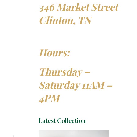
346 Market Street
Clinton, TN
Hours:
Thursday –
Saturday 11AM –
4PM
Latest Collection