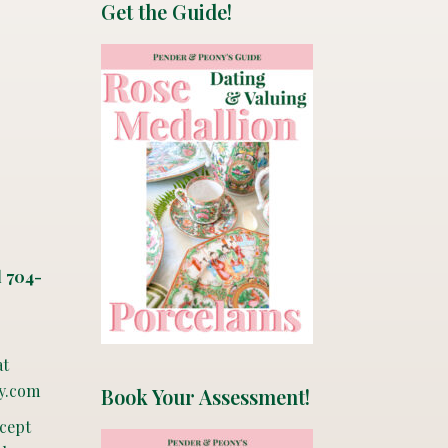
Get the Guide!
l 704-
at
y.com
Book Your Assessment!
ccept