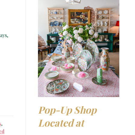
ays,
Pop-Up Shop
Located at
s
,
ed