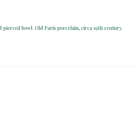
d pierced bowl. Old Paris porcelain, circa 19th century.