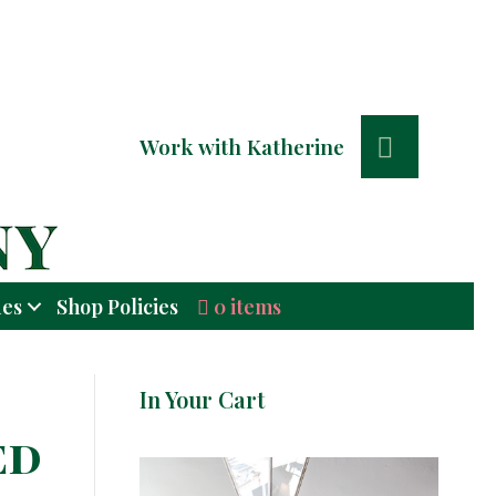
Search
Work with Katherine
0 items
ues
Shop Policies
In Your Cart
ed