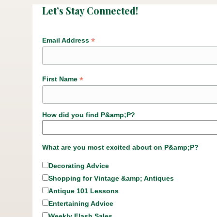
Let’s Stay Connected!
*
Email Address
*
First Name
How did you find P&amp;P?
What are you most excited about on P&amp;P?
Decorating Advice
Shopping for Vintage &amp; Antiques
Antique 101 Lessons
Entertaining Advice
Weekly Flash Sales