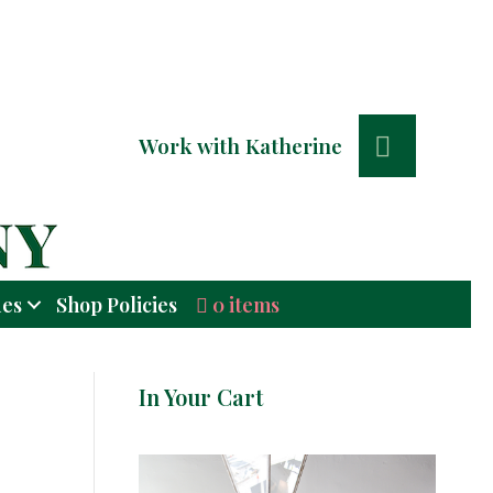
Search
Work with Katherine
0 items
ues
Shop Policies
In Your Cart