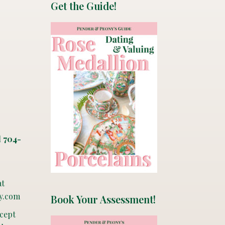
Get the Guide!
l 704-
at
y.com
Book Your Assessment!
ccept