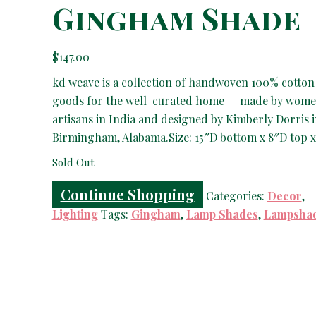
Gingham Shade
$
147.00
kd weave is a collection of handwoven 100% cotton
goods for the well-curated home — made by wom
artisans in India and designed by Kimberly Dorris 
Birmingham, Alabama.Size: 15″D bottom x 8″D top x
Sold Out
Continue Shopping
Categories:
Decor
,
Lighting
Tags:
Gingham
,
Lamp Shades
,
Lampsha