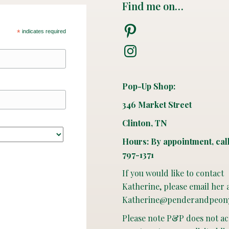
Find me on…
Pinterest
*
indicates required
Instagram
Pop-Up Shop:
346 Market Street
Clinton, TN
Hours: By appointment, cal
797-1371
If you would like to contact
Katherine, please email her 
Katherine@penderandpeon
Please note P&P does not a