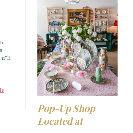
en
in
 11″H
de
Pop-Up Shop
Located at