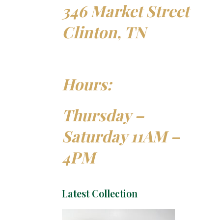
346 Market Street
Clinton, TN
Hours:
Thursday –
Saturday 11AM –
4PM
Latest Collection