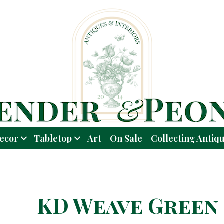
ecor
Tabletop
Art
On Sale
Collecting Antiq
KD Weave Green