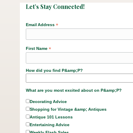
Let’s Stay Connected!
*
Email Address
*
First Name
How did you find P&amp;P?
What are you most excited about on P&amp;P?
Decorating Advice
Shopping for Vintage &amp; Antiques
Antique 101 Lessons
Entertaining Advice
Weekly Flash Sales