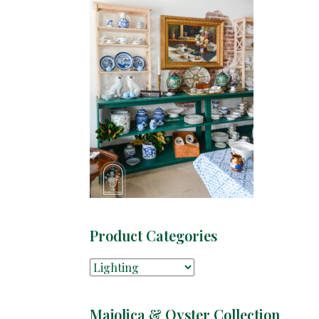
Product Categories
Majolica & Oyster Collection