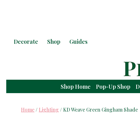
Decorate
Shop
Guides
Shop Home
Pop-Up Shop
D
Home
/
Lighting
/ KD Weave Green Gingham Shade