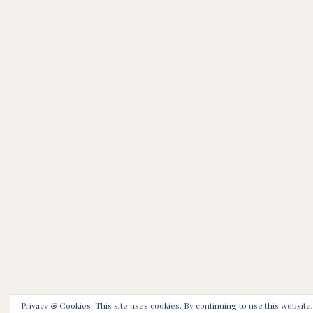
Privacy & Cookies: This site uses cookies. By continuing to use this website,