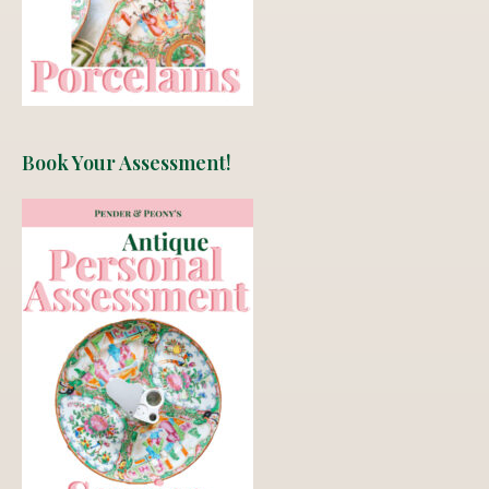
Book Your Assessment!