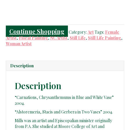
by
N.C.
Artist
Nancy
T.
Mills
Continue Shopping
Category:
Art
Tags:
Female
quantity
Artist
,
Floral Painting
,
NC Artist
,
Still Life
,
Still Life Painting
,
Woman Artist
Description
Description
“Carnations, Chrysanthemums in Blue and White Vase”
2004.
“Alstoremeria, Stacis and Gerbera in Two Vases” 2004.
Mills was an artist and Episcopalian minister originally
from P.A. She studied at Moore College of Art and