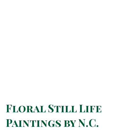
Floral Still Life
Paintings by N.C.