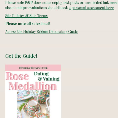
Please note P&P does not accept guest posts or unsolicited link insert
about antique evaluations should book
a personal assessment here
.
Site Policies & Sale Terms
Please note all sales final!
Access the Holiday Ribbon Decorating Guide
Get the Guide!