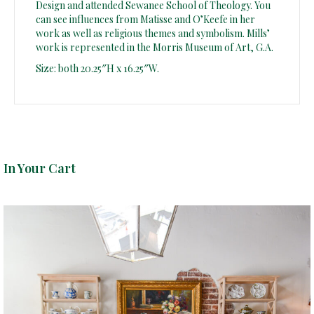
Design and attended Sewanee School of Theology. You
can see influences from Matisse and O’Keefe in her
work as well as religious themes and symbolism. Mills’
work is represented in the Morris Museum of Art, G.A.
Size: both 20.25″H x 16.25″W.
In Your Cart