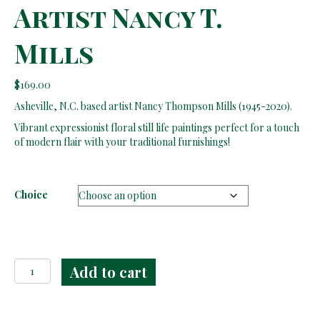
Artist Nancy T.
Mills
$
169.00
Asheville, N.C. based artist Nancy Thompson Mills (1945-2020).
Vibrant expressionist floral still life paintings perfect for a touch
of modern flair with your traditional furnishings!
Choice
Floral
Add to cart
Still
Life
Paintings