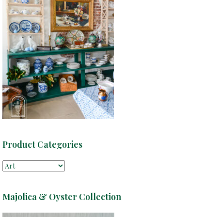
Product Categories
Majolica & Oyster Collection