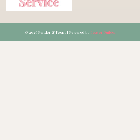
© 2026 Pender & Peony
|
Powered by
Beaver Builder