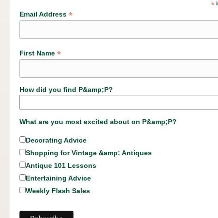
*
i
*
Email Address
*
First Name
How did you find P&amp;P?
What are you most excited about on P&amp;P?
Decorating Advice
Shopping for Vintage &amp; Antiques
Antique 101 Lessons
Entertaining Advice
Weekly Flash Sales