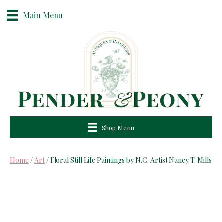
Main Menu
Shop Menu
Home
/
Art
/ Floral Still Life Paintings by N.C. Artist Nancy T. Mills