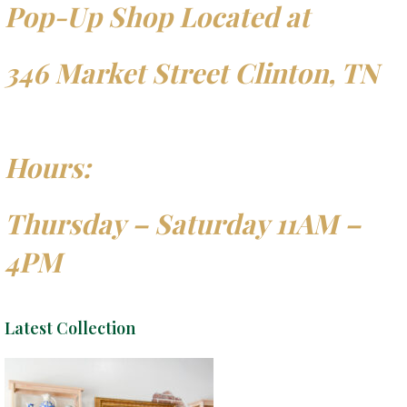
Pop-Up Shop Located at
346 Market Street Clinton, TN
Hours:
Thursday – Saturday 11AM –
4PM
Latest Collection