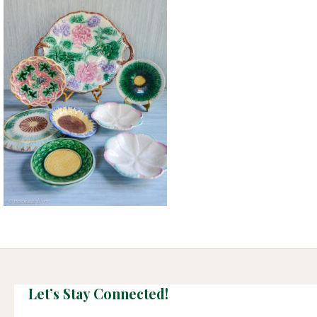
Let’s Stay Connected!