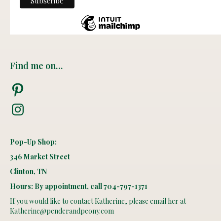
Find me on…
Pinterest
Instagram
Pop-Up Shop:
346 Market Street
Clinton, TN
Hours: By appointment, call 704-797-1371
If you would like to contact Katherine, please email her at
Katherine@penderandpeony.com