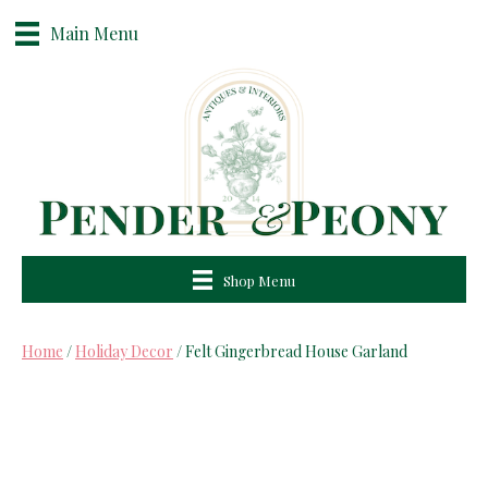
Main Menu
Shop Menu
Home
/
Holiday Decor
/ Felt Gingerbread House Garland