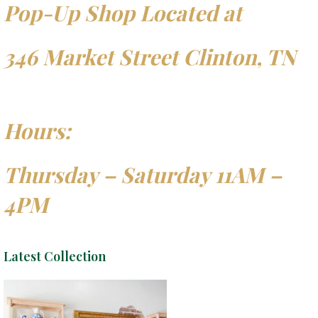
Pop-Up Shop Located at
346 Market Street Clinton, TN
Hours:
Thursday – Saturday 11AM –
4PM
Latest Collection