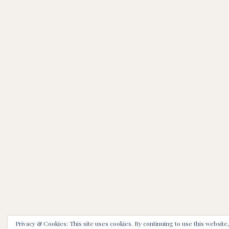
Privacy & Cookies: This site uses cookies. By continuing to use this website,