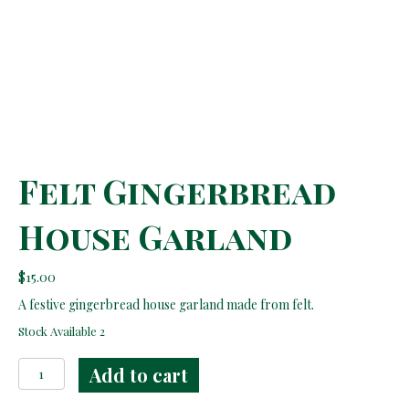
Felt Gingerbread
House Garland
$
15.00
A festive gingerbread house garland made from felt.
Stock Available 2
Felt
Add to cart
Gingerbread
House