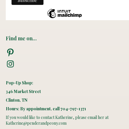
Find me on…
Pinterest
Instagram
Pop-Up Shop:
346 Market Street
Clinton, TN
Hours: By appointment, call 704-797-1371
If you would like to contact Katherine, please email her at
Katherine@penderandpeony.com