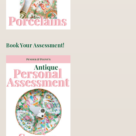
Book Your Assessment!