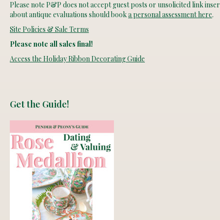
Please note P&P does not accept guest posts or unsolicited link insert
about antique evaluations should book
a personal assessment here
.
Site Policies & Sale Terms
Please note all sales final!
Access the Holiday Ribbon Decorating Guide
Get the Guide!