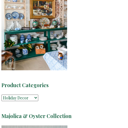
Product Categories
Majolica & Oyster Collection