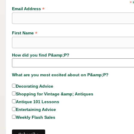
*
i
*
Email Address
*
First Name
How did you find P&amp;P?
What are you most excited about on P&amp;P?
Decorating Advice
Shopping for Vintage &amp; Antiques
Antique 101 Lessons
Entertaining Advice
Weekly Flash Sales