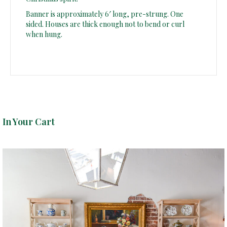
Banner is approximately 6′ long, pre-strung. One
sided. Houses are thick enough not to bend or curl
when hung.
In Your Cart