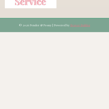
© 2026 Pender & Peony
|
Powered by
Beaver Builder