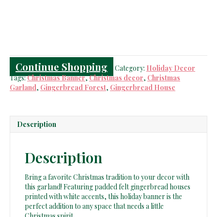
Garland
quantity
Continue Shopping
Category:
Holiday Decor
Tags:
Christmas Banner
,
Christmas decor
,
Christmas
Garland
,
Gingerbread Forest
,
Gingerbread House
Description
Description
Bring a favorite Christmas tradition to your decor with
this garland! Featuring padded felt gingerbread houses
printed with white accents, this holiday banner is the
perfect addition to any space that needs a little
Christmas spirit.