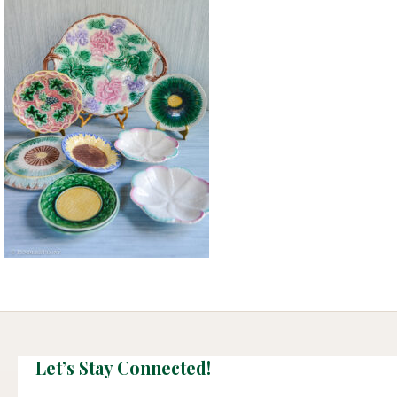
Let’s Stay Connected!