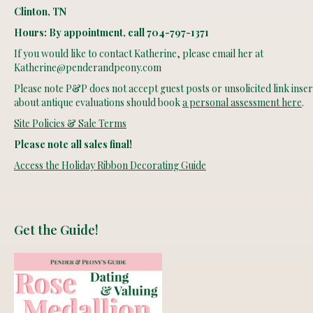
Clinton, TN
Hours: By appointment, call 704-797-1371
If you would like to contact Katherine, please email her at
Katherine@penderandpeony.com
Please note P&P does not accept guest posts or unsolicited link insert
about antique evaluations should book
a personal assessment here
.
Site Policies & Sale Terms
Please note all sales final!
Access the Holiday Ribbon Decorating Guide
Get the Guide!