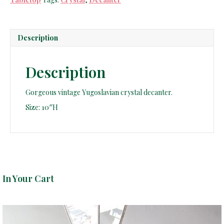
Description
Description
Gorgeous vintage Yugoslavian crystal decanter.
Size: 10″H
In Your Cart