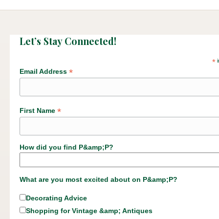
Let’s Stay Connected!
*
i
*
Email Address
*
First Name
How did you find P&amp;P?
What are you most excited about on P&amp;P?
Decorating Advice
Shopping for Vintage &amp; Antiques