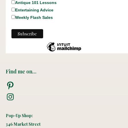
Antique 101 Lessons
Entertaining Advice
Weekly Flash Sales
Find me on…
Pinterest
Instagram
Pop-Up Shop:
346 Market Street