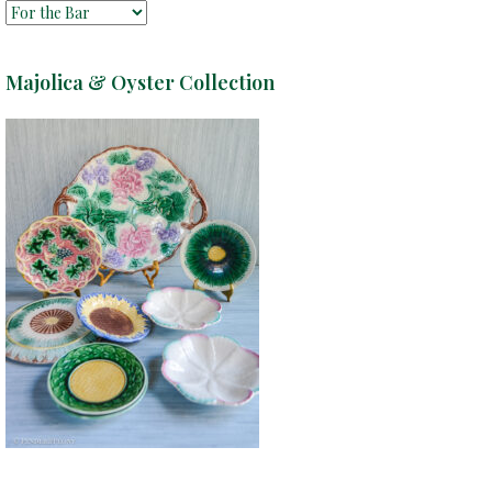
Majolica & Oyster Collection