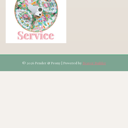
© 2026 Pender & Peony
|
Powered by
Beaver Builder