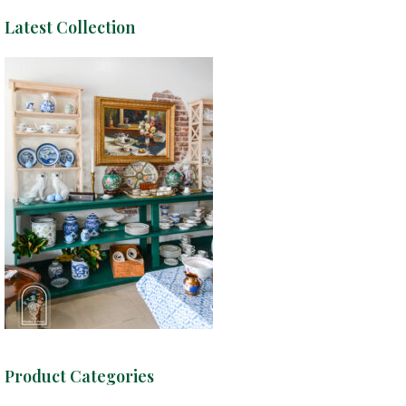
Latest Collection
Product Categories