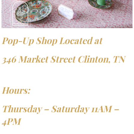
Pop-Up Shop Located at
346 Market Street Clinton, TN
Hours:
Thursday – Saturday 11AM –
4PM