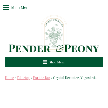
Main Menu
Shop Menu
Home
/
Tabletop
/
For the Bar
/ Crystal Decanter, Yugoslavia