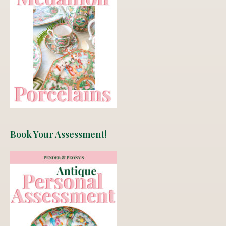
Book Your Assessment!