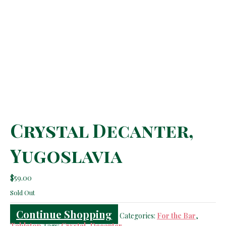
Crystal Decanter,
Yugoslavia
$
59.00
Sold Out
Continue Shopping
Categories:
For the Bar
,
Tabletop
Tags:
Crystal
,
Decanter