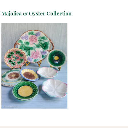
Majolica & Oyster Collection