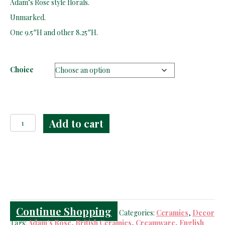
Adam’s Rose style florals.
through
$79.00
Unmarked.
One 9.5″H and other 8.25″H.
Choice
Creamware
Add to cart
Molded
Adam's
Rose
Jugs
quantity
Continue Shopping
Categories:
Ceramics
,
Decor
Tags:
Adam's Rose
,
British Ceramics
,
Creamware
,
English