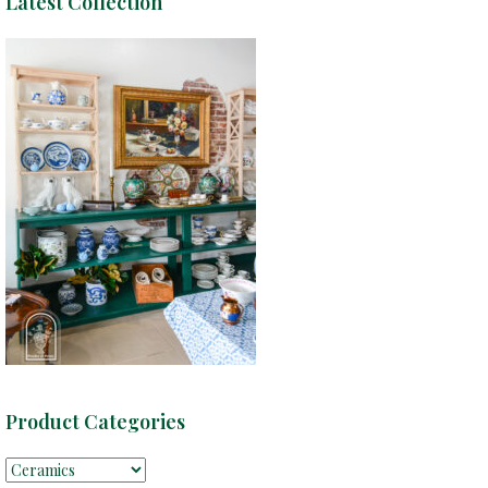
Latest Collection
Product Categories