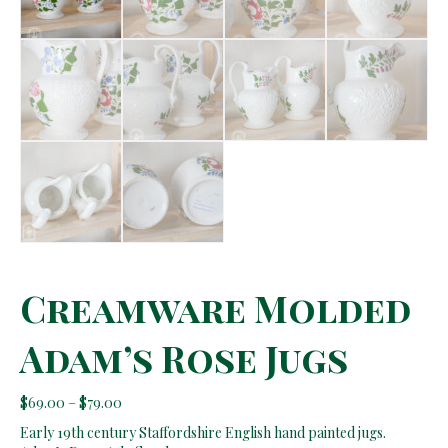
Creamware Molded
Adam’s Rose Jugs
Price
$
69.00
–
$
79.00
range:
Early 19th century Staffordshire English hand painted jugs.
$69.00