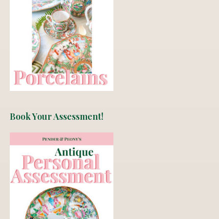
Book Your Assessment!