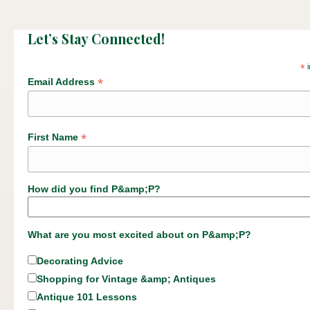
Let’s Stay Connected!
*
i
*
Email Address
*
First Name
How did you find P&amp;P?
What are you most excited about on P&amp;P?
Decorating Advice
Shopping for Vintage &amp; Antiques
Antique 101 Lessons