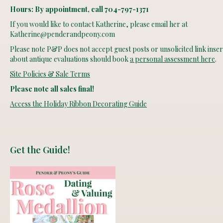
Hours: By appointment, call 704-797-1371
If you would like to contact Katherine, please email her at
Katherine@penderandpeony.com
Please note P&P does not accept guest posts or unsolicited link insert
about antique evaluations should book
a personal assessment here
.
Site Policies & Sale Terms
Please note all sales final!
Access the Holiday Ribbon Decorating Guide
Get the Guide!