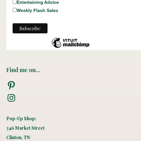
Entertaining Advice
Weekly Flash Sales
Find me on…
Pinterest
Instagram
Pop-Up Shop:
346 Market Street
Clinton, TN