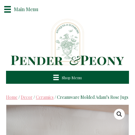
Main Menu
Shop Menu
Home
/
Decor
/
Ceramics
/ Creamware Molded Adam’s Rose Jugs