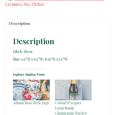
Ceramics
,
Jug
,
Pitcher
Description
Description
Likely 1830s.
Size: 9.5″H x 6.5″W; 8.25″H x 5.5″W.
Explore Similar Posts
Adams Rose Style Jugs
Cristal D’Arques
Longchamp
Champgane Bucket