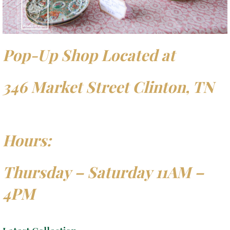
Pop-Up Shop Located at
346 Market Street Clinton, TN
Hours:
Thursday – Saturday 11AM –
4PM