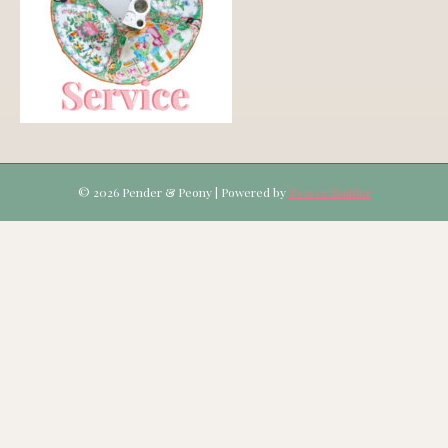
© 2026 Pender & Peony
|
Powered by
Beaver Builder