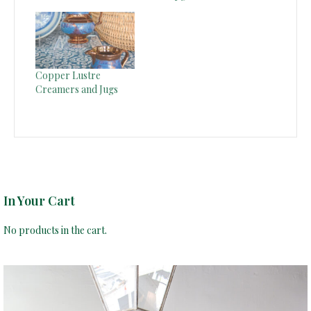
Copper Lustre
Creamers and Jugs
In Your Cart
No products in the cart.