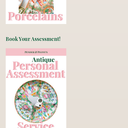
Book Your Assessment!