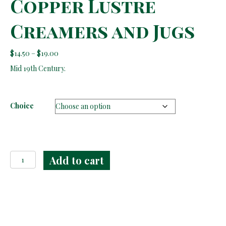
Copper Lustre
Creamers and Jugs
Price
$
14.50
–
$
19.00
range:
Mid 19th Century.
$14.50
through
$19.00
Choice
Copper
Add to cart
Lustre
Creamers
and
Jugs
quantity