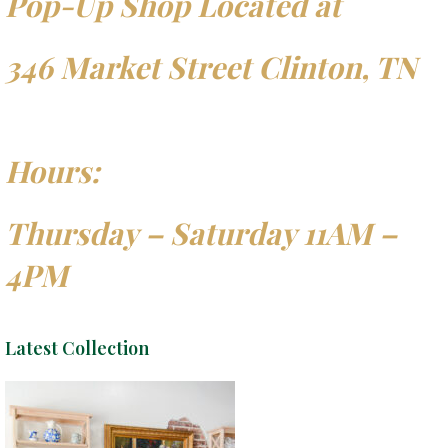
Pop-Up Shop Located at
346 Market Street Clinton, TN
Hours:
Thursday – Saturday 11AM –
4PM
Latest Collection