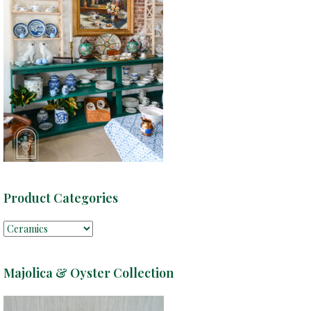
Product Categories
Majolica & Oyster Collection