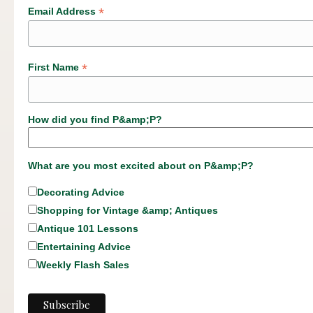
*
Email Address
*
First Name
How did you find P&amp;P?
What are you most excited about on P&amp;P?
Decorating Advice
Shopping for Vintage &amp; Antiques
Antique 101 Lessons
Entertaining Advice
Weekly Flash Sales