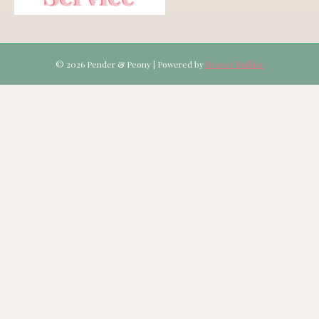
© 2026 Pender & Peony
|
Powered by
Beaver Builder