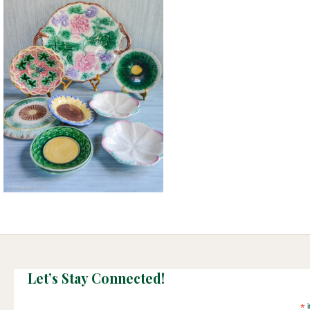
Let’s Stay Connected!
*
i