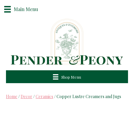
Main Menu
Shop Menu
Home
/
Decor
/
Ceramics
/ Copper Lustre Creamers and Jugs