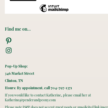
Find me on…
Pinterest
Instagram
Pop-Up Shop:
346 Market Street
Clinton, TN
Hours: By appointment, call 704-797-1371
If you would like to contact Katherine, please email her at
Katherine@penderandpeony.com
Please note P&P does not accept guest posts or unsolicited link insert