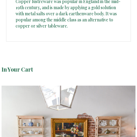
Copper lustreware was popular in England in the mid-
19th century, and is made by applying a gold solution
with metal salts over a dark earthenware body. It was
popular among the middle class as an alternative to
copper or silver tableware.
In Your Cart