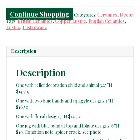
Continue Shopping
Categories:
Ceramics
,
Decor
Tags:
British Ceramics
,
Copper Lustre
,
English Ceramics
,
Lustre
,
Lustreware
Description
Description
One with relief decoration child and animal 3.25″H
$14.50;
One with two blue bands and squiggle designs 4″H
$16.50
One with floral design 3″H $14.50.
One jug with blue band at top and foliate designs. 6″H
$19. Condition note: spider crack, see photo.