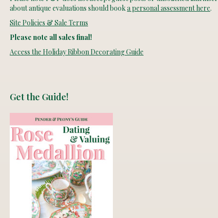
about antique evaluations should book
a personal assessment here
.
Site Policies & Sale Terms
Please note all sales final!
Access the Holiday Ribbon Decorating Guide
Get the Guide!