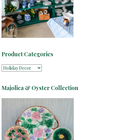
Product Categories
Majolica & Oyster Collection