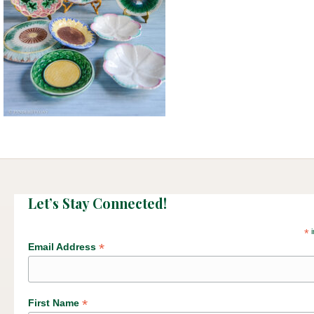
Let’s Stay Connected!
*
i
*
Email Address
*
First Name