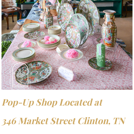
Pop-Up Shop Located at
346 Market Street Clinton, TN