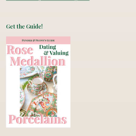
Get the Guide!