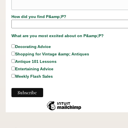
How did you find P&amp;P?
What are you most excited about on P&amp;P?
Decorating Advice
Shopping for Vintage &amp; Antiques
Antique 101 Lessons
Entertaining Advice
Weekly Flash Sales