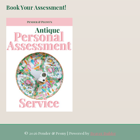
Book Your Assessment!
© 2026 Pender & Peony
|
Powered by
Beaver Builder