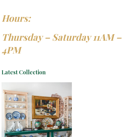
Hours:
Thursday – Saturday 11AM –
4PM
Latest Collection