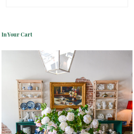
In Your Cart