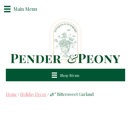
Main Menu
Shop Menu
Home
/
Holiday Decor
/ 48″ Bittersweet Garland