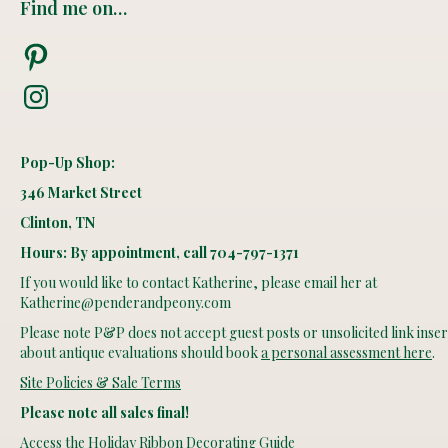
Find me on…
Pinterest
Instagram
Pop-Up Shop:
346 Market Street
Clinton, TN
Hours: By appointment, call 704-797-1371
If you would like to contact Katherine, please email her at
Katherine@penderandpeony.com
Please note P&P does not accept guest posts or unsolicited link insert
about antique evaluations should book
a personal assessment here
.
Site Policies & Sale Terms
Please note all sales final!
Access the Holiday Ribbon Decorating Guide