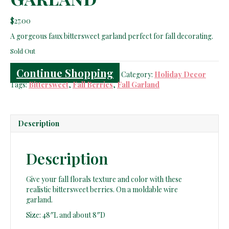
$
27.00
A gorgeous faux bittersweet garland perfect for fall decorating.
Sold Out
Continue Shopping
Category:
Holiday Decor
Tags:
Bittersweet
,
Fall Berries
,
Fall Garland
Description
Description
Give your fall florals texture and color with these
realistic bittersweet berries. On a moldable wire
garland.
Size: 48″L and about 8″D