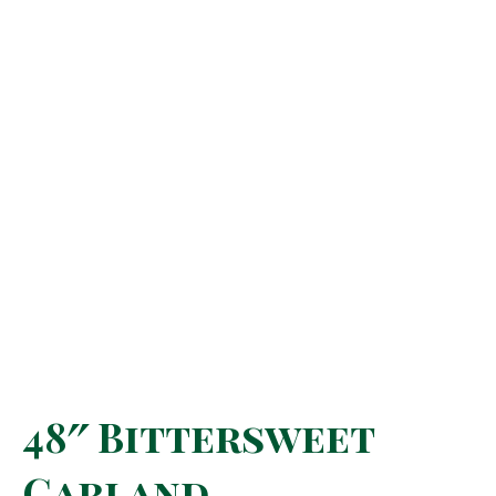
48″ Bittersweet
Garland