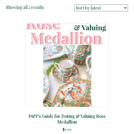
Sorted
Showing all 2 results
by
latest
P&P’s Guide for Dating & Valuing Rose
Medallion
$
9.99