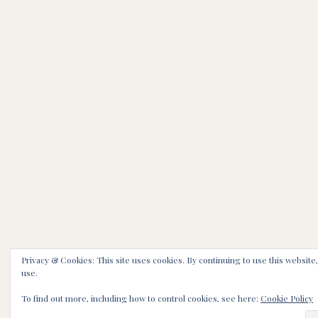
Privacy & Cookies: This site uses cookies. By continuing to use this website,
use.
To find out more, including how to control cookies, see here:
Cookie Policy