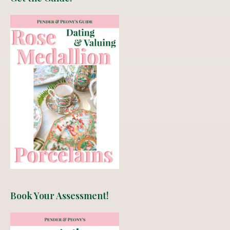
Book Your Assessment!