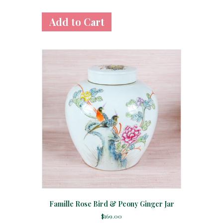
Famille Rose Bird & Peony Ginger Jar
$
169.00