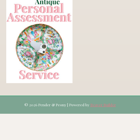
© 2026 Pender & Peony
|
Powered by
Beaver Builder