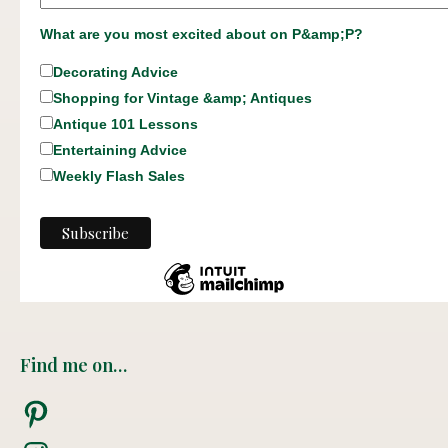
What are you most excited about on P&amp;P?
Decorating Advice
Shopping for Vintage &amp; Antiques
Antique 101 Lessons
Entertaining Advice
Weekly Flash Sales
Find me on…
Pinterest
Instagram