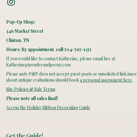
Pop-Up Shop:
346 Market Street
Clinton, TN
Hours: By appointment, call 704-797-1371
If you would like to contact Katherine, please email her at
Katherine@penderandpeony.com
Please note P&P does not accept guest posts or unsolicited link insert
about antique evaluations should book
a personal assessment here
.
Site Policies & Sale Terms
Please note all sales final!
Access the Holiday Ribbon Decorating Guide
Get the Guide!