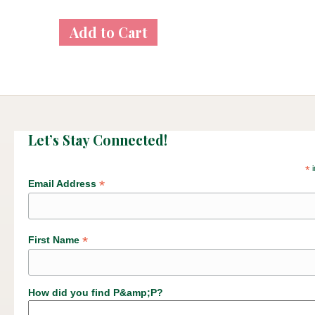
Let’s Stay Connected!
*
i
*
Email Address
*
First Name
How did you find P&amp;P?