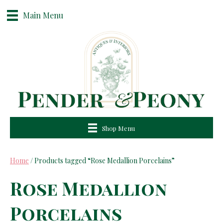
Main Menu
Shop Menu
Home
/ Products tagged “Rose Medallion Porcelains”
Rose Medallion
Porcelains