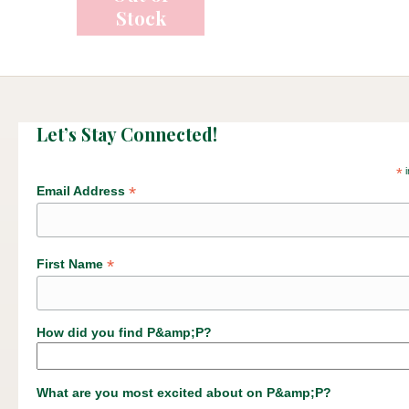
Let’s Stay Connected!
*
i
*
Email Address
*
First Name
How did you find P&amp;P?
What are you most excited about on P&amp;P?