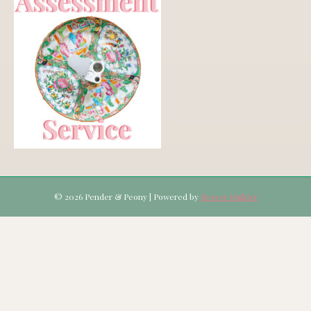
© 2026 Pender & Peony
|
Powered by
Beaver Builder