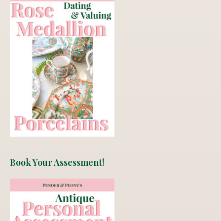
Book Your Assessment!