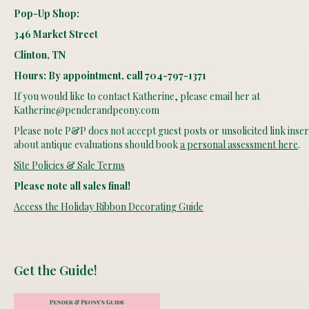
Pop-Up Shop:
346 Market Street
Clinton, TN
Hours: By appointment, call 704-797-1371
If you would like to contact Katherine, please email her at
Katherine@penderandpeony.com
Please note P&P does not accept guest posts or unsolicited link insert
about antique evaluations should book
a personal assessment here
.
Site Policies & Sale Terms
Please note all sales final!
Access the Holiday Ribbon Decorating Guide
Get the Guide!