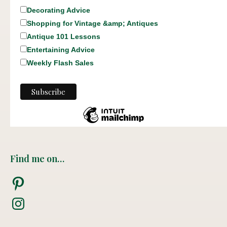
Decorating Advice
Shopping for Vintage &amp; Antiques
Antique 101 Lessons
Entertaining Advice
Weekly Flash Sales
Find me on…
Pinterest
Instagram