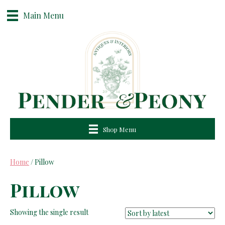
Main Menu
Shop Menu
Home
/ Pillow
Pillow
Showing the single result