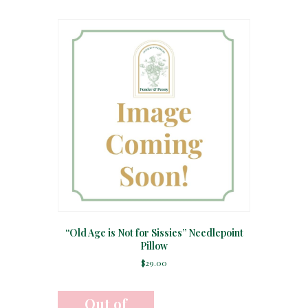
“Old Age is Not for Sissies” Needlepoint
Pillow
$
29.00