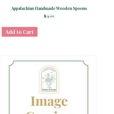
Appalachian Handmade Wooden Spoons
$
24.00