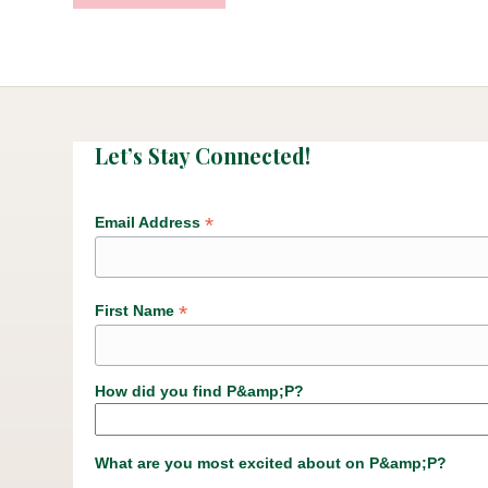
Let’s Stay Connected!
*
Email Address
*
First Name
How did you find P&amp;P?
What are you most excited about on P&amp;P?