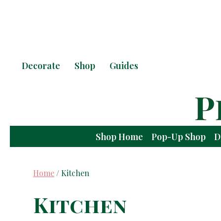
Decorate
Shop
Guides
Shop Home
Pop-Up Shop
D
Home
/ Kitchen
Kitchen