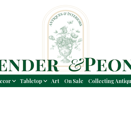
ecor
Tabletop
Art
On Sale
Collecting Antiq