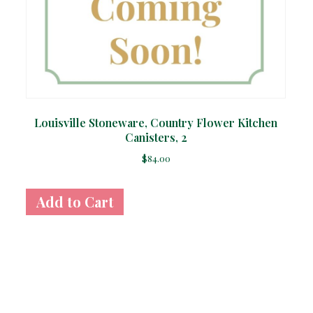
Louisville Stoneware, Country Flower Kitchen
Canisters, 2
$
84.00