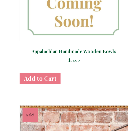
Appalachian Handmade Wooden Bowls
$
73.00
Sale!