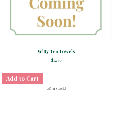
Witty Tea Towels
$
12.50
28 in stock!