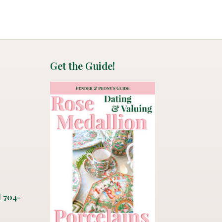
Get the Guide!
l 704-