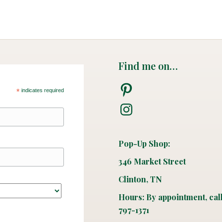
Find me on…
Pinterest
*
indicates required
Instagram
Pop-Up Shop:
346 Market Street
Clinton, TN
Hours: By appointment, cal
797-1371