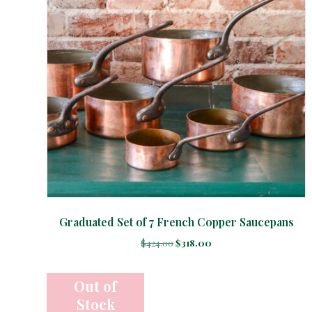
Graduated Set of 7 French Copper Saucepans
Original
Current
$
424.00
$
318.00
price
price
was:
is:
$424.00.
$318.00.