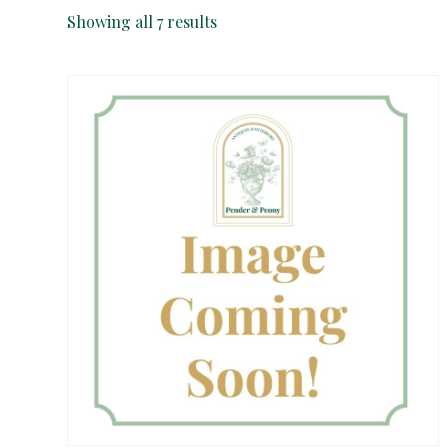
Sorted
Showing all 7 results
by
latest