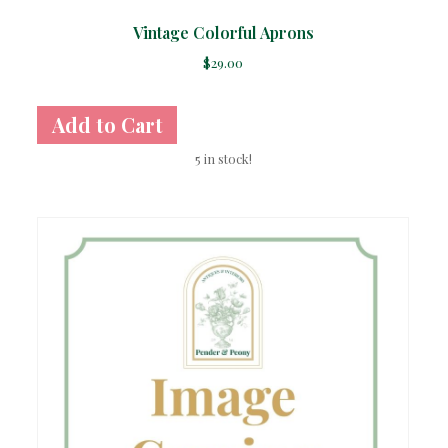
Vintage Colorful Aprons
$
29.00
5 in stock!