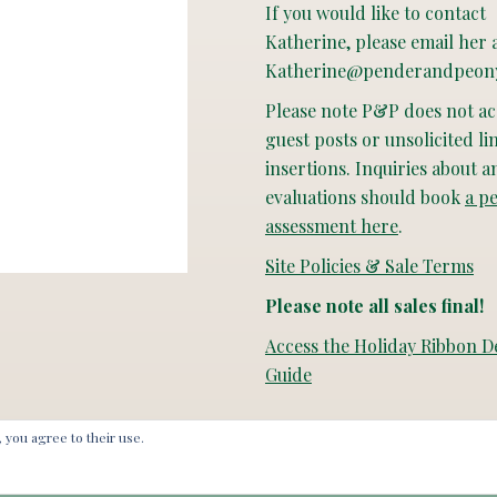
If you would like to contact
Katherine, please email her 
Katherine@penderandpeon
Please note P&P does not a
guest posts or unsolicited li
insertions. Inquiries about a
evaluations should book
a p
assessment here
.
Site Policies & Sale Terms
Please note all sales final!
Access the Holiday Ribbon D
Guide
, you agree to their use.