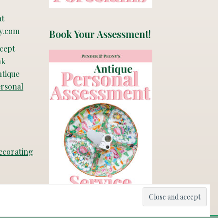
at
y.com
Book Your Assessment!
ccept
nk
ntique
ersonal
ecorating