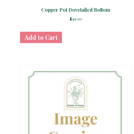
Copper Pot Dovetailed Bottom
$
49.00