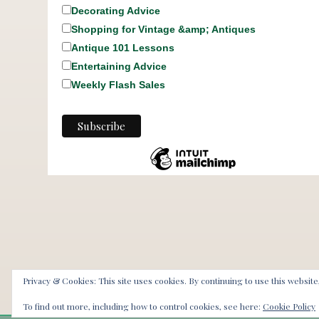
Decorating Advice
Shopping for Vintage &amp; Antiques
Antique 101 Lessons
Entertaining Advice
Weekly Flash Sales
Privacy & Cookies: This site uses cookies. By continuing to use this website
To find out more, including how to control cookies, see here:
Cookie Policy