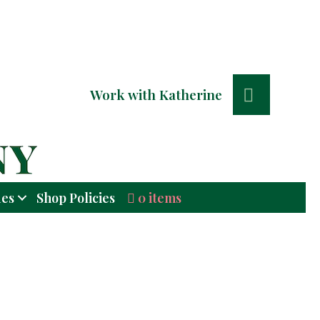
Search
Work with Katherine
0 items
ues
Shop Policies