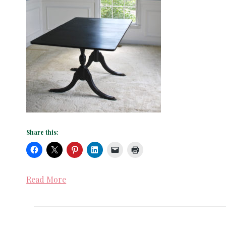
Share this:
Read More