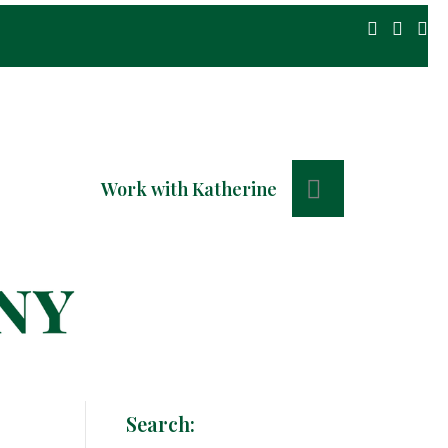
Search
Work with Katherine
Search: