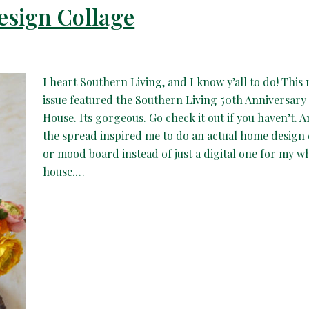
esign Collage
I heart Southern Living, and I know y’all to do! This
issue featured the Southern Living 50th Anniversary
House. Its gorgeous. Go check it out if you haven’t. 
the spread inspired me to do an actual home design 
or mood board instead of just a digital one for my w
house.…