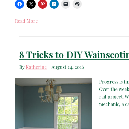
Read More
8 Tricks to DIY Wainscoti
By
Katherine
|
August 24, 2016
Progress is fi
Over the week
rail project. W
mechanic, a c