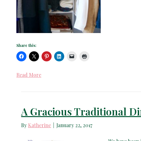
Share this:
Read More
A Gracious Traditional 
By
Katherine
|
January 22, 2017