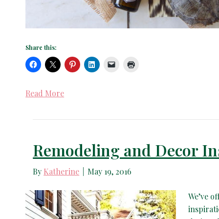
Share this:
Read More
Remodeling and Decor In
By
Katherine
|
May 19, 2016
We’ve of
inspirat