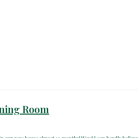
Dining Room