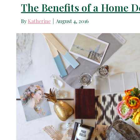
The Benefits of a Home D
By
Katherine
|
August 4, 2016