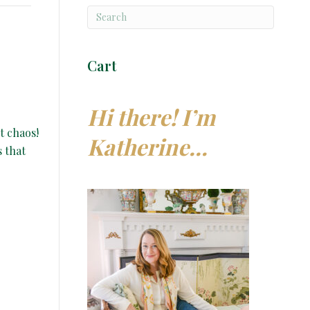
Cart
Hi there! I’m
t chaos!
Katherine…
s that