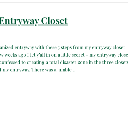
 Entryway Closet
anized entryway with these 5 steps from my entryway closet
 weeks ago I let y’all in on a little secret – my entryway close
 confessed to creating a total disaster zone in the three closet
 of my entryway. There was a jumble…