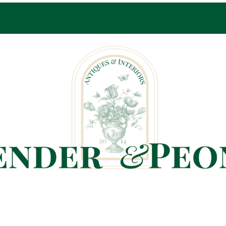
Pop-Up Shop Only By Appointment