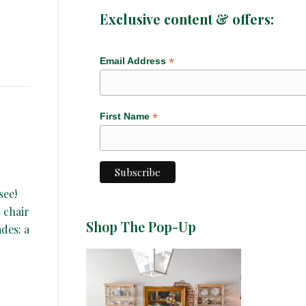
Exclusive content & offers:
*
Email Address
*
First Name
see!
 chair
Shop The Pop-Up
ades: a