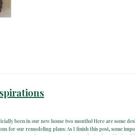
spirations
ficially been in our new house two months! Here are some des
ions for our remodeling plans: As I finish this post, some imp