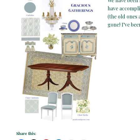
We have been 
have accompli
(the old ones 
gone! I’ve be
Share this: