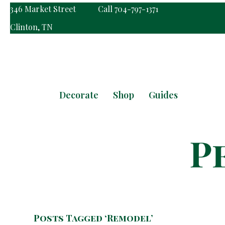
346 Market Street
Call 704-797-1371
Clinton, TN
Decorate
Shop
Guides
Posts Tagged ‘Remodel’