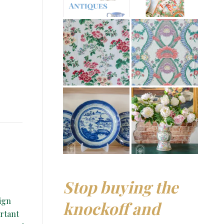
Stop buying the
ign
knockoff and
ortant