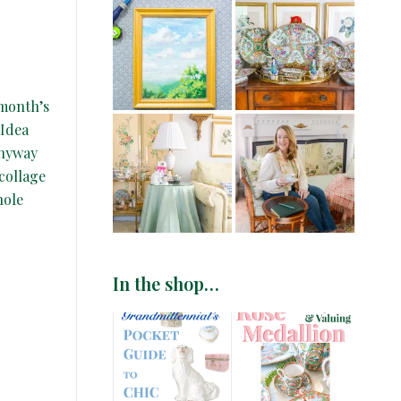
 month’s
 Idea
Anyway
collage
hole
In the shop…