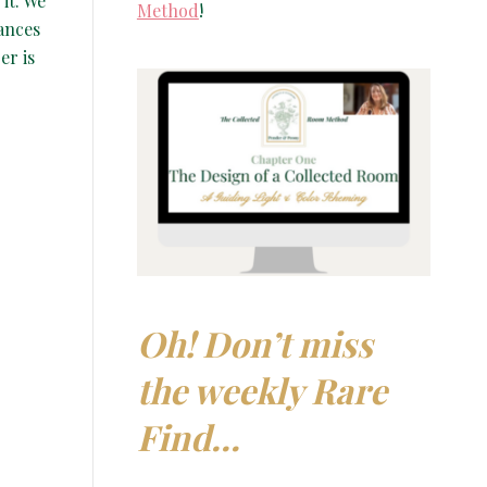
it. We
Method
!
ances
er is
Oh! Don’t miss
the weekly Rare
Find…