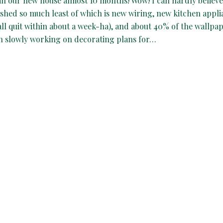
in our new house almost 10 months! Wow! I can hardly believe 
shed so much least of which is new wiring, new kitchen appli
all quit within about a week-ha), and about 40% of the wallpap
en slowly working on decorating plans for…