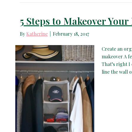
5 Steps to Makeover Your
By
Katherine
|
February 18, 2017
Create an org
makeover A few
That’s right I
line the wall