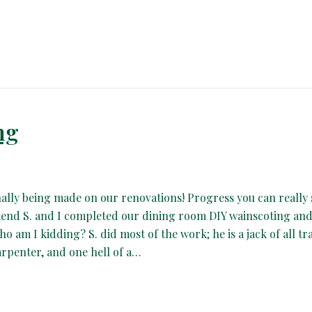
ng
nally being made on our renovations! Progress you can really 
end S. and I completed our dining room DIY wainscoting and
ho am I kidding? S. did most of the work; he is a jack of all tr
arpenter, and one hell of a…