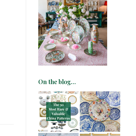
On the blog…