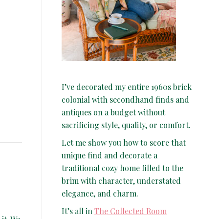
I’ve decorated my entire 1960s brick
colonial with secondhand finds and
antiques on a budget without
sacrificing style, quality, or comfort.
Let me show you how to score that
unique find and decorate a
traditional cozy home filled to the
brim with character, understated
elegance, and charm.
It’s all in
The Collected Room