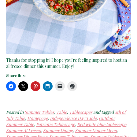
Thanks for stopping in! I hope you’re feeling inspired to host an
al fresco dinner this summer. Enjoy!
Share this:
Posted in
Summer Tables
,
Table
,
Tablescapes
and tagged
4th of
July Table
,
Homepage
,
Independence Day Table
,
Outdoor
Summer Table
,
Patriotic Tablescape
,
Red white blue tablescape
,
Summer Al Fresco
,
Summer Dining
,
Summer Dinner Menu
,
Summer Dinner Party
,
Summer Tablescape
,
Summer Tablesetting