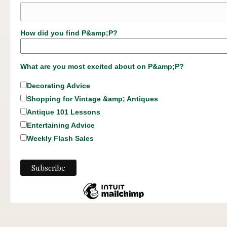
How did you find P&amp;P?
What are you most excited about on P&amp;P?
Decorating Advice
Shopping for Vintage &amp; Antiques
Antique 101 Lessons
Entertaining Advice
Weekly Flash Sales