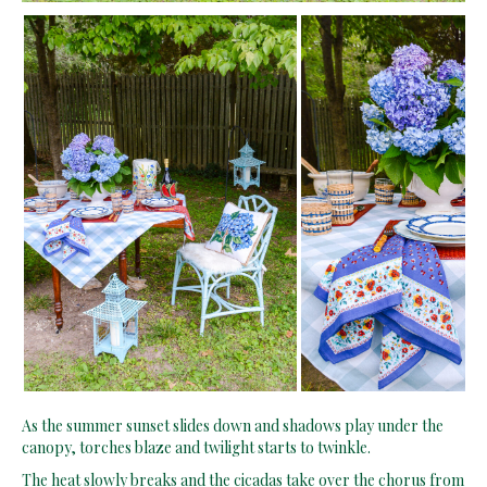
As the summer sunset slides down and shadows play under the
canopy, torches blaze and twilight starts to twinkle.
The heat slowly breaks and the cicadas take over the chorus from