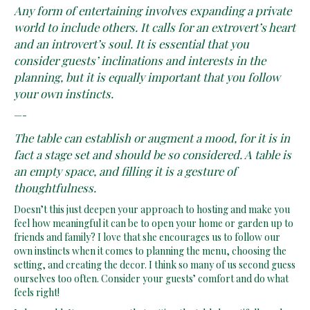
Any form of entertaining involves expanding a private
world to include others. It calls for an extrovert’s heart
and an introvert’s soul. It is essential that you
consider guests’ inclinations and interests in the
planning, but it is equally important that you follow
your own instincts.
—-
The table can establish or augment a mood, for it is in
fact a stage set and should be so considered. A table is
an empty space, and filling it is a gesture of
thoughtfulness.
Doesn’t this just deepen your approach to hosting and make you
feel how meaningful it can be to open your home or garden up to
friends and family? I love that she encourages us to follow our
own instincts when it comes to planning the menu, choosing the
setting, and creating the decor. I think so many of us second guess
ourselves too often. Consider your guests’ comfort and do what
feels right!