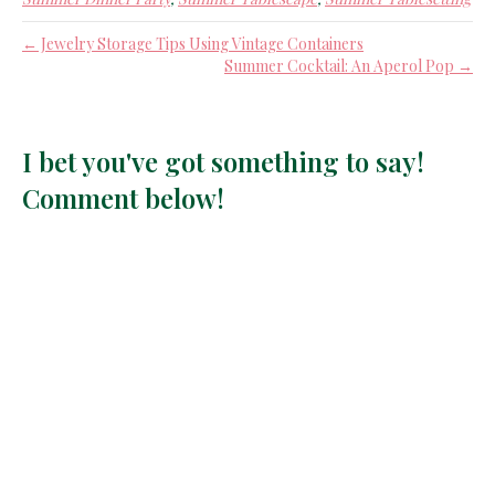
← Jewelry Storage Tips Using Vintage Containers
Summer Cocktail: An Aperol Pop →
I bet you've got something to say!
Comment below!