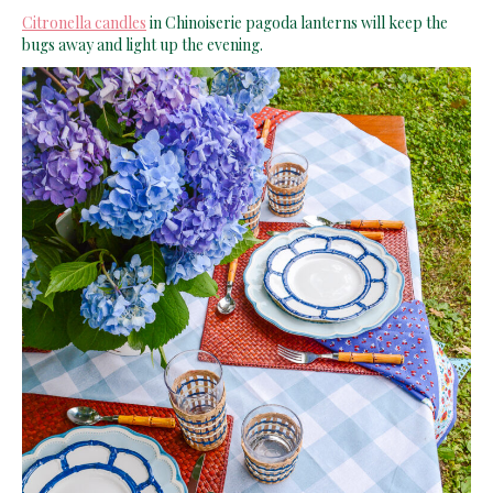
Citronella candles
in Chinoiserie pagoda lanterns will keep the
bugs away and light up the evening.