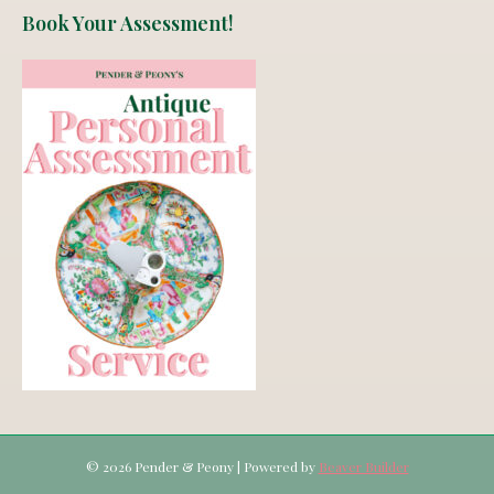
Book Your Assessment!
© 2026 Pender & Peony
|
Powered by
Beaver Builder