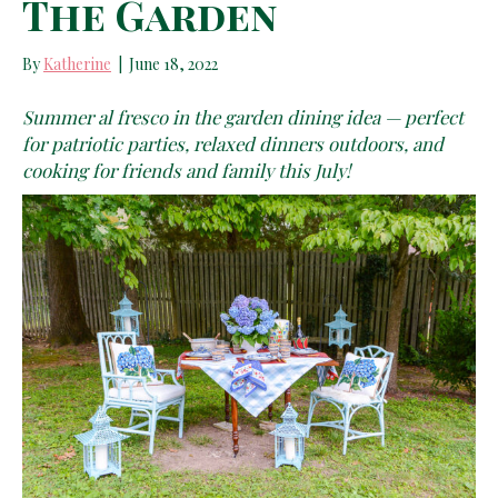
The Garden
By
Katherine
|
June 18, 2022
Summer al fresco in the garden dining idea — perfect
for patriotic parties, relaxed dinners outdoors, and
cooking for friends and family this July!