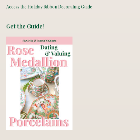
Access the Holiday Ribbon Decorating Guide
Get the Guide!