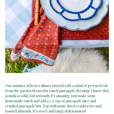
Our summer al fresco dinner started with a salad of greens fresh
from the garden dressed in ranch pineapple dressing. I know that
sounds so odd, but seriously it’s amazing. Just make some
homemade ranch and add a 1/3 cup of pineapple juice and
crushed pineapple bits. Top with some dried cranberries and
toasted almonds. It’s sweet and tangy deliciousness!