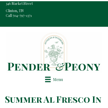
346 Market Street
Clinton, TN
Call 704-797-1371
Pop-Up Shop Only By Appointment
Menu
Summer Al Fresco In