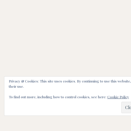
Privacy & Cookies: This site uses cookies. By continuing to use this website
their use.
To find out more, including how to control cookies, see here:
Cookie Policy