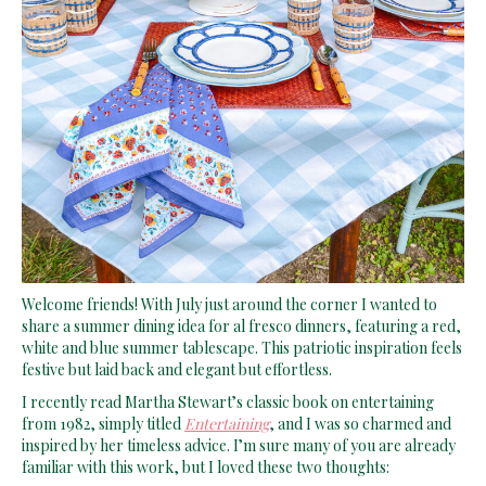
Welcome friends! With July just around the corner I wanted to
share a summer dining idea for al fresco dinners, featuring a red,
white and blue summer tablescape. This patriotic inspiration feels
festive but laid back and elegant but effortless.
I recently read Martha Stewart’s classic book on entertaining
from 1982, simply titled
Entertaining
, and I was so charmed and
inspired by her timeless advice. I’m sure many of you are already
familiar with this work, but I loved these two thoughts: