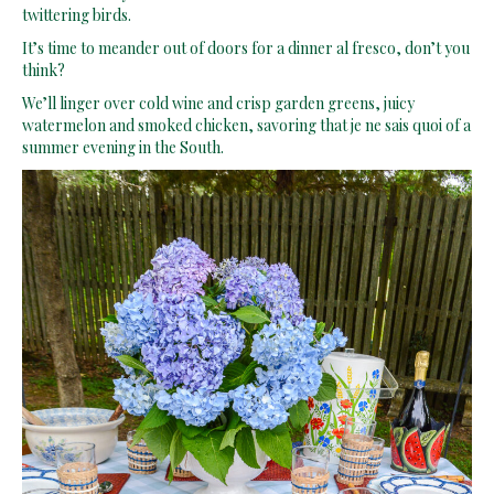
twittering birds.
It’s time to meander out of doors for a dinner al fresco, don’t you
think?
We’ll linger over cold wine and crisp garden greens, juicy
watermelon and smoked chicken, savoring that je ne sais quoi of a
summer evening in the South.