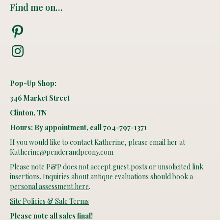
Find me on…
Pinterest
Instagram
Pop-Up Shop:
346 Market Street
Clinton, TN
Hours: By appointment, call 704-797-1371
If you would like to contact Katherine, please email her at
Katherine@penderandpeony.com
Please note P&P does not accept guest posts or unsolicited link
insertions. Inquiries about antique evaluations should book
a
personal assessment here
.
Site Policies & Sale Terms
Please note all sales final!