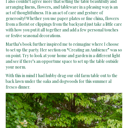
I also couldn’t agree more that setting the table beautifully and
arranging linens, flowers, and tableware in a pleasing way is an
act of thoughtfulness. It is an act of care and gesture of
generosity! Whether you use paper plates or fine china, flowers
from a florist or clippings from the backyard just take a little care
with how you put it all together and add a few personal touches
or festive seasonal decorations.
Martha’s book further inspired me to reimagine where I choose
to set up the party. Her section on “Creating an Ambience” was so
on point. Try to look at your home and garden in a different light
and see if there’s an opportune space to set up the table outside
your norm.
With this in mind I had hubby drag our old farm table out to the
back lawn under the oaks and dogwoods for this summer al
fresco dinner.