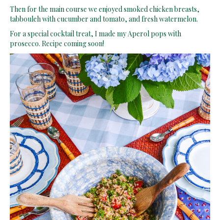
Then for the main course we enjoyed smoked chicken breasts,
tabbouleh with cucumber and tomato, and fresh watermelon.
For a special cocktail treat, I made my Aperol pops with
prosecco. Recipe coming soon!