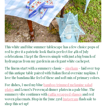
This white and blue summer tablescape has a few choice pops of
red to give it a patriotic look that is perfect for 4th of July
celebrations. I kept the flowers simple with just a big bunch of
hydrangeas from my garden in an elegant white cachepot.
The linens start with a summery classic –
gingham
– laid over top
of this antique table paired with Italian floral oversize napkins. I
love the bandana like feel of these and soft mix of primary colors.
For dishes, I used my blue
bamboo trimmed melamine salad
plates
and Lenox’s Provençal dinner plates in a pale blue. The
summery vibe continues with
raffia wrapped glasses
and red
woven placemats. Stop in the June 23rd
Instagram
flash sale to
shop this set up!