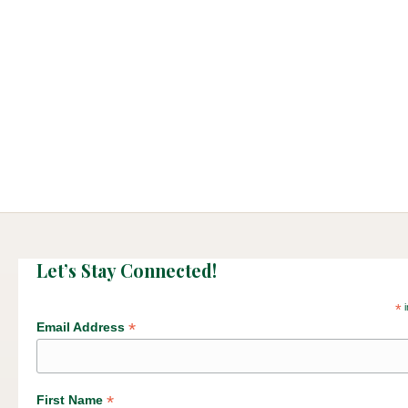
Let’s Stay Connected!
*
i
*
Email Address
*
First Name