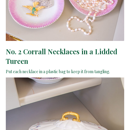
No. 2 Corrall Necklaces in a Lidded
Tureen
Put each necklace in a plastic bag to keep it from tangling.