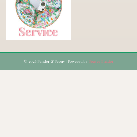
© 2026 Pender & Peony
|
Powered by
Beaver Builder