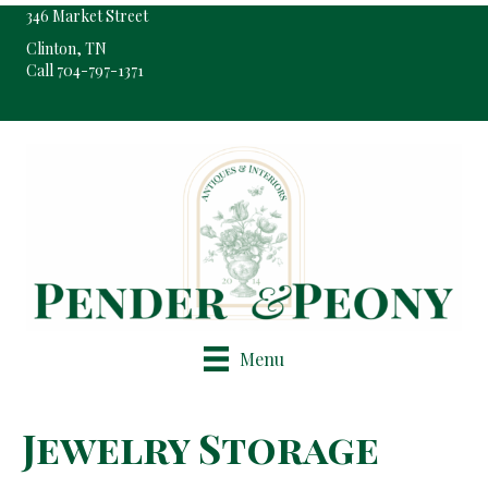
346 Market Street
Clinton, TN
Call 704-797-1371
Pop-Up Shop Only By Appointment
Menu
Jewelry Storage