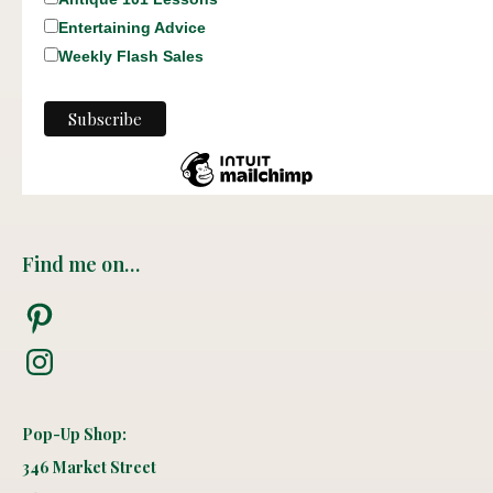
Entertaining Advice
Weekly Flash Sales
Find me on…
Pinterest
Instagram
Pop-Up Shop:
346 Market Street