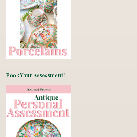
Book Your Assessment!