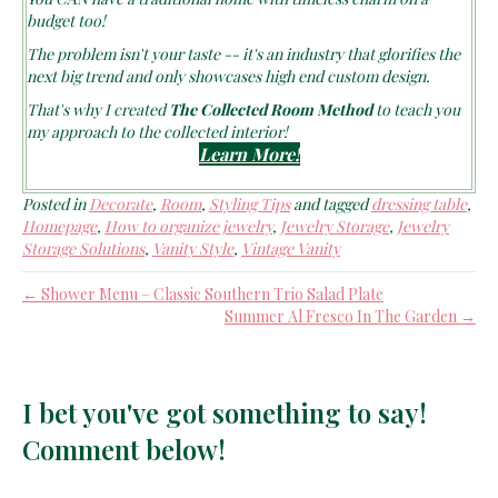
budget too!
The problem isn't your taste -- it's an industry that glorifies the
next big trend and only showcases high end custom design.
That's why I created
The Collected Room Method
to teach you
my approach to the collected interior!
Learn More!
Posted in
Decorate
,
Room
,
Styling Tips
and tagged
dressing table
,
Homepage
,
How to organize jewelry
,
Jewelry Storage
,
Jewelry
Storage Solutions
,
Vanity Style
,
Vintage Vanity
← Shower Menu – Classic Southern Trio Salad Plate
Summer Al Fresco In The Garden →
I bet you've got something to say!
Comment below!