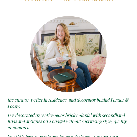
the curator, writer in residence, and decorator behind Pender &
Peony.
I’ve decorated my entire 1960s brick colonial with secondhand
finds and antiques on a budget without sacrificing style, quality,
or comfort.
You CAN have a traditional home with timeless charm on a