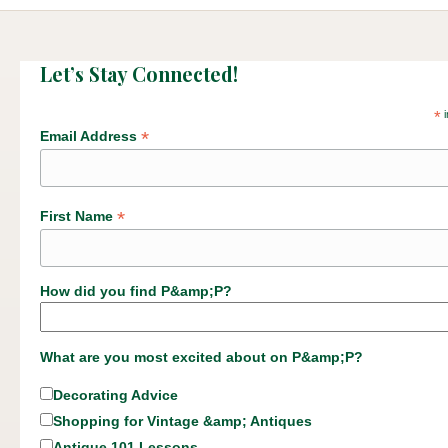
Let’s Stay Connected!
*
i
*
Email Address
*
First Name
How did you find P&amp;P?
What are you most excited about on P&amp;P?
Decorating Advice
Shopping for Vintage &amp; Antiques
Antique 101 Lessons