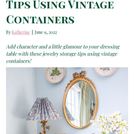
Tips Using Vintage
Containers
By
Katherine
|
June 9, 2022
Add character and a little glamour to your dressing
table with these jewelry storage tips using vintage
containers!