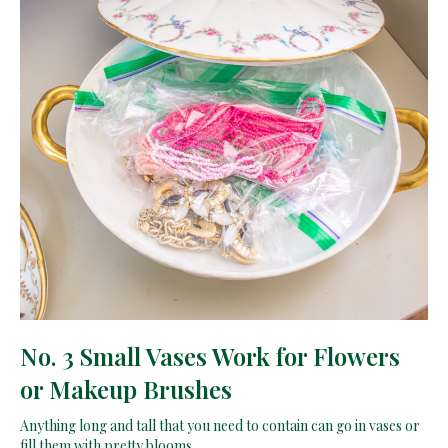
No. 3 Small Vases Work for Flowers
or Makeup Brushes
Anything long and tall that you need to contain can go in vases or
fill them with pretty blooms.