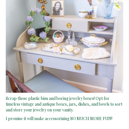
Scrap those plastic bins and boring jewelry boxes! Opt for
timeless vintage and antique boxes, jars, dishes, and bowls to sort
and store your jewelry on your vanity.
I promise it will make accessorizing SO MUCH MORE FUN!