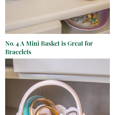
No. 4 A Mini Basket is Great for
Bracelets