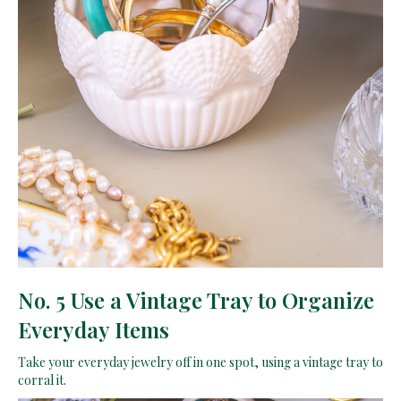
No. 5 Use a Vintage Tray to Organize
Everyday Items
Take your everyday jewelry off in one spot, using a vintage tray to
corral it.