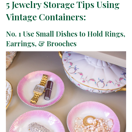
5 Jewelry Storage Tips Using
Vintage Containers:
No. 1 Use Small Dishes to Hold Rings,
Earrings, & Brooches