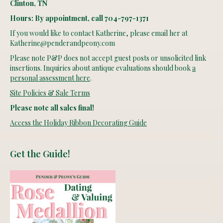
Clinton, TN
Hours: By appointment, call 704-797-1371
If you would like to contact Katherine, please email her at
Katherine@penderandpeony.com
Please note P&P does not accept guest posts or unsolicited link
insertions. Inquiries about antique evaluations should book
a
personal assessment here
.
Site Policies & Sale Terms
Please note all sales final!
Access the Holiday Ribbon Decorating Guide
Get the Guide!