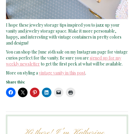
I hope these jewelry storage tips inspired you to jazz up your
vanity and jewelry storage space. Make it more personable,
happy, and interesting with vintage containers in pretty colors
and designs!
You can shop the June 16th sale on my Instagram page for vintage
curios perfect for the vanity. Be sure you are
signed up for my
weekly newsletter
to get the first peek at what will be available.
More on styling a
vintage vanity in this post
.
Share this:
Hi there! I'm Katherine...