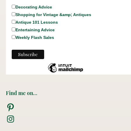
Decorating Advice
Shopping for Vintage &amp; Antiques
Antique 101 Lessons
Entertaining Advice
Weekly Flash Sales
Find me on…
Pinterest
Instagram