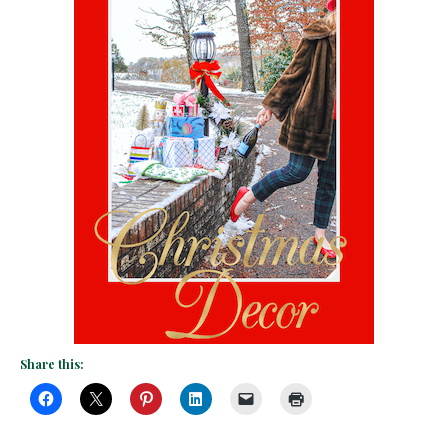
Share this: