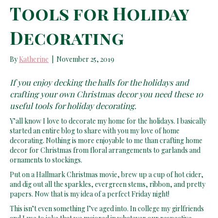
Tools for Holiday
Decorating
By
Katherine
|
November 25, 2019
If you enjoy decking the halls for the holidays and
crafting your own Christmas decor you need these 10
useful tools for holiday decorating.
Y’all know I love to decorate my home for the holidays. I basically
started an entire blog to share with you my love of home
decorating. Nothing is more enjoyable to me than crafting home
decor for Christmas from floral arrangements to garlands and
ornaments to stockings.
Put on a Hallmark Christmas movie, brew up a cup of hot cider,
and dig out all the sparkles, evergreen stems, ribbon, and pretty
papers. Now that is my idea of a perfect Friday night!
This isn’t even something I’ve aged into. In college my girlfriends
and I use to joke that we majored in whatever our respective