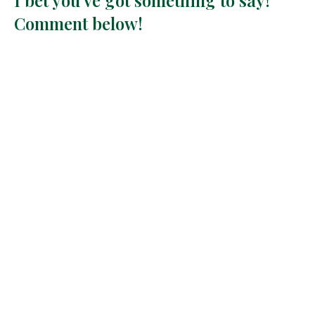
Comment below!