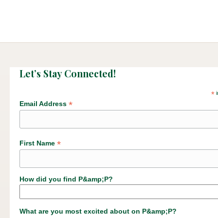
Let’s Stay Connected!
*
i
*
Email Address
*
First Name
How did you find P&amp;P?
What are you most excited about on P&amp;P?