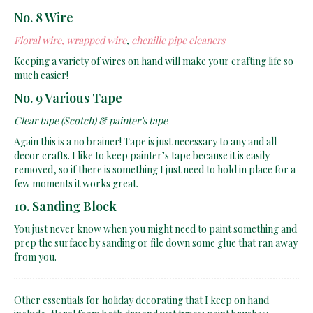
No. 8 Wire
Floral wire, wrapped wire
,
chenille pipe cleaners
Keeping a variety of wires on hand will make your crafting life so
much easier!
No. 9 Various Tape
Clear tape (Scotch) & painter’s tape
Again this is a no brainer! Tape is just necessary to any and all
decor crafts. I like to keep painter’s tape because it is easily
removed, so if there is something I just need to hold in place for a
few moments it works great.
10. Sanding Block
You just never know when you might need to paint something and
prep the surface by sanding or file down some glue that ran away
from you.
Other essentials for holiday decorating that I keep on hand
include, floral foam both dry and wet types; paint brushes;