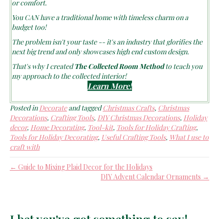
You CAN have a traditional home with timeless charm on a
budget too!
The problem isn't your taste -- it's an industry that glorifies the
next big trend and only showcases high end custom design.
That's why I created
The Collected Room Method
to teach you
my approach to the collected interior!
Learn More!
Posted in
Decorate
and tagged
Christmas Crafts
,
Christmas
Decorations
,
Crafting Tools
,
DIY Christmas Decorations
,
Holiday
decor
,
Home Decorating
,
Tool-kit
,
Tools for Holiday Crafting
,
Tools for Holiday Decorating
,
Useful Crafting Tools
,
What I use to
craft with
← Guide to Mixing Plaid Decor for the Holidays
DIY Advent Calendar Ornaments →
I bet you've got something to say!