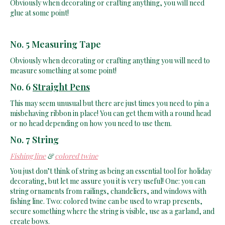
glue at some point!
No. 5 Measuring Tape
Obviously when decorating or crafting anything you will need to
measure something at some point!
No. 6
Straight Pens
This may seem unusual but there are just times you need to pin a
misbehaving ribbon in place! You can get them with a round head
or no head depending on how you need to use them.
No. 7 String
Fishing line
&
colored twine
You just don’t think of string as being an essential tool for holiday
decorating, but let me assure you it is very useful! One: you can
string ornaments from railings, chandeliers, and windows with
fishing line. Two: colored twine can be used to wrap presents,
secure something where the string is visible, use as a garland, and
create bows.