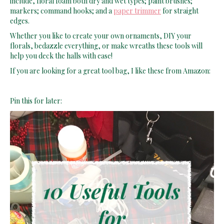
markers; command hooks; and a
paper trimmer
for straight
edges.
Whether you like to create your own ornaments, DIY your
florals, bedazzle everything, or make wreaths these tools will
help you deck the halls with ease!
If you are looking for a great tool bag, I like these from Amazon:
Pin this for later: