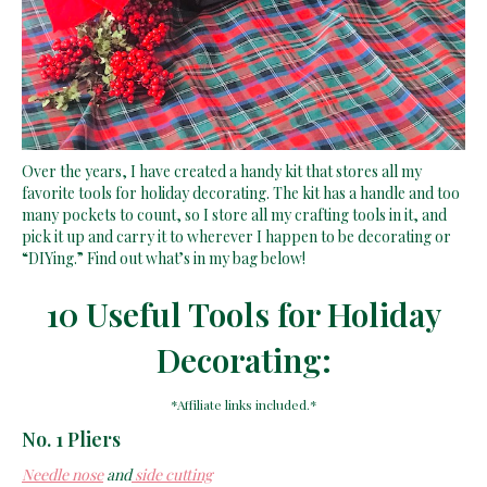
Over the years, I have created a handy kit that stores all my
favorite tools for holiday decorating. The kit has a handle and too
many pockets to count, so I store all my crafting tools in it, and
pick it up and carry it to wherever I happen to be decorating or
“DIYing.” Find out what’s in my bag below!
10 Useful Tools for Holiday
Decorating:
*Affiliate links included.*
No. 1 Pliers
Needle nose
and
side cutting