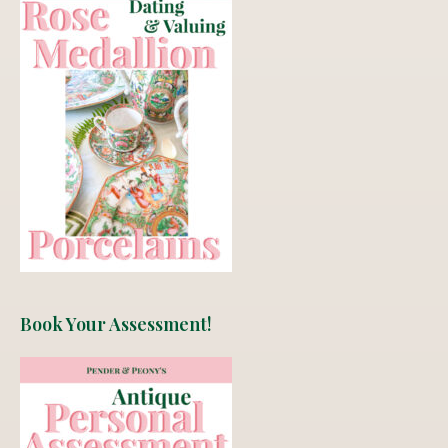
Book Your Assessment!