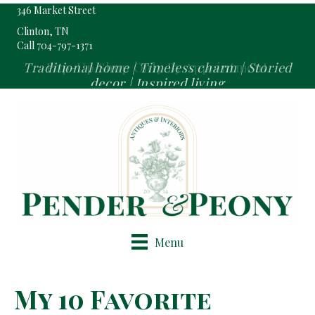
346 Market Street
Clinton, TN
Call 704-797-1371
Pop-Up Shop Only By Appointment
Menu
My 10 Favorite