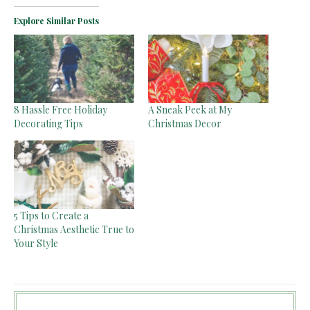
Explore Similar Posts
8 Hassle Free Holiday
A Sneak Peek at My
Decorating Tips
Christmas Decor
5 Tips to Create a
Christmas Aesthetic True to
Your Style