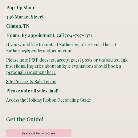
Pop-Up Shop:
346 Market Street
Clinton, TN
Hours: By appointment, call 704-797-1371
If you would like to contact Katherine, please email her at
Katherine@penderandpeony.com
Please note P&P does not accept guest posts or unsolicited link
insertions. Inquiries about antique evaluations should book
a
personal assessment here
.
Site Policies & Sale Terms
Please note all sales final!
Access the Holiday Ribbon Decorating Guide
Get the Guide!