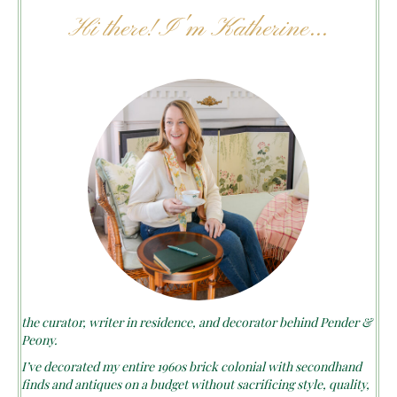
Hi there! I'm Katherine...
the curator, writer in residence, and decorator behind Pender &
Peony.
I’ve decorated my entire 1960s brick colonial with secondhand
finds and antiques on a budget without sacrificing style, quality,
or comfort.