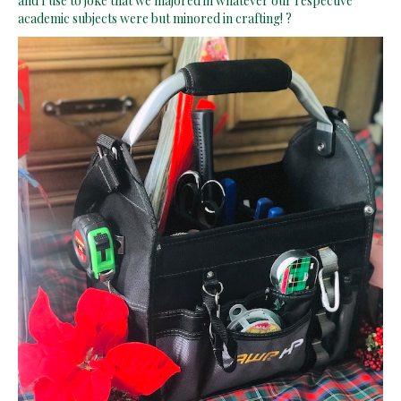
academic subjects were but minored in crafting! ?