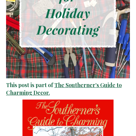
This post is part of
The Southerner’s Guide to
Charming Decor.