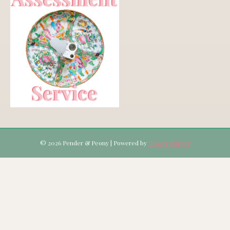
© 2026 Pender & Peony
|
Powered by
Beaver Builder