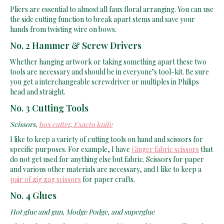
Pliers are essential to almost all faux floral arranging. You can use
the side cutting function to break apart stems and save your
hands from twisting wire on bows.
No. 2 Hammer & Screw Drivers
Whether hanging artwork or taking something apart these two
tools are necessary and should be in everyone’s tool-kit. Be sure
you get a interchangeable screwdriver or multiples in Philips
head and straight.
No. 3 Cutting Tools
Scissors,
box cutter
,
Exacto knife
I like to keep a variety of cutting tools on hand and scissors for
specific purposes. For example, I have
Ginger fabric scissors
that
do not get used for anything else but fabric. Scissors for paper
and various other materials are necessary, and I like to keep a
pair of zig zag scissors
for paper crafts.
No. 4 Glues
Hot glue and gun, Modge Podge, and superglue
Obviously when decorating or crafting anything, you will need